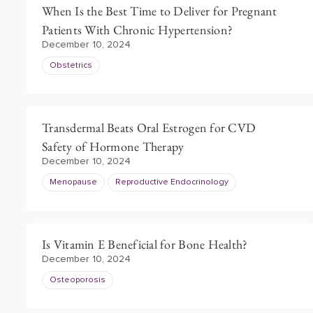
When Is the Best Time to Deliver for Pregnant
Patients With Chronic Hypertension?
December 10, 2024
Obstetrics
Transdermal Beats Oral Estrogen for CVD
Safety of Hormone Therapy
December 10, 2024
Menopause
Reproductive Endocrinology
Is Vitamin E Beneficial for Bone Health?
December 10, 2024
Osteoporosis