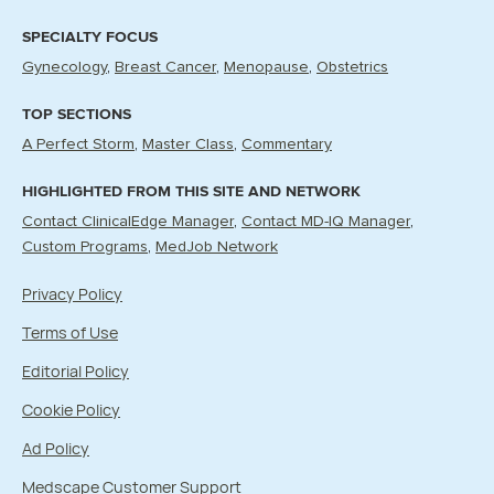
SPECIALTY FOCUS
Gynecology
Breast Cancer
Menopause
Obstetrics
TOP SECTIONS
A Perfect Storm
Master Class
Commentary
HIGHLIGHTED FROM THIS SITE AND NETWORK
Contact ClinicalEdge Manager
Contact MD-IQ Manager
Custom Programs
MedJob Network
Privacy Policy
Terms of Use
Editorial Policy
Cookie Policy
Ad Policy
Medscape Customer Support