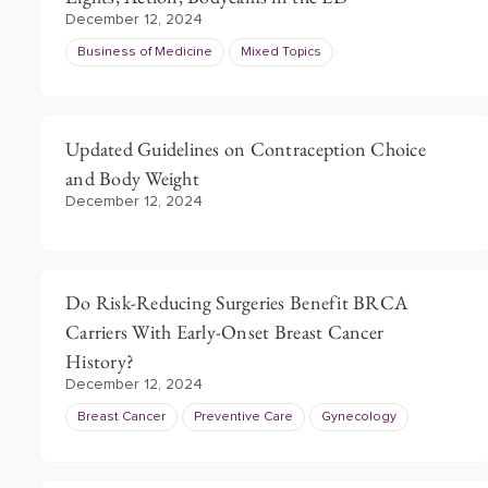
December 12, 2024
Business of Medicine
Mixed Topics
Updated Guidelines on Contraception Choice
and Body Weight
December 12, 2024
Do Risk-Reducing Surgeries Benefit BRCA
Carriers With Early-Onset Breast Cancer
History?
December 12, 2024
Breast Cancer
Preventive Care
Gynecology