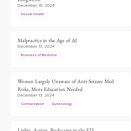
December 16, 2024
Sexual Health
Malpractice in the Age of AI
December 13, 2024
Business of Medicine
Women Largely Unaware of Anti-Seizure Med
Risks, More Education Needed
December 13, 2024
Contraception
Gynecology
Lights, Action, Bodycams in the ED