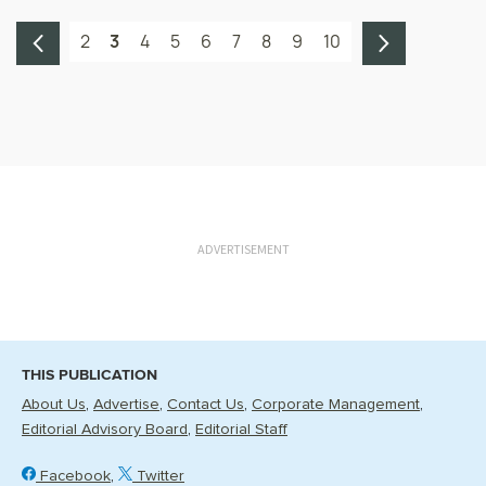
2
3
4
5
6
7
8
9
10
ADVERTISEMENT
THIS PUBLICATION
About Us
Advertise
Contact Us
Corporate Management
Editorial Advisory Board
Editorial Staff
Facebook
Twitter