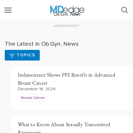
Ob.Gyn. News
ADVERTISEMENT
The Latest in Ob.Gyn. News
TOPICS
Imlunestrant Shows PFS Benefit in Advanced
Breast Cancer
December 16, 2024
Breast Cancer
What to Know About Sexually Transmitted
Ringworm