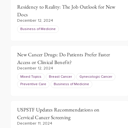
Residency to Reality: The Job Outlook for New
Docs
December 12, 2024
Business of Medicine
New Cancer Drugs: Do Patients Prefer Faster
Access or Clinical Benefit?
December 12, 2024
Mixed Topics
Breast Cancer
Gynecologic Cancer
Preventive Care
Business of Medicine
USPSTF Updates Recommendations on
Cervical Cancer Screening
December 11, 2024