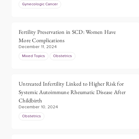
Gynecologic Cancer
Fertility Preservation in SCD: Women Have
More Complications
December 11, 2024
Mixed Topics
Obstetrics
Untreated Infertility Linked to Higher Risk for
Systemic Autoimmune Rheumatic Disease After
Childbirth
December 10, 2024
Obstetrics