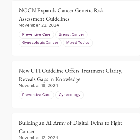
NCCN Expands Cancer Genetic Risk
Assessment Guidelines
November 22, 2024
Preventive Care
Breast Cancer
Gynecologic Cancer
Mixed Topics
New UTI Guideline Offers Treatment Clarity,
Reveals Gaps in Knowledge
November 18, 2024
Preventive Care
Gynecology
Building an AI Army of Digital Twins to Fight
Cancer
November 12, 2024