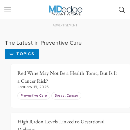
Preventive Care
ADVERTISEMENT
The Latest in Preventive Care
TOPICS
Red Wine May Not Be a Health Tonic, But Is It
a Cancer Risk?
January 13, 2025
Preventive Care
Breast Cancer
High Radon Levels Linked to Gestational
Diabetes