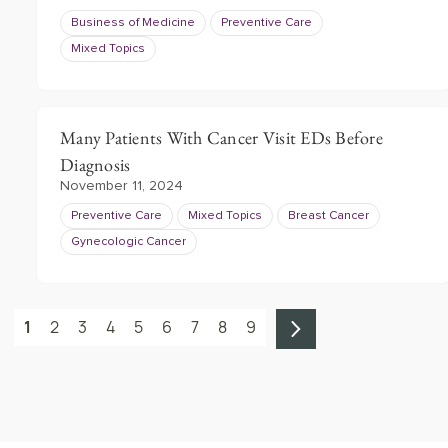
Business of Medicine
Preventive Care
Mixed Topics
Many Patients With Cancer Visit EDs Before
Diagnosis
November 11, 2024
Preventive Care
Mixed Topics
Breast Cancer
Gynecologic Cancer
1
2
3
4
5
6
7
8
9