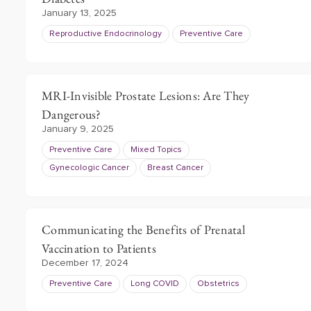
January 13, 2025
Reproductive Endocrinology
Preventive Care
MRI-Invisible Prostate Lesions: Are They
Dangerous?
January 9, 2025
Preventive Care
Mixed Topics
Gynecologic Cancer
Breast Cancer
Communicating the Benefits of Prenatal
Vaccination to Patients
December 17, 2024
Preventive Care
Long COVID
Obstetrics