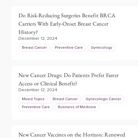
Do Risk-Reducing Surgeries Benefit BRCA
Carriers With Early-Onset Breast Cancer
History?
December 12, 2024
Breast Cancer
Preventive Care
Gynecology
New Cancer Drugs: Do Patients Prefer Faster
Access or Clinical Benefit?
December 12, 2024
Mixed Topics
Breast Cancer
Gynecologic Cancer
Preventive Care
Business of Medicine
New Cancer Vaccines on the Horizon: Renewed