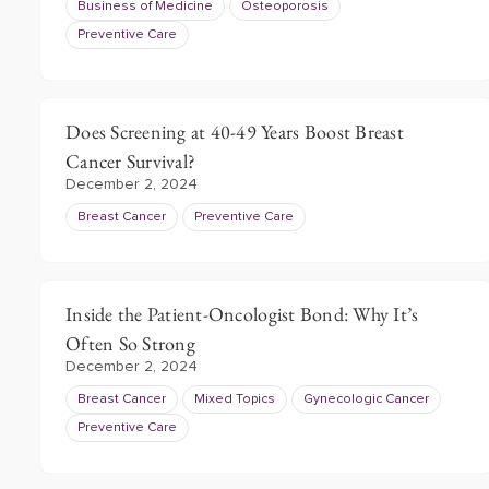
Business of Medicine
Osteoporosis
Preventive Care
Does Screening at 40-49 Years Boost Breast
Cancer Survival?
December 2, 2024
Breast Cancer
Preventive Care
Inside the Patient-Oncologist Bond: Why It’s
Often So Strong
December 2, 2024
Breast Cancer
Mixed Topics
Gynecologic Cancer
Preventive Care