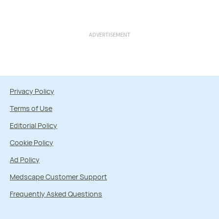
ADVERTISEMENT
Privacy Policy
Terms of Use
Editorial Policy
Cookie Policy
Ad Policy
Medscape Customer Support
Frequently Asked Questions