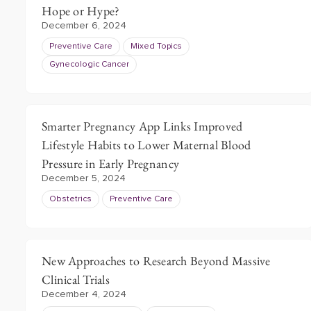
Hope or Hype?
December 6, 2024
Preventive Care
Mixed Topics
Gynecologic Cancer
Smarter Pregnancy App Links Improved
Lifestyle Habits to Lower Maternal Blood
Pressure in Early Pregnancy
December 5, 2024
Obstetrics
Preventive Care
New Approaches to Research Beyond Massive
Clinical Trials
December 4, 2024