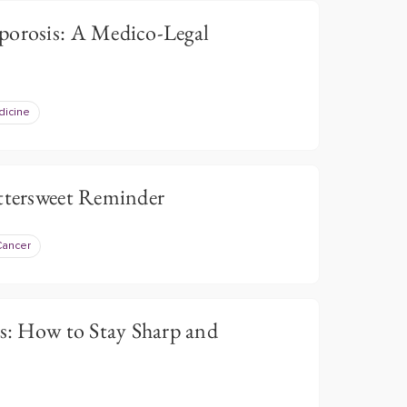
porosis: A Medico-Legal
dicine
ittersweet Reminder
Cancer
ts: How to Stay Sharp and