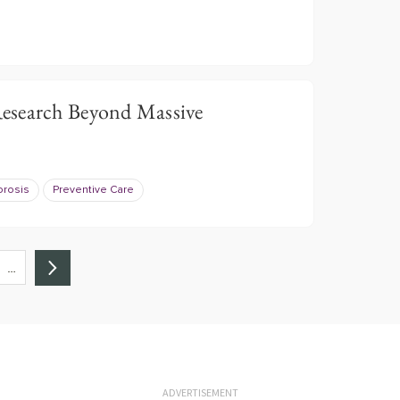
esearch Beyond Massive
rosis
Preventive Care
…
ADVERTISEMENT