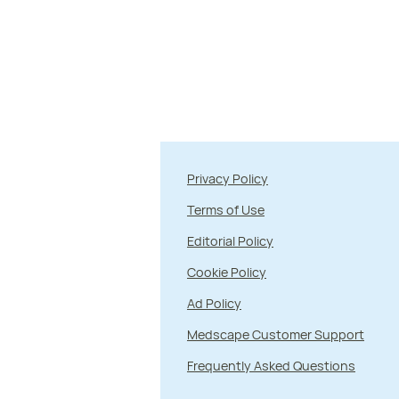
Privacy Policy
Terms of Use
Editorial Policy
Cookie Policy
Ad Policy
Medscape Customer Support
Frequently Asked Questions