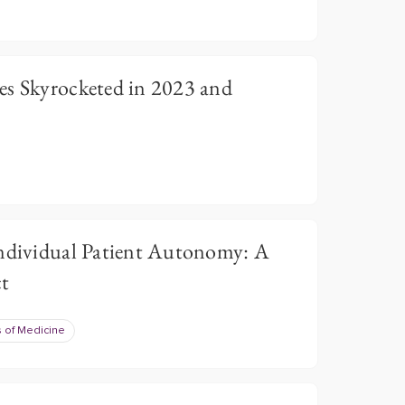
es Skyrocketed in 2023 and
Individual Patient Autonomy: A
ct
 of Medicine