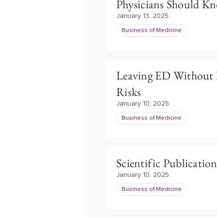
Physicians Should K
January 13, 2025
Business of Medicine
Leaving ED Without B
Risks
January 10, 2025
Business of Medicine
Scientific Publication
January 10, 2025
Business of Medicine