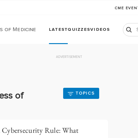
CME EVE
s of Medicine
LATEST
QUIZZES
VIDEOS
ADVERTISEMENT
ess of
TOPICS
 Cybersecurity Rule: What