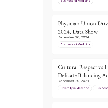
Business of Medicine
Physician Union Driv
2024, Data Show
December 20, 2024
Business of Medicine
Cultural Respect vs 
Delicate Balancing A
December 20, 2024
Diversity in Medicine
Business