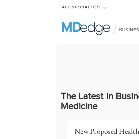
ALL SPECIALTIES
/
Busines
The Latest in Busin
Medicine
New Proposed Health