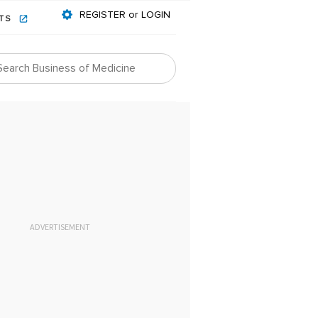
REGISTER or LOGIN
NTS
ADVERTISEMENT