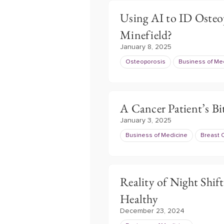
Using AI to ID Osteo
Minefield?
January 8, 2025
Osteoporosis
Business of Me
A Cancer Patient’s B
January 3, 2025
Business of Medicine
Breast 
Reality of Night Shif
Healthy
December 23, 2024