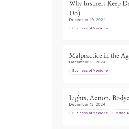
Why Insurers Keep D
Do)
December 19, 2024
Business of Medicine
Malpractice in the Ag
December 13, 2024
Business of Medicine
Lights, Action, Body
December 12, 2024
Business of Medicine
Mixed T