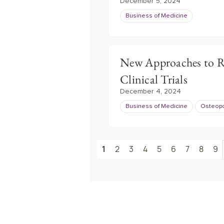
December 5, 2024
Business of Medicine
New Approaches to R
Clinical Trials
December 4, 2024
Business of Medicine
Osteopo
1
2
3
4
5
6
7
8
9