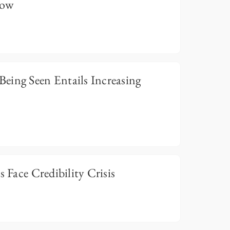
now
eing Seen Entails Increasing
s Face Credibility Crisis