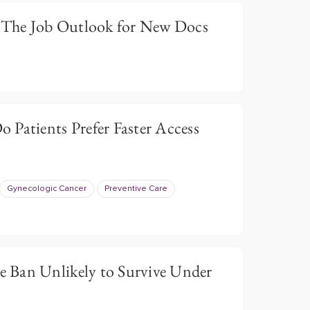
: The Job Outlook for New Docs
 Patients Prefer Faster Access
Gynecologic Cancer
Preventive Care
 Ban Unlikely to Survive Under