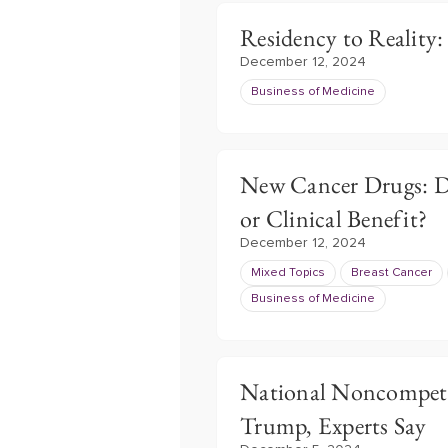
Residency to Reality
December 12, 2024
Business of Medicine
New Cancer Drugs: Do
or Clinical Benefit?
December 12, 2024
Mixed Topics
Breast Cancer
Business of Medicine
National Noncompete
Trump, Experts Say