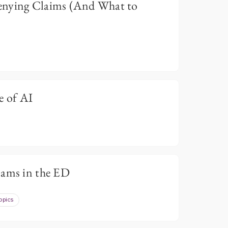
enying Claims (And What to
e of AI
cams in the ED
opics