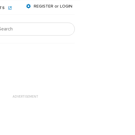
REGISTER or LOGIN
NTS
ADVERTISEMENT