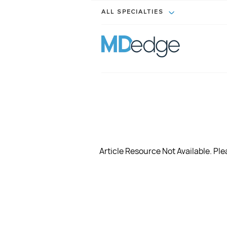
ALL SPECIALTIES
Article Resource Not Available. Plea