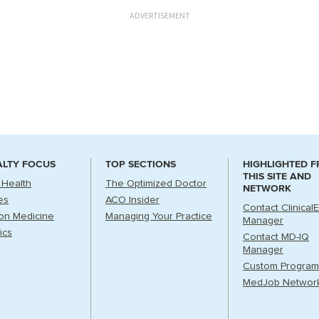
ADVERTISEMENT
ALTY FOCUS
TOP SECTIONS
HIGHLIGHTED 
THIS SITE AND
 Health
The Optimized Doctor
NETWORK
es
ACO Insider
Contact Clinical
ion Medicine
Managing Your Practice
Manager
ics
Contact MD-IQ
Manager
Custom Program
MedJob Networ