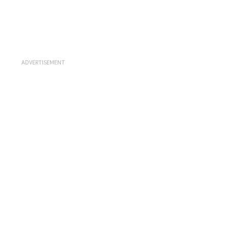
ADVERTISEMENT