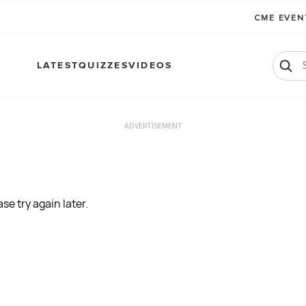
CME EVE
LATEST
QUIZZES
VIDEOS
ADVERTISEMENT
se try again later.