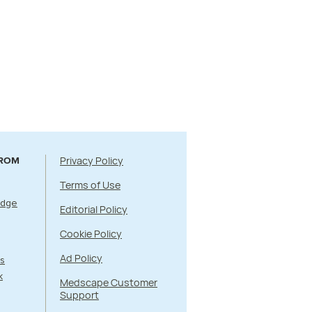
Privacy Policy
FROM
Terms of Use
Edge
Editorial Policy
Cookie Policy
Ad Policy
s
k
Medscape Customer
Support