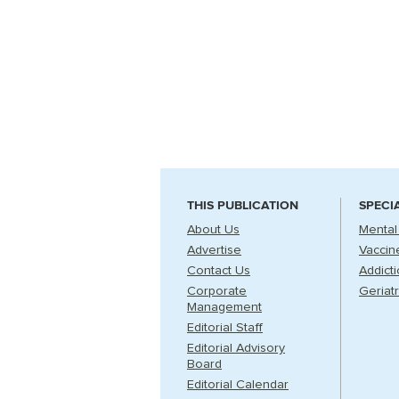
THIS PUBLICATION
SPECI
About Us
Mental
Advertise
Vaccin
Contact Us
Addict
Corporate
Geriatr
Management
Editorial Staff
Editorial Advisory
Board
Editorial Calendar