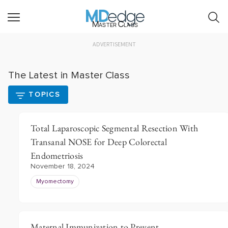
Master Class
ADVERTISEMENT
The Latest in Master Class
TOPICS
Total Laparoscopic Segmental Resection With
Transanal NOSE for Deep Colorectal
Endometriosis
November 18, 2024
Myomectomy
Maternal Immunization to Prevent