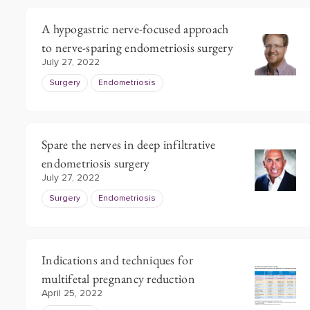
A hypogastric nerve-focused approach
to nerve-sparing endometriosis surgery
July 27, 2022
Surgery
Endometriosis
Spare the nerves in deep infiltrative
endometriosis surgery
July 27, 2022
Surgery
Endometriosis
Indications and techniques for
multifetal pregnancy reduction
April 25, 2022