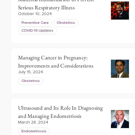
Serious Respiratory Illness
October 10, 2024
Preventive Care
Obstetrics
COVID-19 Updates
Managing Cancer in Pregnancy:
Improvements and Considerations
July 15, 2024
Obstetrics
Ultrasound and Its Role In Diagnosing
and Managing Endometriosis
March 28, 2024
Endometriosis