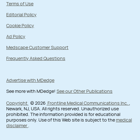
Terms of Use
Editorial Policy
Cookie Policy
Ad Policy
Medscape Customer Support
Frequently Asked Questions
Advertise with MDedge
See more with MDedge!
See our Other Publications
Copyright
© 2026
Frontline Medical Communications Inc.
,
Newark, NJ, USA. All rights reserved. Unauthorized use
prohibited. The information provided is for educational
purposes only. Use of this Web site is subject to the
medical
disclaimer
.