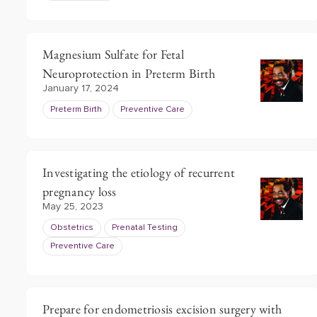
Magnesium Sulfate for Fetal
Neuroprotection in Preterm Birth
January 17, 2024
Preterm Birth
Preventive Care
Investigating the etiology of recurrent
pregnancy loss
May 25, 2023
Obstetrics
Prenatal Testing
Preventive Care
Prepare for endometriosis excision surgery with