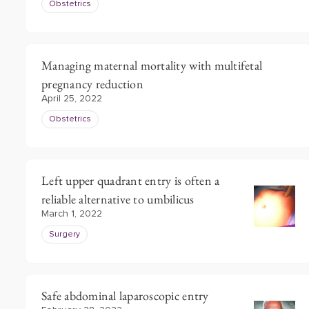
Obstetrics
Managing maternal mortality with multifetal
pregnancy reduction
April 25, 2022
Obstetrics
Left upper quadrant entry is often a
reliable alternative to umbilicus
March 1, 2022
Surgery
Safe abdominal laparoscopic entry