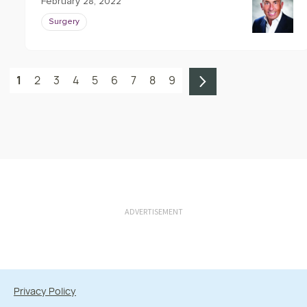
February 28, 2022
Surgery
1
2
3
4
5
6
7
8
9
ADVERTISEMENT
Privacy Policy