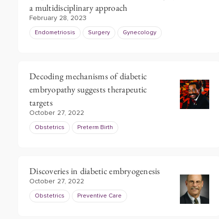
a multidisciplinary approach
February 28, 2023
Endometriosis
Surgery
Gynecology
Decoding mechanisms of diabetic
embryopathy suggests therapeutic
targets
October 27, 2022
Obstetrics
Preterm Birth
Discoveries in diabetic embryogenesis
October 27, 2022
Obstetrics
Preventive Care