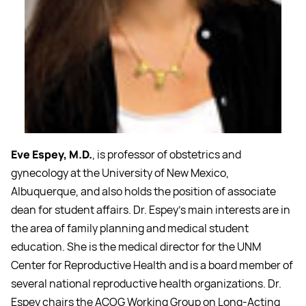
Eve Espey, M.D.
, is professor of obstetrics and
gynecology at the University of New Mexico,
Albuquerque, and also holds the position of associate
dean for student affairs. Dr. Espey's main interests are in
the area of family planning and medical student
education. She is the medical director for the UNM
Center for Reproductive Health and is a board member of
several national reproductive health organizations. Dr.
Espey chairs the ACOG Working Group on Long-Acting