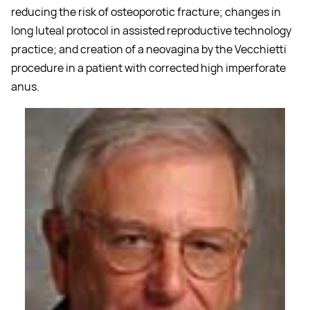
reducing the risk of osteoporotic fracture; changes in
long luteal protocol in assisted reproductive technology
practice; and creation of a neovagina by the Vecchietti
procedure in a patient with corrected high imperforate
anus.