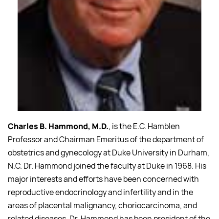
Charles B. Hammond, M.D.
, is the E.C. Hamblen
Professor and Chairman Emeritus of the department of
obstetrics and gynecology at Duke University in Durham,
N.C. Dr. Hammond joined the faculty at Duke in 1968. His
major interests and efforts have been concerned with
reproductive endocrinology and infertility and in the
areas of placental malignancy, choriocarcinoma, and
related diseases. Dr. Hammond has been president of the