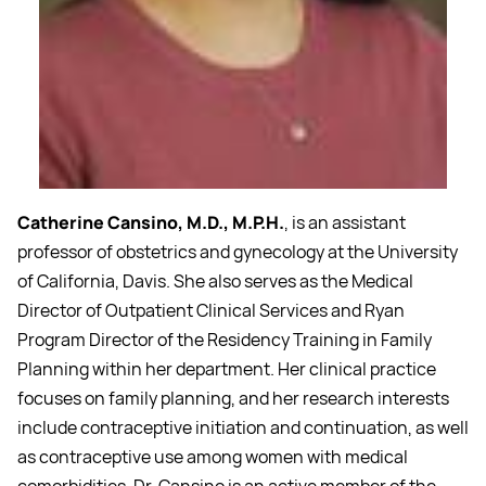
Catherine Cansino, M.D., M.P.H.
, is an assistant
professor of obstetrics and gynecology at the University
of California, Davis. She also serves as the Medical
Director of Outpatient Clinical Services and Ryan
Program Director of the Residency Training in Family
Planning within her department. Her clinical practice
focuses on family planning, and her research interests
include contraceptive initiation and continuation, as well
as contraceptive use among women with medical
comorbidities. Dr. Cansino is an active member of the