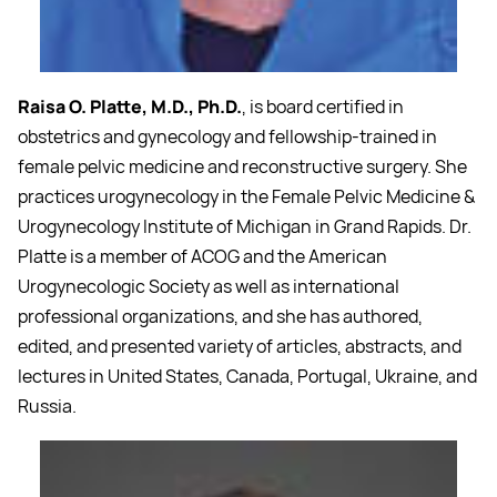
Raisa O. Platte, M.D., Ph.D.
, is board certified in
obstetrics and gynecology and fellowship-trained in
female pelvic medicine and reconstructive surgery. She
practices urogynecology in the Female Pelvic Medicine &
Urogynecology Institute of Michigan in Grand Rapids. Dr.
Platte is a member of ACOG and the American
Urogynecologic Society as well as international
professional organizations, and she has authored,
edited, and presented variety of articles, abstracts, and
lectures in United States, Canada, Portugal, Ukraine, and
Russia.