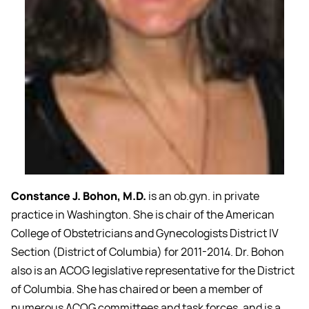
Constance J. Bohon, M.D.
is an ob.gyn. in private
practice in Washington. She is chair of the American
College of Obstetricians and Gynecologists District IV
Section (District of Columbia) for 2011-2014. Dr. Bohon
also is an ACOG legislative representative for the District
of Columbia. She has chaired or been a member of
numerous ACOG committees and task forces, and is a