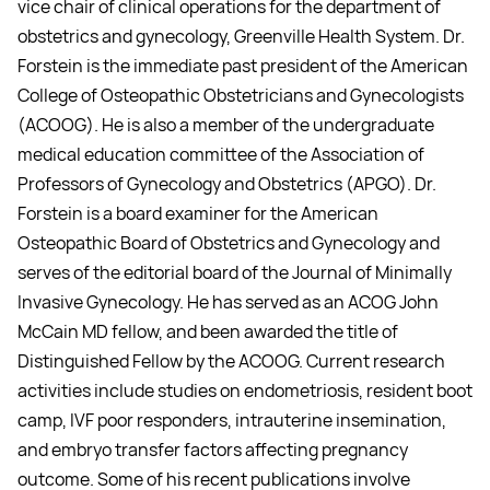
vice chair of clinical operations for the department of
obstetrics and gynecology, Greenville Health System. Dr.
Forstein is the immediate past president of the American
College of Osteopathic Obstetricians and Gynecologists
(ACOOG). He is also a member of the undergraduate
medical education committee of the Association of
Professors of Gynecology and Obstetrics (APGO). Dr.
Forstein is a board examiner for the American
Osteopathic Board of Obstetrics and Gynecology and
serves of the editorial board of the Journal of Minimally
Invasive Gynecology. He has served as an ACOG John
McCain MD fellow, and been awarded the title of
Distinguished Fellow by the ACOOG. Current research
activities include studies on endometriosis, resident boot
camp, IVF poor responders, intrauterine insemination,
and embryo transfer factors affecting pregnancy
outcome. Some of his recent publications involve