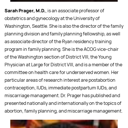
Sarah Prager, M.D.
, is an associate professor of
obstetrics and gynecology at the University of
Washington, Seattle. She is also the director of the family
planning division and family planning fellowship, as well
as associate director of the Ryan residency training
program in family planning. She is the ACOG vice-chair
of the Washington section of District VIII, the Young
Physician at Large for District VIII, and is a member of the
committee on health care for underserved women. Her
particular areas of research interest are postabortion
contraception, IUDs, immediate postpartum IUDs, and
miscarriage management. Dr. Prager has published and
presented nationally and internationally on the topics of
abortion, family planning, and miscarriage management.