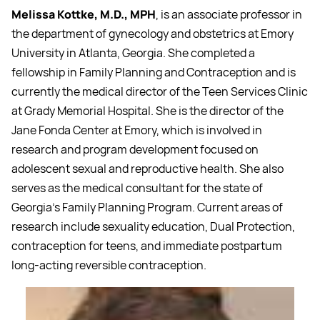
Melissa Kottke, M.D., MPH
, is an associate professor in
the department of gynecology and obstetrics at Emory
University in Atlanta, Georgia. She completed a
fellowship in Family Planning and Contraception and is
currently the medical director of the Teen Services Clinic
at Grady Memorial Hospital. She is the director of the
Jane Fonda Center at Emory, which is involved in
research and program development focused on
adolescent sexual and reproductive health. She also
serves as the medical consultant for the state of
Georgia’s Family Planning Program. Current areas of
research include sexuality education, Dual Protection,
contraception for teens, and immediate postpartum
long-acting reversible contraception.