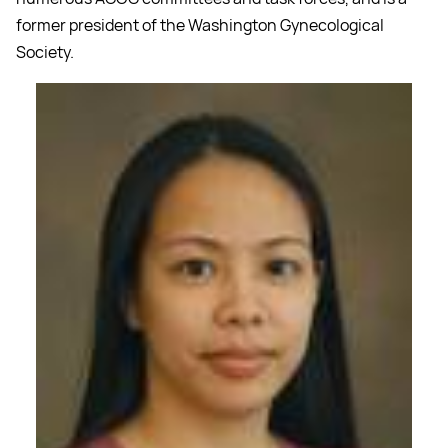
former president of the Washington Gynecological
Society.