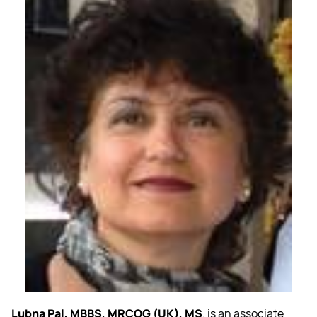
Lubna Pal, MBBS, MRCOG (UK), MS
, is an associate