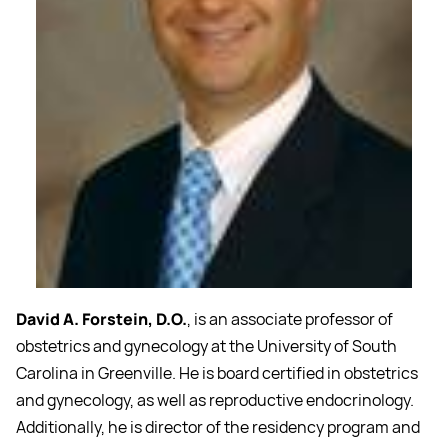
David A. Forstein, D.O.
, is an associate professor of
obstetrics and gynecology at the University of South
Carolina in Greenville. He is board certified in obstetrics
and gynecology, as well as reproductive endocrinology.
Additionally, he is director of the residency program and