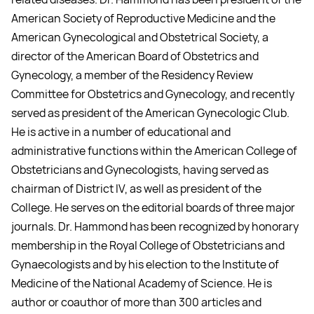
American Society of Reproductive Medicine and the
American Gynecological and Obstetrical Society, a
director of the American Board of Obstetrics and
Gynecology, a member of the Residency Review
Committee for Obstetrics and Gynecology, and recently
served as president of the American Gynecologic Club.
He is active in a number of educational and
administrative functions within the American College of
Obstetricians and Gynecologists, having served as
chairman of District IV, as well as president of the
College. He serves on the editorial boards of three major
journals. Dr. Hammond has been recognized by honorary
membership in the Royal College of Obstetricians and
Gynaecologists and by his election to the Institute of
Medicine of the National Academy of Science. He is
author or coauthor of more than 300 articles and