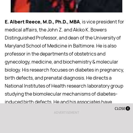
E. Albert Reece, M.D., Ph.D., MBA
, is vice president for
medical affairs, the John Z. and Akiko K. Bowers
Distinguished Professor, and dean of the University of
Maryland School of Medicine in Baltimore. He is also
professor in the departments of obstetrics and
gynecology, medicine, and biochemistry & molecular
biology. His research focuses on diabetes in pregnancy,
birth defects, and prenatal diagnosis. He directs a
National Institutes of Health research laboratory group
studying the biomolecular mechanisms of diabetes-
induced birth defects. He and his associates have
developed the technique of embryofetoscopy for early
ADVERTISEMENT
prenatal diagnosis and eventually for curative fetal
therapy. Dr. Reece has published widely in the scientific