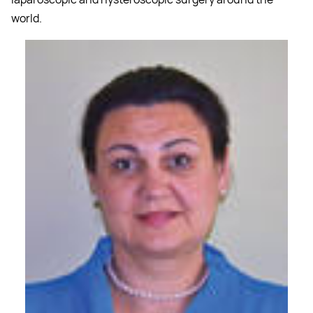
world.