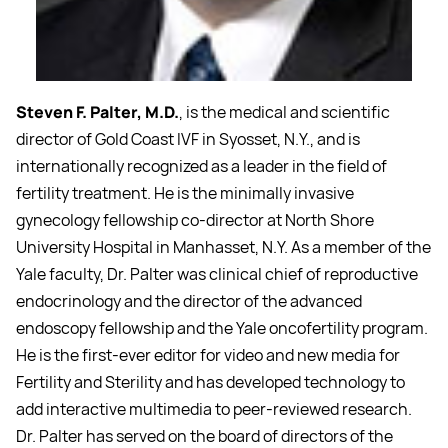
Steven F. Palter, M.D.
, is the medical and scientific
director of Gold Coast IVF in Syosset, N.Y., and is
internationally recognized as a leader in the field of
fertility treatment. He is the minimally invasive
gynecology fellowship co-director at North Shore
University Hospital in Manhasset, N.Y. As a member of the
Yale faculty, Dr. Palter was clinical chief of reproductive
endocrinology and the director of the advanced
endoscopy fellowship and the Yale oncofertility program.
He is the first-ever editor for video and new media for
Fertility and Sterility and has developed technology to
add interactive multimedia to peer-reviewed research.
Dr. Palter has served on the board of directors of the