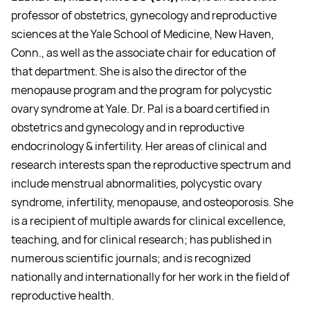
professor of obstetrics, gynecology and reproductive
sciences at the Yale School of Medicine, New Haven,
Conn., as well as the associate chair for education of
that department. She is also the director of the
menopause program and the program for polycystic
ovary syndrome at Yale. Dr. Pal is a board certified in
obstetrics and gynecology and in reproductive
endocrinology & infertility. Her areas of clinical and
research interests span the reproductive spectrum and
include menstrual abnormalities, polycystic ovary
syndrome, infertility, menopause, and osteoporosis. She
is a recipient of multiple awards for clinical excellence,
teaching, and for clinical research; has published in
numerous scientific journals; and is recognized
nationally and internationally for her work in the field of
reproductive health.