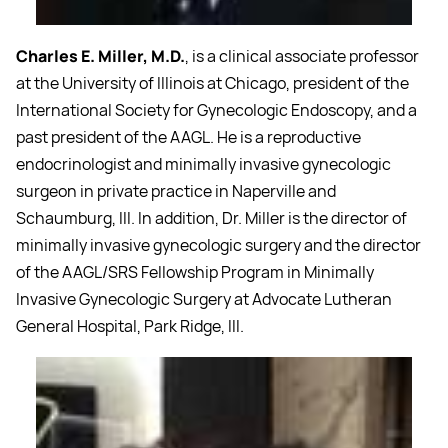
Charles E. Miller, M.D.
, is a clinical associate professor
at the University of Illinois at Chicago, president of the
International Society for Gynecologic Endoscopy, and a
past president of the AAGL. He is a reproductive
endocrinologist and minimally invasive gynecologic
surgeon in private practice in Naperville and
Schaumburg, Ill. In addition, Dr. Miller is the director of
minimally invasive gynecologic surgery and the director
of the AAGL/SRS Fellowship Program in Minimally
Invasive Gynecologic Surgery at Advocate Lutheran
General Hospital, Park Ridge, Ill.