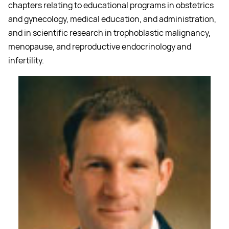
chapters relating to educational programs in obstetrics
and gynecology, medical education, and administration,
and in scientific research in trophoblastic malignancy,
menopause, and reproductive endocrinology and
infertility.