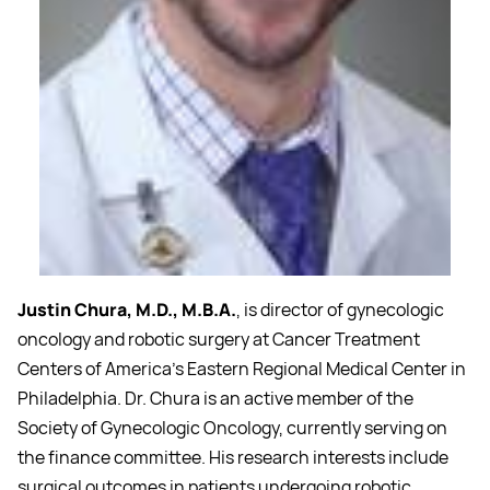
Justin Chura, M.D., M.B.A.
, is director of gynecologic
oncology and robotic surgery at Cancer Treatment
Centers of America's Eastern Regional Medical Center in
Philadelphia. Dr. Chura is an active member of the
Society of Gynecologic Oncology, currently serving on
the finance committee. His research interests include
surgical outcomes in patients undergoing robotic