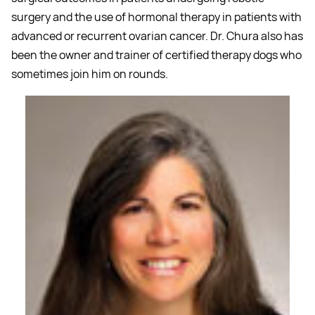
surgery and the use of hormonal therapy in patients with
advanced or recurrent ovarian cancer. Dr. Chura also has
been the owner and trainer of certified therapy dogs who
sometimes join him on rounds.