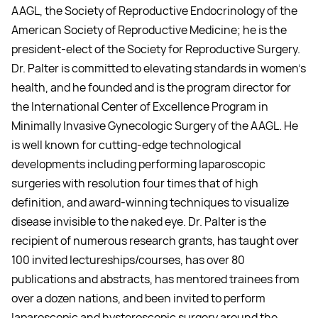
AAGL, the Society of Reproductive Endocrinology of the
American Society of Reproductive Medicine; he is the
president-elect of the Society for Reproductive Surgery.
Dr. Palter is committed to elevating standards in women’s
health, and he founded and is the program director for
the International Center of Excellence Program in
Minimally Invasive Gynecologic Surgery of the AAGL. He
is well known for cutting-edge technological
developments including performing laparoscopic
surgeries with resolution four times that of high
definition, and award-winning techniques to visualize
disease invisible to the naked eye. Dr. Palter is the
recipient of numerous research grants, has taught over
100 invited lectureships/courses, has over 80
publications and abstracts, has mentored trainees from
over a dozen nations, and been invited to perform
laparoscopic and hysteroscopic surgery around the