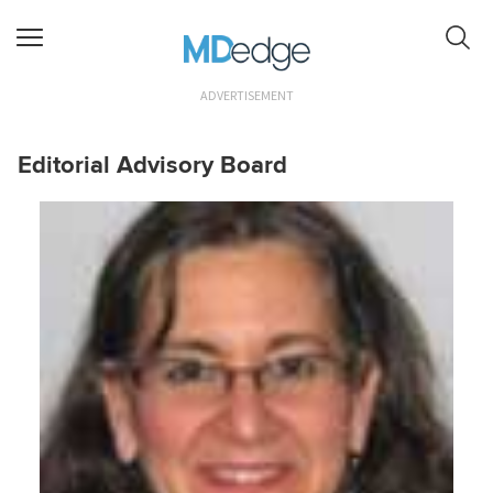
ADVERTISEMENT
Editorial Advisory Board