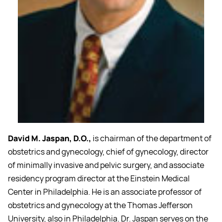
David M. Jaspan, D.O.,
is chairman of the department of
obstetrics and gynecology, chief of gynecology, director
of minimally invasive and pelvic surgery, and associate
residency program director at the Einstein Medical
Center in Philadelphia. He is an associate professor of
obstetrics and gynecology at the Thomas Jefferson
University, also in Philadelphia. Dr. Jaspan serves on the