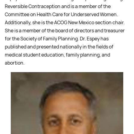
Reversible Contraception and is a member of the
Committee on Health Care for Underserved Women.
Additionally, she is the ACOG New Mexico section chair.
She is a member of the board of directors and treasurer
for the Society of Family Planning. Dr. Espey has
published and presented nationally in the fields of
medical student education, family planning, and
abortion.