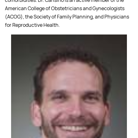
American College of Obstetricians and Gynecologists
(ACOG), the Society of Family Planning, and Physicians
for Reproductive Health.