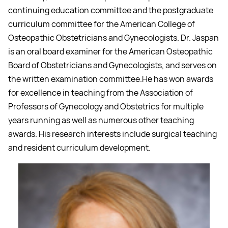
continuing education committee and the postgraduate
curriculum committee for the American College of
Osteopathic Obstetricians and Gynecologists. Dr. Jaspan
is an oral board examiner for the American Osteopathic
Board of Obstetricians and Gynecologists, and serves on
the written examination committee.He has won awards
for excellence in teaching from the Association of
Professors of Gynecology and Obstetrics for multiple
years running as well as numerous other teaching
awards. His research interests include surgical teaching
and resident curriculum development.