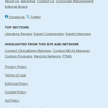
About Us
Advertise
Contact Us
Corporate Management
Editorial Board
Facebook
Twitter
TOP SECTIONS
Literature Review
Expert Commentary
Expert Interview
HIGHLIGHTED FROM THIS SITE AND NETWORK
Contact ClinicalEdge Manager
Contact MD-IQ Manager
Custom Programs
MedJob Network
PTMG
Privacy Policy
Terms of Use
Editorial Policy
Cookie Policy
Ad Policy