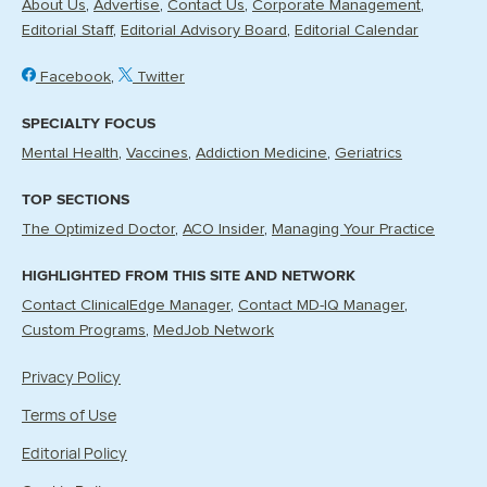
About Us
Advertise
Contact Us
Corporate Management
Editorial Staff
Editorial Advisory Board
Editorial Calendar
Facebook
Twitter
SPECIALTY FOCUS
Mental Health
Vaccines
Addiction Medicine
Geriatrics
TOP SECTIONS
The Optimized Doctor
ACO Insider
Managing Your Practice
HIGHLIGHTED FROM THIS SITE AND NETWORK
Contact ClinicalEdge Manager
Contact MD-IQ Manager
Custom Programs
MedJob Network
Privacy Policy
Terms of Use
Editorial Policy