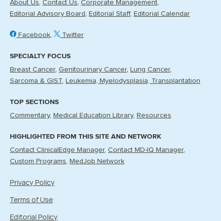
About Us
Contact Us
Corporate Management
Editorial Advisory Board
Editorial Staff
Editorial Calendar
Facebook
Twitter
SPECIALTY FOCUS
Breast Cancer
Genitourinary Cancer
Lung Cancer
Sarcoma & GIST
Leukemia, Myelodysplasia, Transplantation
TOP SECTIONS
Commentary
Medical Education Library
Resources
HIGHLIGHTED FROM THIS SITE AND NETWORK
Contact ClinicalEdge Manager
Contact MD-IQ Manager
Custom Programs
MedJob Network
Privacy Policy
Terms of Use
Editorial Policy