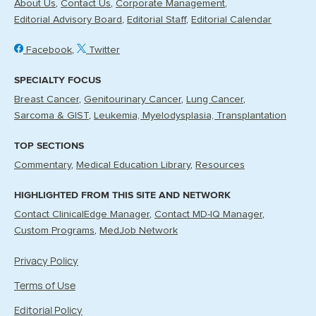
About Us
Contact Us
Corporate Management
Editorial Advisory Board
Editorial Staff
Editorial Calendar
Facebook
Twitter
SPECIALTY FOCUS
Breast Cancer
Genitourinary Cancer
Lung Cancer
Sarcoma & GIST
Leukemia, Myelodysplasia, Transplantation
TOP SECTIONS
Commentary
Medical Education Library
Resources
HIGHLIGHTED FROM THIS SITE AND NETWORK
Contact ClinicalEdge Manager
Contact MD-IQ Manager
Custom Programs
MedJob Network
Privacy Policy
Terms of Use
Editorial Policy