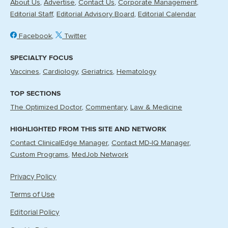
About Us
Advertise
Contact Us
Corporate Management
Editorial Staff
Editorial Advisory Board
Editorial Calendar
Facebook
Twitter
SPECIALTY FOCUS
Vaccines
Cardiology
Geriatrics
Hematology
TOP SECTIONS
The Optimized Doctor
Commentary
Law & Medicine
HIGHLIGHTED FROM THIS SITE AND NETWORK
Contact ClinicalEdge Manager
Contact MD-IQ Manager
Custom Programs
MedJob Network
Privacy Policy
Terms of Use
Editorial Policy