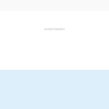
ADVERTISEMENT