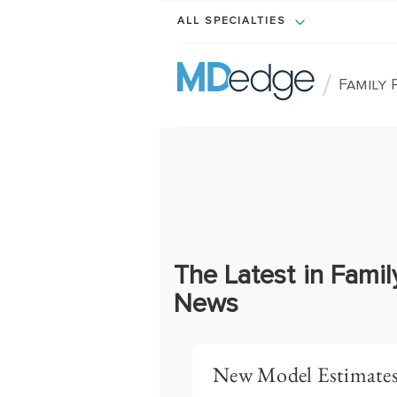
ALL SPECIALTIES
/
Family 
The Latest in Famil
News
New Model Estimates