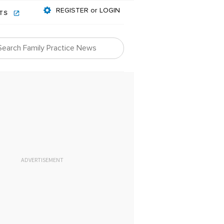
REGISTER or LOGIN
NTS
ADVERTISEMENT