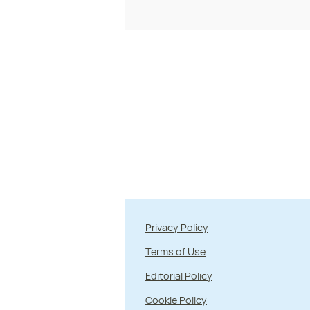
Privacy Policy
Terms of Use
Editorial Policy
Cookie Policy