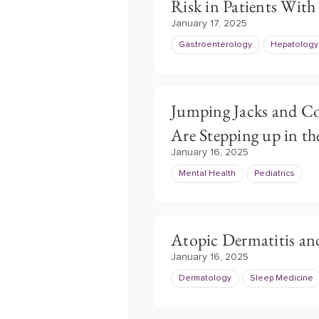
Risk in Patients With
January 17, 2025
Gastroenterology
Hepatology
Jumping Jacks and Co
Are Stepping up in th
January 16, 2025
Mental Health
Pediatrics
Atopic Dermatitis an
January 16, 2025
Dermatology
Sleep Medicine