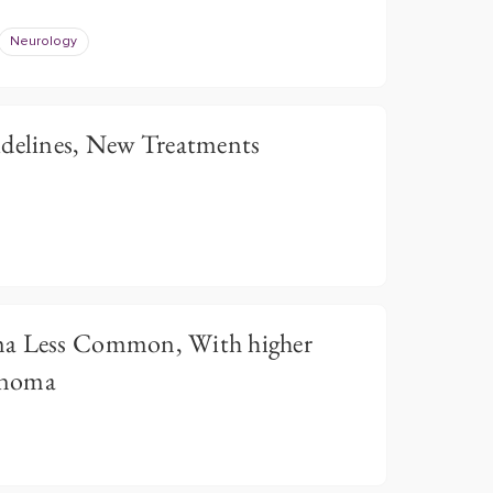
Neurology
idelines, New Treatments
ma Less Common, With higher
anoma