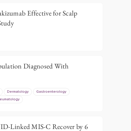
kizumab Effective for Scalp
 Study
ulation Diagnosed With
Dermatology
Gastroenterology
eumatology
ID-Linked MIS-C Recover by 6