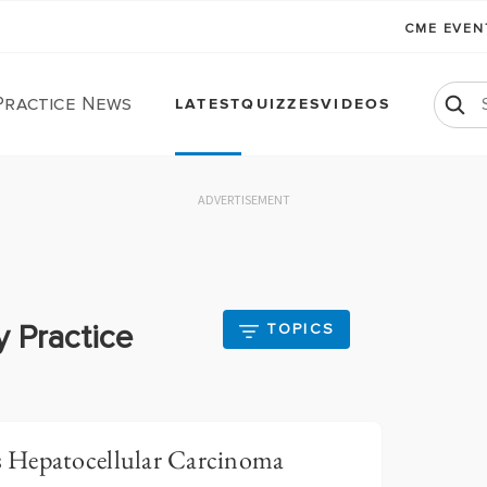
CME EVE
Practice News
LATEST
QUIZZES
VIDEOS
ADVERTISEMENT
y Practice
TOPICS
 Hepatocellular Carcinoma