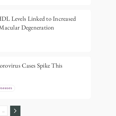
DL Levels Linked to Increased
 Macular Degeneration
rovirus Cases Spike This
Diseases
…