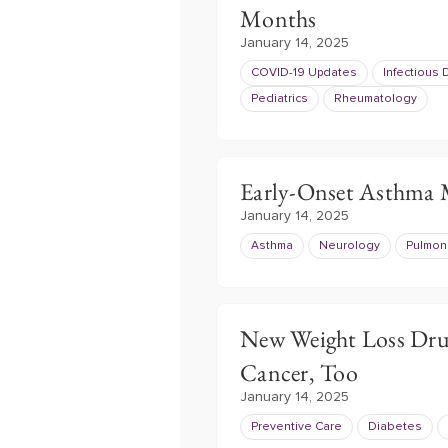
Months
January 14, 2025
COVID-19 Updates
Infectious
Pediatrics
Rheumatology
Early-Onset Asthma
January 14, 2025
Asthma
Neurology
Pulmon
New Weight Loss Dru
Cancer, Too
January 14, 2025
Preventive Care
Diabetes