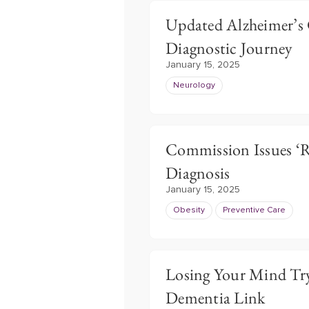
Updated Alzheimer’s 
Diagnostic Journey
January 15, 2025
Neurology
Commission Issues ‘R
Diagnosis
January 15, 2025
Obesity
Preventive Care
Losing Your Mind Try
Dementia Link