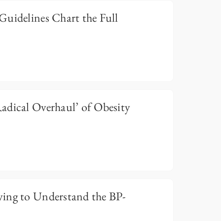
Guidelines Chart the Full
adical Overhaul’ of Obesity
ing to Understand the BP-