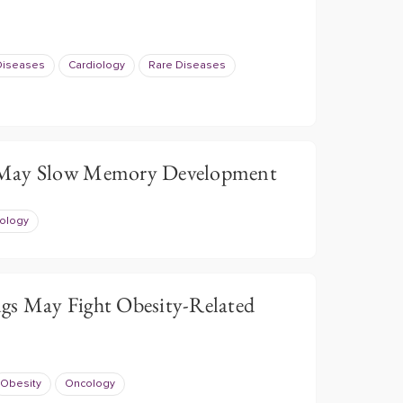
 Diseases
Cardiology
Rare Diseases
 May Slow Memory Development
ology
gs May Fight Obesity-Related
Obesity
Oncology