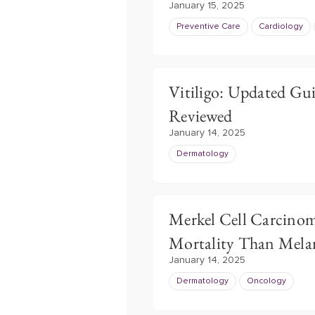
January 15, 2025
Preventive Care
Cardiology
Vitiligo: Updated Gu
Reviewed
January 14, 2025
Dermatology
Merkel Cell Carcino
Mortality Than Mel
January 14, 2025
Dermatology
Oncology