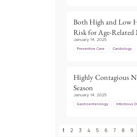
Both High and Low H
Risk for Age-Related
January 14, 2025
Preventive Care
Cardiology
Highly Contagious No
Season
January 14, 2025
Gastroenterology
Infectious 
1
2
3
4
5
6
7
8
9