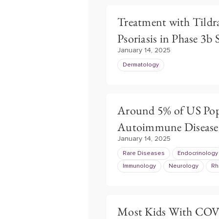
Treatment with Tildra
Psoriasis in Phase 3b
January 14, 2025
Dermatology
Around 5% of US Pop
Autoimmune Disease
January 14, 2025
Rare Diseases
Endocrinology
Immunology
Neurology
Rh
Most Kids With COV