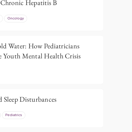
 Chronic Hepatitis B
Oncology
ld Water: How Pediatricians
e Youth Mental Health Crisis
d Sleep Disturbances
Pediatrics