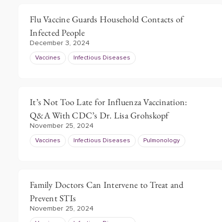
Flu Vaccine Guards Household Contacts of
Infected People
December 3, 2024
Vaccines
Infectious Diseases
It’s Not Too Late for Influenza Vaccination:
Q&A With CDC’s Dr. Lisa Grohskopf
November 25, 2024
Vaccines
Infectious Diseases
Pulmonology
Family Doctors Can Intervene to Treat and
Prevent STIs
November 25, 2024