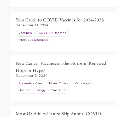
Your Guide to COVID Vaccines for 2024-2025
December 13, 2024
Vaccines
COVID-19 Updates
Infectious Diseases
New Cancer Vaccines on the Horizon: Renewed
Hope or Hype?
December 6, 2024
Preventive Care
Mixed Topics
Oncology
Gastroenterology
Vaccines
Most US Adults Plan to Skip Annual COVID