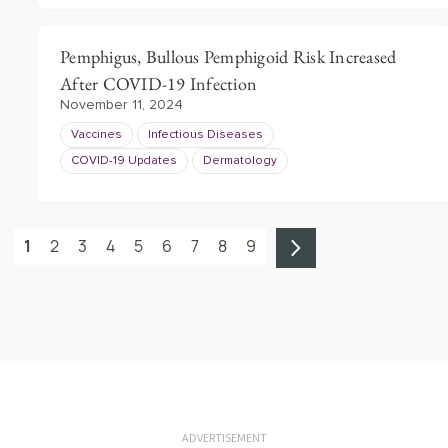
Pemphigus, Bullous Pemphigoid Risk Increased
After COVID-19 Infection
November 11, 2024
Vaccines
Infectious Diseases
COVID-19 Updates
Dermatology
1
2
3
4
5
6
7
8
9
ADVERTISEMENT