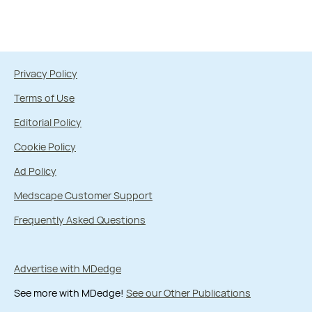
Privacy Policy
Terms of Use
Editorial Policy
Cookie Policy
Ad Policy
Medscape Customer Support
Frequently Asked Questions
Advertise with MDedge
See more with MDedge!
See our Other Publications