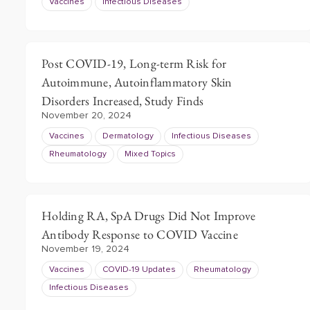
Vaccines
Infectious Diseases
Post COVID-19, Long-term Risk for
Autoimmune, Autoinflammatory Skin
Disorders Increased, Study Finds
November 20, 2024
Vaccines
Dermatology
Infectious Diseases
Rheumatology
Mixed Topics
Holding RA, SpA Drugs Did Not Improve
Antibody Response to COVID Vaccine
November 19, 2024
Vaccines
COVID-19 Updates
Rheumatology
Infectious Diseases