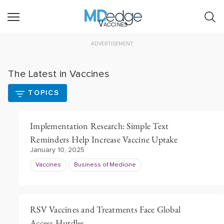
Vaccines
ADVERTISEMENT
The Latest in Vaccines
TOPICS
Implementation Research: Simple Text
Reminders Help Increase Vaccine Uptake
January 10, 2025
Vaccines
Business of Medicine
RSV Vaccines and Treatments Face Global
Access Hurdles