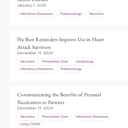
January 7, 2025
Infectious Diseases
Pulmonology
Vaccines
Flu Shot Reminders Improve Use in Heart
Attack Survivors
December 17, 2024
Vaccines
Preventive Care
Cardiology
Infectious Diseases
Pulmonology
Communicating the Benefits of Prenatal
Vaccination to Patients
December 17, 2024
Vaccines
Preventive Care
Infectious Diseases
Long COVID