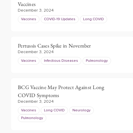
Vaccines
December 3, 2024
Vaccines
COVID-19 Updates
Long COVID
Pertussis Cases Spike in November
December 3, 2024
Vaccines
Infectious Diseases
Pulmonology
BCG Vaccine May Protect Against Long
COVID Symptoms
December 3, 2024
Vaccines
Long COVID
Neurology
Pulmonology