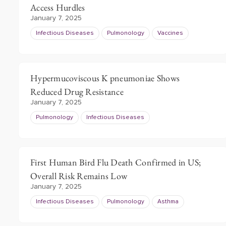
Access Hurdles
January 7, 2025
Infectious Diseases
Pulmonology
Vaccines
Hypermucoviscous K pneumoniae Shows
Reduced Drug Resistance
January 7, 2025
Pulmonology
Infectious Diseases
First Human Bird Flu Death Confirmed in US;
Overall Risk Remains Low
January 7, 2025
Infectious Diseases
Pulmonology
Asthma