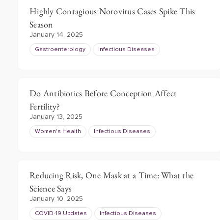
Highly Contagious Norovirus Cases Spike This
Season
January 14, 2025
Gastroenterology
Infectious Diseases
Do Antibiotics Before Conception Affect
Fertility?
January 13, 2025
Women's Health
Infectious Diseases
Reducing Risk, One Mask at a Time: What the
Science Says
January 10, 2025
COVID-19 Updates
Infectious Diseases