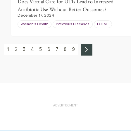
Does Virtual Care for UTIs Lead to Increased
Antibiotic Use Without Better Outcomes?
December 17, 2024
Women's Health
Infectious Diseases
LOTME
1
2
3
4
5
6
7
8
9
ADVERTISEMENT