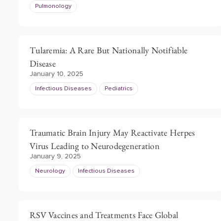
Pulmonology
Tularemia: A Rare But Nationally Notifiable
Disease
January 10, 2025
Infectious Diseases
Pediatrics
Traumatic Brain Injury May Reactivate Herpes
Virus Leading to Neurodegeneration
January 9, 2025
Neurology
Infectious Diseases
RSV Vaccines and Treatments Face Global