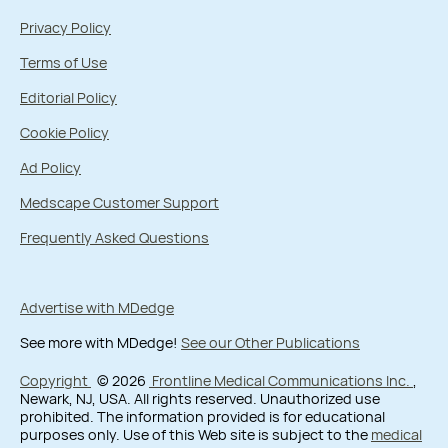
Privacy Policy
Terms of Use
Editorial Policy
Cookie Policy
Ad Policy
Medscape Customer Support
Frequently Asked Questions
Advertise with MDedge
See more with MDedge!
See our Other Publications
Copyright
© 2026
Frontline Medical Communications Inc.
,
Newark, NJ, USA. All rights reserved. Unauthorized use
prohibited. The information provided is for educational
purposes only. Use of this Web site is subject to the
medical