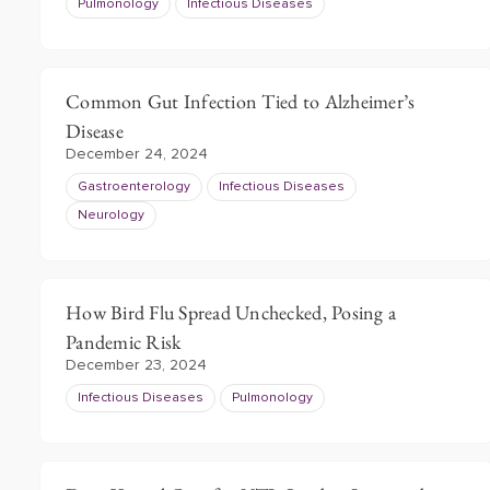
Pulmonology
Infectious Diseases
Common Gut Infection Tied to Alzheimer’s
Disease
December 24, 2024
Gastroenterology
Infectious Diseases
Neurology
How Bird Flu Spread Unchecked, Posing a
Pandemic Risk
December 23, 2024
Infectious Diseases
Pulmonology