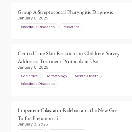
Group A Streptococcal Pharyngitis Diagnosis
January 6, 2025
Infectious Diseases
Pediatrics
Central Line Skin Reactions in Children: Survey
Addresses Treatment Protocols in Use
January 6, 2025
Pediatrics
Dermatology
Mental Health
Infectious Diseases
Imipenem-Cilastatin-Relebactam, the New Go-
To for Pneumonia?
January 3, 2025