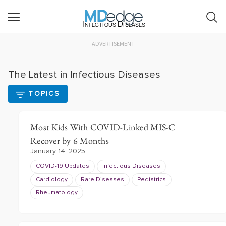
Infectious Diseases
ADVERTISEMENT
The Latest in Infectious Diseases
TOPICS
Most Kids With COVID-Linked MIS-C
Recover by 6 Months
January 14, 2025
COVID-19 Updates
Infectious Diseases
Cardiology
Rare Diseases
Pediatrics
Rheumatology