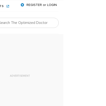
REGISTER or LOGIN
NTS
ADVERTISEMENT