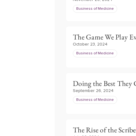
Business of Medicine
The Game We Play Ev
October 23, 2024
Business of Medicine
Doing the Best They
September 26, 2024
Business of Medicine
The Rise of the Scribe