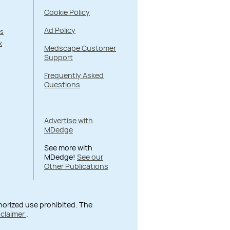
Cookie Policy
Ad Policy
s
k
Medscape Customer
Support
Frequently Asked
Questions
Advertise with
MDedge
See more with
MDedge!
See our
Other Publications
thorized use prohibited. The
sclaimer
.