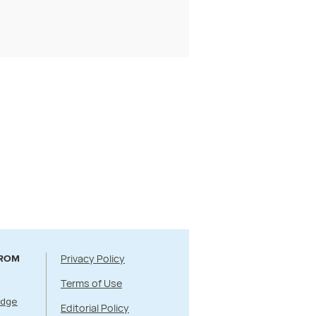
Privacy Policy
FROM
Terms of Use
Edge
Editorial Policy