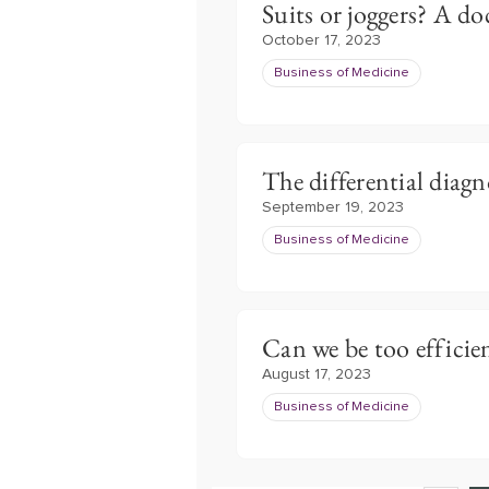
Suits or joggers? A do
October 17, 2023
Business of Medicine
The differential diagn
September 19, 2023
Business of Medicine
Can we be too efficie
August 17, 2023
Business of Medicine