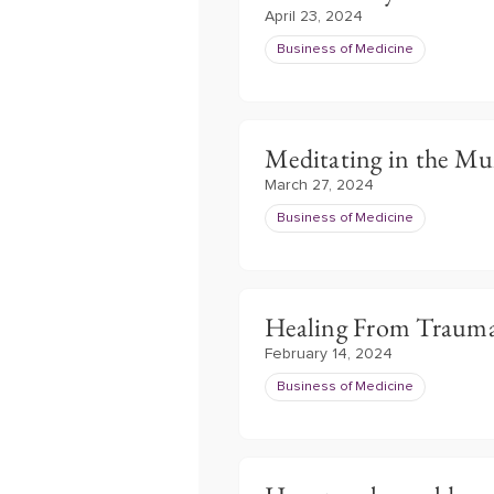
April 23, 2024
Business of Medicine
Meditating in the M
March 27, 2024
Business of Medicine
Healing From Traum
February 14, 2024
Business of Medicine