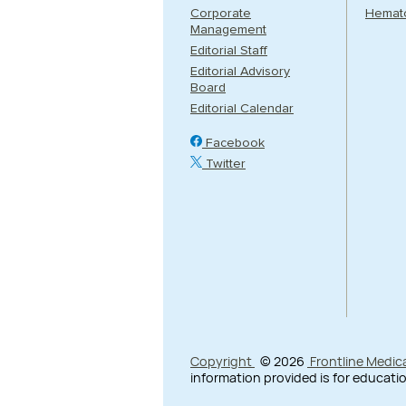
Corporate
Hemat
Management
Editorial Staff
Editorial Advisory
Board
Editorial Calendar
Facebook
Twitter
Copyright
© 2026
Frontline Medic
information provided is for educatio