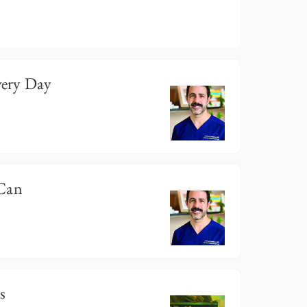
ery Day
 Can
s