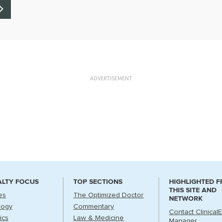
ADVERTISEMENT
ALTY FOCUS
TOP SECTIONS
HIGHLIGHTED 
THIS SITE AND
es
The Optimized Doctor
NETWORK
logy
Commentary
Contact Clinical
ics
Law & Medicine
Manager