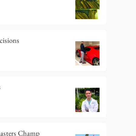
cisions
s
Masters Champ