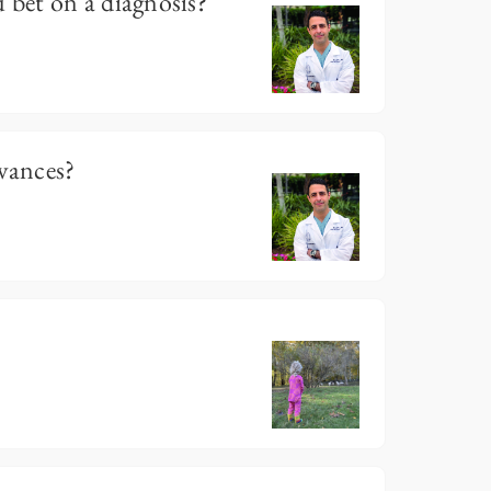
bet on a diagnosis?
evances?