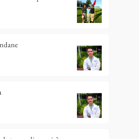
undane
a