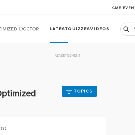
CME EVE
timized Doctor
LATEST
QUIZZES
VIDEOS
ADVERTISEMENT
Optimized
TOPICS
ent