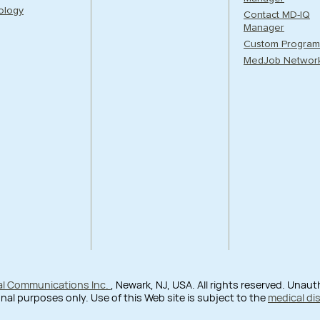
ology
Contact MD-IQ
Manager
Custom Program
MedJob Networ
al Communications Inc.
, Newark, NJ, USA. All rights reserved. Unau
nal purposes only. Use of this Web site is subject to the
medical di