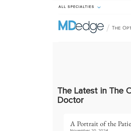
ALL SPECIALTIES
/
The Op
The Latest in The 
Doctor
A Portrait of the Pati
November 20, 2024