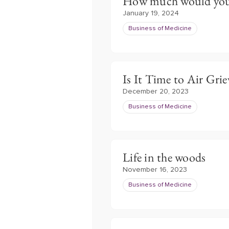
How much would you 
January 19, 2024
Business of Medicine
Is It Time to Air Gri
December 20, 2023
Business of Medicine
Life in the woods
November 16, 2023
Business of Medicine