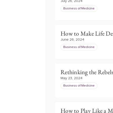
July 26, 2024
Business of Medicine
How to Make Life De
June 26, 2024
Business of Medicine
Rethinking the Rebel
May 23, 2024
Business of Medicine
How to Play Like a 