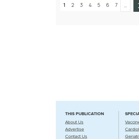
1
2
3
4
5
6
7
…
THIS PUBLICATION
SPECI
About Us
Vaccin
Advertise
Cardio
Contact Us
Geriatr