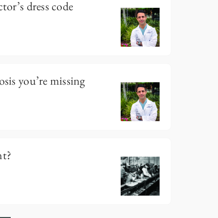
ctor’s dress code
osis you’re missing
nt?