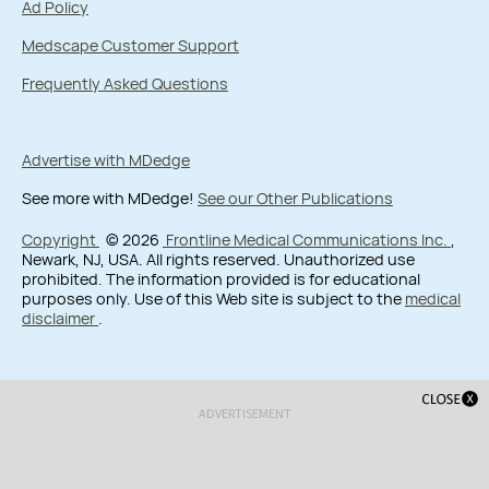
Ad Policy
Medscape Customer Support
Frequently Asked Questions
Advertise with MDedge
See more with MDedge!
See our Other Publications
Copyright
© 2026
Frontline Medical Communications Inc.
,
Newark, NJ, USA. All rights reserved. Unauthorized use
prohibited. The information provided is for educational
purposes only. Use of this Web site is subject to the
medical
disclaimer
.
ADVERTISEMENT