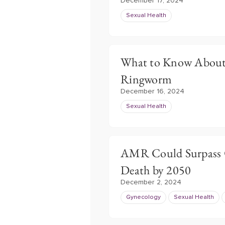
December 17, 2024
Sexual Health
What to Know About 
Ringworm
December 16, 2024
Sexual Health
AMR Could Surpass C
Death by 2050
December 2, 2024
Gynecology
Sexual Health