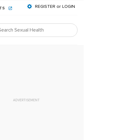
REGISTER or LOGIN
NTS
ADVERTISEMENT