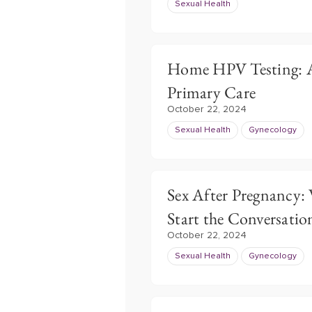
Sexual Health
Home HPV Testing: A
Primary Care
October 22, 2024
Sexual Health
Gynecology
Sex After Pregnancy:
Start the Conversatio
October 22, 2024
Sexual Health
Gynecology