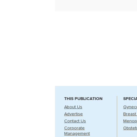
THIS PUBLICATION
SPECI
About Us
Gynec
Advertise
Breast
Contact Us
Menop
Corporate
Obstet
Management