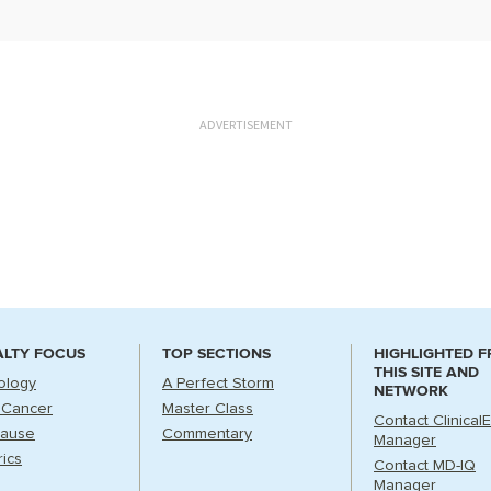
ADVERTISEMENT
ALTY FOCUS
TOP SECTIONS
HIGHLIGHTED 
THIS SITE AND
ology
A Perfect Storm
NETWORK
 Cancer
Master Class
Contact Clinical
ause
Commentary
Manager
rics
Contact MD-IQ
Manager