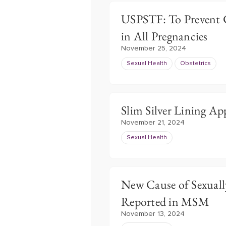
USPSTF: To Prevent C
in All Pregnancies
November 25, 2024
Sexual Health
Obstetrics
Slim Silver Lining Ap
November 21, 2024
Sexual Health
New Cause of Sexuall
Reported in MSM
November 13, 2024