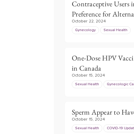
Contraceptive Users i
Preference for Alterna
October 22, 2024
Gynecology
Sexual Health
One-Dose HPV Vaccin
in Canada
October 15, 2024
Sexual Health
Gynecologic Ca
Sperm Appear to Hav
October 15, 2024
Sexual Health
COVID-19 Upda