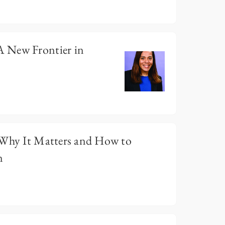
 New Frontier in
 Why It Matters and How to
n