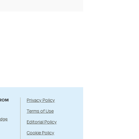
Privacy Policy
FROM
Terms of Use
Edge
Editorial Policy
Cookie Policy