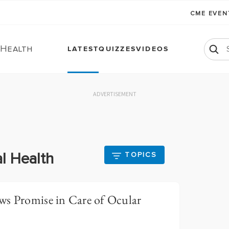
CME EVE
 Health
LATEST
QUIZZES
VIDEOS
ADVERTISEMENT
l Health
TOPICS
ws Promise in Care of Ocular