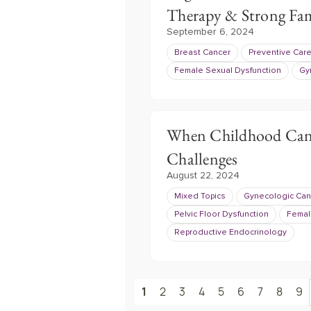
Therapy & Strong Fam
September 6, 2024
Breast Cancer
Preventive Car
Female Sexual Dysfunction
Gy
When Childhood Cance
Challenges
August 22, 2024
Mixed Topics
Gynecologic Can
Pelvic Floor Dysfunction
Femal
Reproductive Endocrinology
1
2
3
4
5
6
7
8
9