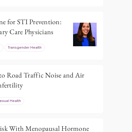
ne for STI Prevention:
ary Care Physicians
Transgender Health
o Road Traffic Noise and Air
fertility
exual Health
Risk With Menopausal Hormone