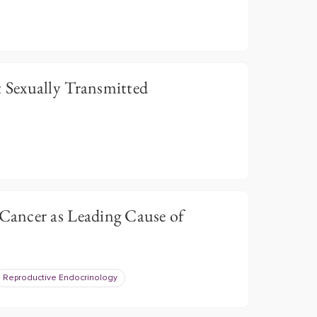
Sexually Transmitted
ancer as Leading Cause of
Reproductive Endocrinology