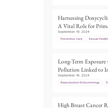
Harnessing Doxycycli
A Vital Role for Prim
September 19, 2024
Preventive Care
Sexual Health
Long-Term Exposure t
Pollution Linked to In
September 16, 2024
Reproductive Endocrinology
S
High Breast Cancer 