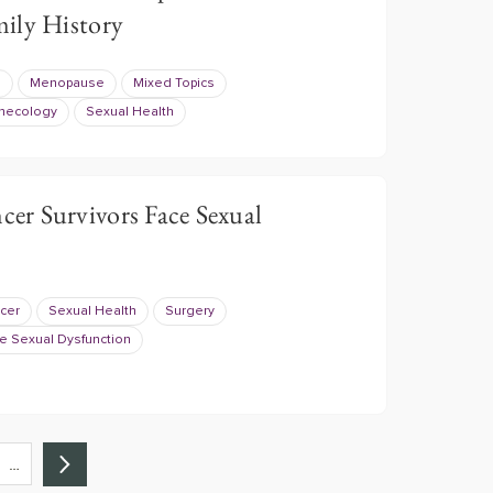
ily History
e
Menopause
Mixed Topics
necology
Sexual Health
r Survivors Face Sexual
cer
Sexual Health
Surgery
e Sexual Dysfunction
…