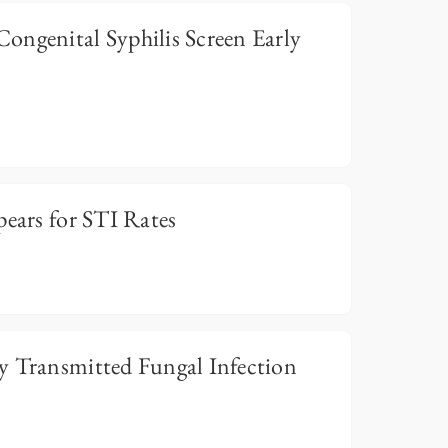
ongenital Syphilis Screen Early
pears for STI Rates
y Transmitted Fungal Infection