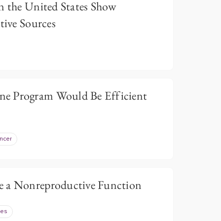
n the United States Show
tive Sources
e Program Would Be Efficient
ncer
e a Nonreproductive Function
tes