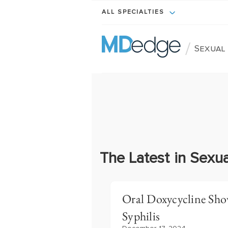
ALL SPECIALTIES
/
Sexual
The Latest in Sexua
Oral Doxycycline Sho
Syphilis