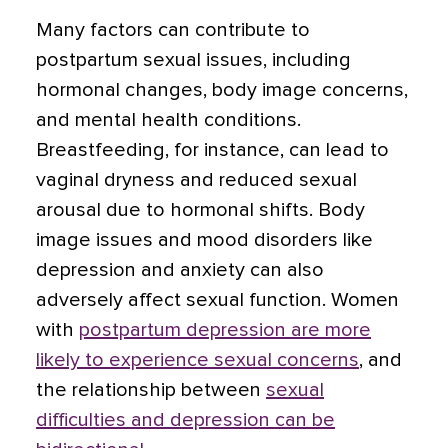
Many factors can contribute to
postpartum sexual issues, including
hormonal changes, body image concerns,
and mental health conditions.
Breastfeeding, for instance, can lead to
vaginal dryness and reduced sexual
arousal due to hormonal shifts. Body
image issues and mood disorders like
depression and anxiety can also
adversely affect sexual function. Women
with
postpartum depression are more
likely to experience sexual concerns
, and
the relationship between
sexual
difficulties and depression can be