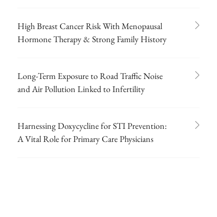
High Breast Cancer Risk With Menopausal
Hormone Therapy & Strong Family History
Long-Term Exposure to Road Traffic Noise
and Air Pollution Linked to Infertility
Harnessing Doxycycline for STI Prevention:
A Vital Role for Primary Care Physicians