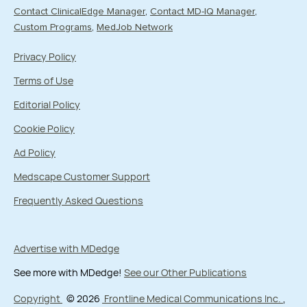
Contact ClinicalEdge Manager
Contact MD-IQ Manager
Custom Programs
MedJob Network
Privacy Policy
Terms of Use
Editorial Policy
Cookie Policy
Ad Policy
Medscape Customer Support
Frequently Asked Questions
Advertise with MDedge
See more with MDedge!
See our Other Publications
Copyright
© 2026
Frontline Medical Communications Inc.
,