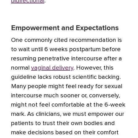
bidirectional
.
Empowerment and Expectations
One commonly cited recommendation is
to wait until 6 weeks postpartum before
resuming penetrative intercourse after a
normal
vaginal delivery
. However, this
guideline lacks robust scientific backing.
Many people might feel ready for sexual
intercourse much sooner or, conversely,
might not feel comfortable at the 6-week
mark. As clinicians, we must empower our
patients to trust their own bodies and
make decisions based on their comfort