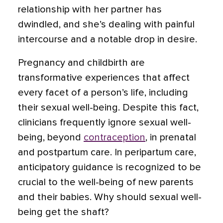
relationship with her partner has
dwindled, and she’s dealing with painful
intercourse and a notable drop in desire.
Pregnancy and childbirth are
transformative experiences that affect
every facet of a person’s life, including
their sexual well-being. Despite this fact,
clinicians frequently ignore sexual well-
being, beyond
contraception
, in prenatal
and postpartum care. In peripartum care,
anticipatory guidance is recognized to be
crucial to the well-being of new parents
and their babies. Why should sexual well-
being get the shaft?