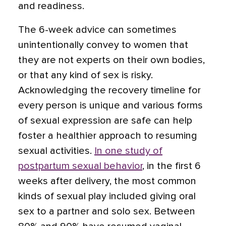
and readiness.
The 6-week advice can sometimes
unintentionally convey to women that
they are not experts on their own bodies,
or that any kind of sex is risky.
Acknowledging the recovery timeline for
every person is unique and various forms
of sexual expression are safe can help
foster a healthier approach to resuming
sexual activities.
In one study of
postpartum sexual behavior
, in the first 6
weeks after delivery, the most common
kinds of sexual play included giving oral
sex to a partner and solo sex. Between