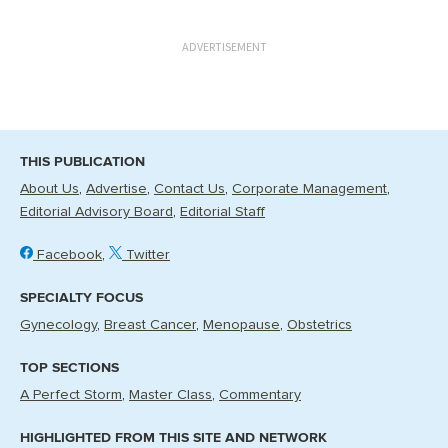
ADVERTISEMENT
THIS PUBLICATION
About Us
Advertise
Contact Us
Corporate Management
Editorial Advisory Board
Editorial Staff
Facebook
Twitter
SPECIALTY FOCUS
Gynecology
Breast Cancer
Menopause
Obstetrics
TOP SECTIONS
A Perfect Storm
Master Class
Commentary
HIGHLIGHTED FROM THIS SITE AND NETWORK