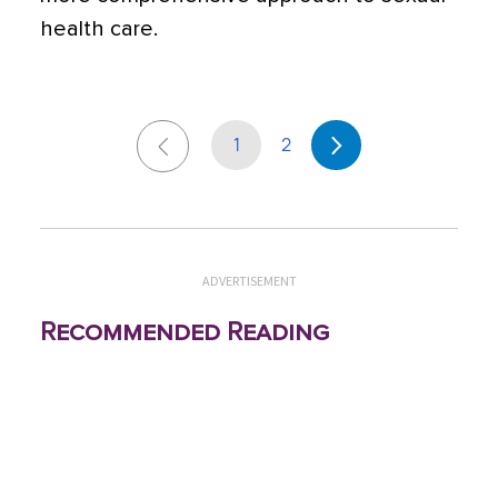
health care.
1
2
ADVERTISEMENT
Recommended Reading