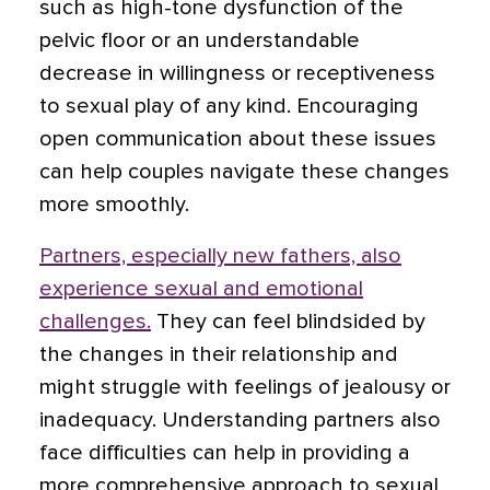
such as high-tone dysfunction of the
pelvic floor or an understandable
decrease in willingness or receptiveness
to sexual play of any kind. Encouraging
open communication about these issues
can help couples navigate these changes
more smoothly.
Partners, especially new fathers, also
experience sexual and emotional
challenges.
They can feel blindsided by
the changes in their relationship and
might struggle with feelings of jealousy or
inadequacy. Understanding partners also
face difficulties can help in providing a
more comprehensive approach to sexual