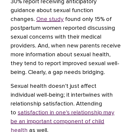
30% report receiving anticipatory
guidance about sexual function
changes.
One study
found only 15% of
postpartum women reported discussing
sexual concerns with their medical
providers. And, when new parents receive
more information about sexual health,
they tend to report improved sexual well-
being. Clearly, a gap needs bridging.
Sexual health doesn’t just affect
individual well-being; it intertwines with
relationship satisfaction. Attending
to
satisfaction in one’s relationship may
be an important component of child
health
as well.