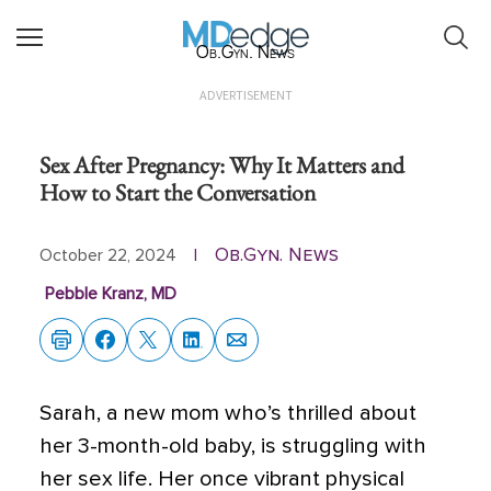
Ob.Gyn. News
ADVERTISEMENT
Sex After Pregnancy: Why It Matters and
How to Start the Conversation
Ob.Gyn. News
October 22, 2024
|
Pebble Kranz, MD
Sarah, a new mom who’s thrilled about
her 3-month-old baby, is struggling with
her sex life. Her once vibrant physical