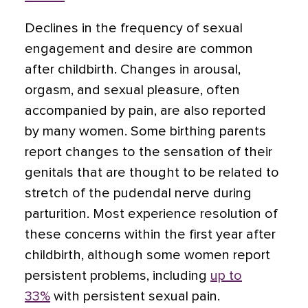
Declines in the frequency of sexual
engagement and desire are common
after childbirth. Changes in arousal,
orgasm, and sexual pleasure, often
accompanied by pain, are also reported
by many women. Some birthing parents
report changes to the sensation of their
genitals that are thought to be related to
stretch of the pudendal nerve during
parturition. Most experience resolution of
these concerns within the first year after
childbirth, although some women report
persistent problems, including
up to
33%
with persistent sexual pain.