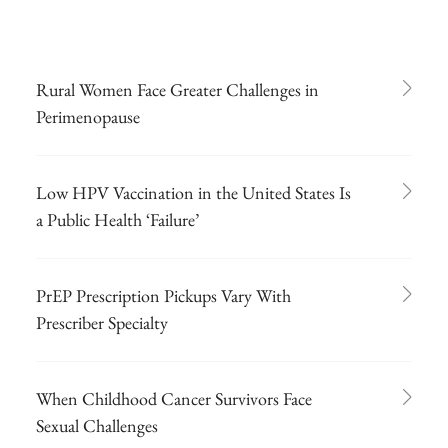
Rural Women Face Greater Challenges in
Perimenopause
Low HPV Vaccination in the United States Is
a Public Health ‘Failure’
PrEP Prescription Pickups Vary With
Prescriber Specialty
When Childhood Cancer Survivors Face
Sexual Challenges