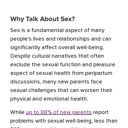
Why Talk About Sex?
Sex is a fundamental aspect of many
people’s lives and relationships and can
significantly affect overall well-being.
Despite cultural narratives that often
exclude the sexual function and pleasure
aspect of sexual health from peripartum
discussions, many new parents face
sexual challenges that can worsen their
physical and emotional health.
While
up to 88% of new parents
report
problems with sexual well-being, less than