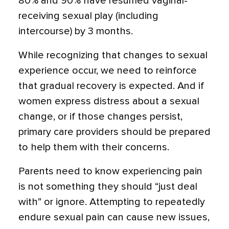
80% and 90% have resumed vaginal-
receiving sexual play (including
intercourse) by 3 months.
While recognizing that changes to sexual
experience occur, we need to reinforce
that gradual recovery is expected. And if
women express distress about a sexual
change, or if those changes persist,
primary care providers should be prepared
to help them with their concerns.
Parents need to know experiencing pain
is not something they should “just deal
with” or ignore. Attempting to repeatedly
endure sexual pain can cause new issues,