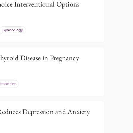
hoice Interventional Options
Gynecology
yroid Disease in Pregnancy
bstetrics
Reduces Depression and Anxiety