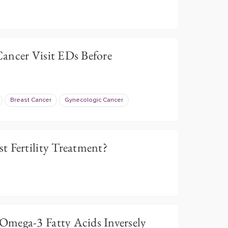
ancer Visit EDs Before
Breast Cancer
Gynecologic Cancer
t Fertility Treatment?
mega-3 Fatty Acids Inversely