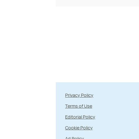
Privacy Policy
Terms of Use
Editorial Policy
Cookie Policy
Ad Policy