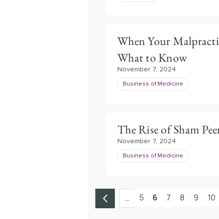
When Your Malpractice
What to Know
November 7, 2024
Business of Medicine
The Rise of Sham Pee
November 7, 2024
Business of Medicine
5
6
7
8
9
10
…