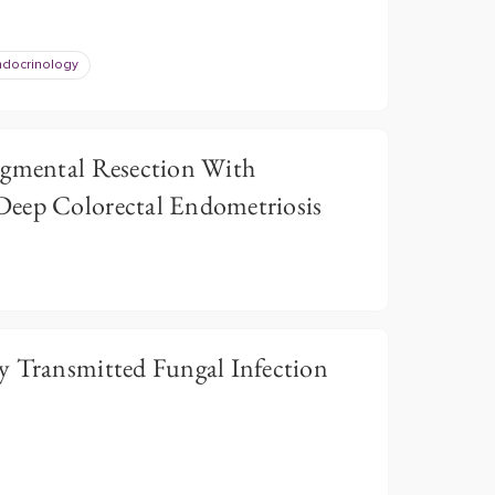
ndocrinology
egmental Resection With
Deep Colorectal Endometriosis
y Transmitted Fungal Infection