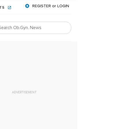
REGISTER or LOGIN
NTS
ADVERTISEMENT