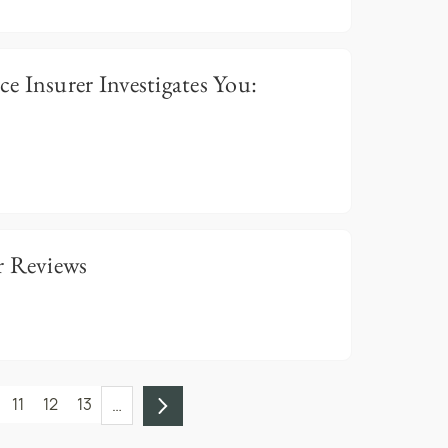
 Insurer Investigates You:
r Reviews
11
12
13
…