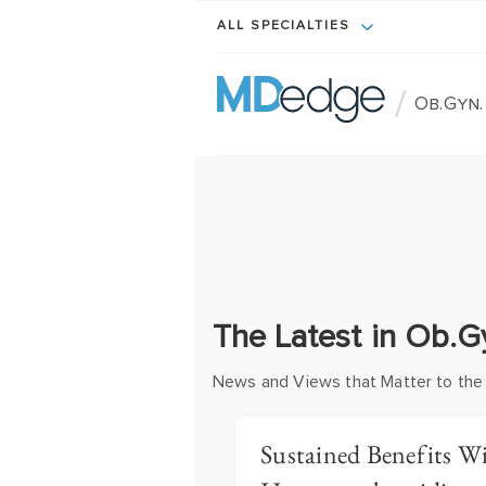
ALL SPECIALTIES
/
Ob.Gyn
The Latest in Ob.
News and Views that Matter to the
Sustained Benefits 