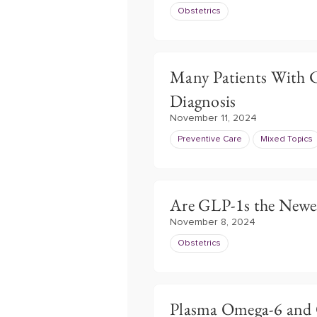
Obstetrics
Many Patients With C
Diagnosis
November 11, 2024
Preventive Care
Mixed Topics
Are GLP-1s the Newes
November 8, 2024
Obstetrics
Plasma Omega-6 and O