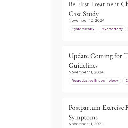
Be First Treatment C
Case Study
November 12, 2024
Hysterectomy
Myomectomy
Update Coming for Th
Guidelines
November 11, 2024
Reproductive Endocrinology
O
Postpartum Exercise 
Symptoms
November 11, 2024