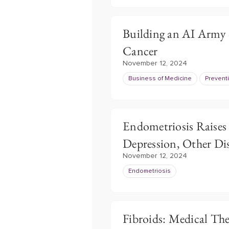
Building an AI Army o
Cancer
November 12, 2024
Business of Medicine
Prevent
Endometriosis Raises
Depression, Other Di
November 12, 2024
Endometriosis
Fibroids: Medical Th