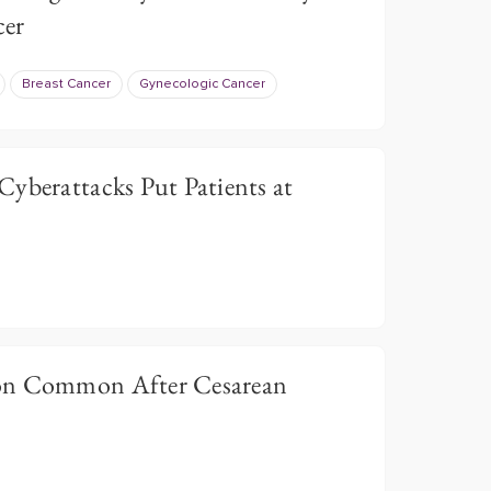
cer
Breast Cancer
Gynecologic Cancer
Cyberattacks Put Patients at
on Common After Cesarean