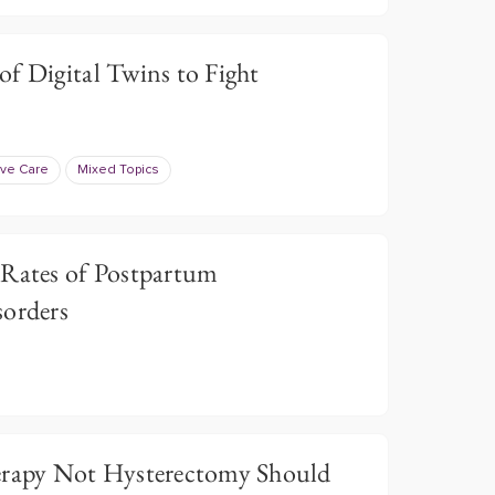
f Digital Twins to Fight
ive Care
Mixed Topics
 Rates of Postpartum
sorders
erapy Not Hysterectomy Should