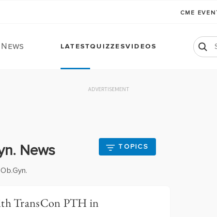
CME EVE
. News
LATEST
QUIZZES
VIDEOS
ADVERTISEMENT
Gyn. News
TOPICS
 Ob.Gyn.
With TransCon PTH in