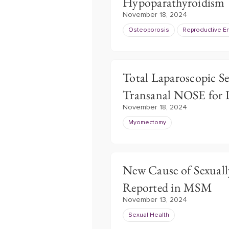
Hypoparathyroidism
November 18, 2024
Osteoporosis
Reproductive E
Total Laparoscopic S
Transanal NOSE for 
November 18, 2024
Myomectomy
New Cause of Sexuall
Reported in MSM
November 13, 2024
Sexual Health