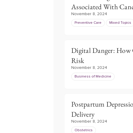
Associated With Can
November 8, 2024
Preventive Care
Mixed Topics
Digital Danger: How 
Risk
November 8, 2024
Business of Medicine
Postpartum Depressi
Delivery
November 8, 2024
Obstetrics