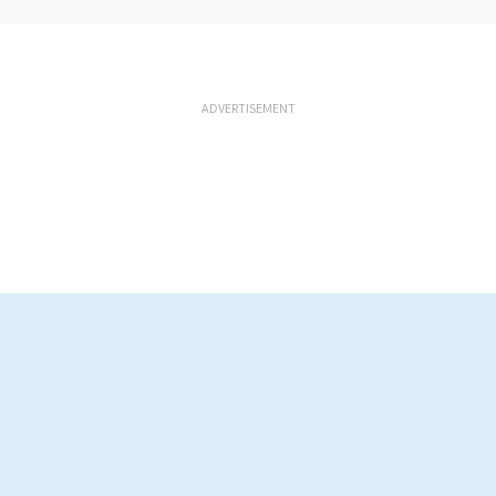
ADVERTISEMENT