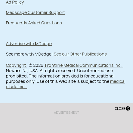
Ad Policy
Medscape Customer Support
Frequently Asked Questions
Advertise with MDedge
See more with MDedge!
See our Other Publications
Copyright
© 2026
Frontline Medical Communications Inc.
,
Newark, NJ, USA. All rights reserved. Unauthorized use
prohibited. The information provided is for educational
purposes only. Use of this Web site is subject to the
medical
disclaimer
.
ADVERTISEMENT