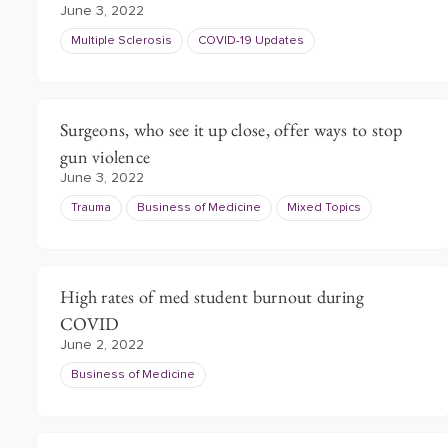
June 3, 2022
Multiple Sclerosis
COVID-19 Updates
Surgeons, who see it up close, offer ways to stop
gun violence
June 3, 2022
Trauma
Business of Medicine
Mixed Topics
High rates of med student burnout during
COVID
June 2, 2022
Business of Medicine