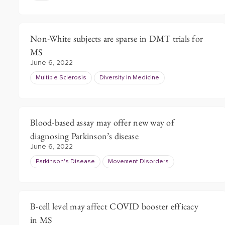
Non-White subjects are sparse in DMT trials for
MS
June 6, 2022
Multiple Sclerosis
Diversity in Medicine
Blood-based assay may offer new way of
diagnosing Parkinson’s disease
June 6, 2022
Parkinson's Disease
Movement Disorders
B-cell level may affect COVID booster efficacy
in MS