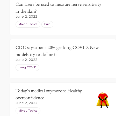
Can lasers be used to measure nerve sensitivity
in the skin?
June 2, 2022
Mixed Topics
Pain
CDC says about 20% get long COVID. New
models try to define it
June 2, 2022
Long COVID
Today’s medical oxymoron: Healthy
overconfidence
June 2, 2022
Mixed Topics