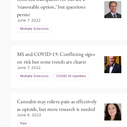
‘reasonable option,’ but questions
persist
June 7, 2022
Multiple Sclerosis
MS and COVID-19: Conflicting signs
on risk but some trends are clearer
June 7, 2022
Multiple Sclerosis
COVID-19 Updates
Cannabis may relieve pain as effectively
as opioids, but more research is needed
June 6, 2022
Pain