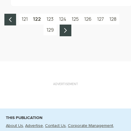
121
122
123
124
125
126
127
128
129
ADVERTISEMENT
THIS PUBLICATION
About Us
Advertise
Contact Us
Corporate Management