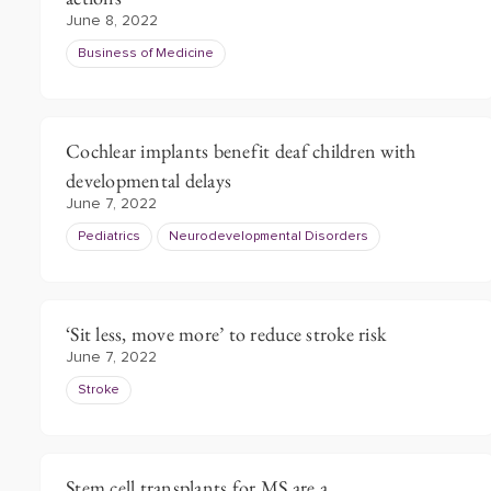
June 8, 2022
Business of Medicine
Cochlear implants benefit deaf children with
developmental delays
June 7, 2022
Pediatrics
Neurodevelopmental Disorders
‘Sit less, move more’ to reduce stroke risk
June 7, 2022
Stroke
Stem cell transplants for MS are a