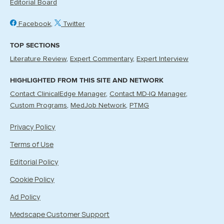
Editorial Board
Facebook
Twitter
TOP SECTIONS
Literature Review
Expert Commentary
Expert Interview
HIGHLIGHTED FROM THIS SITE AND NETWORK
Contact ClinicalEdge Manager
Contact MD-IQ Manager
Custom Programs
MedJob Network
PTMG
Privacy Policy
Terms of Use
Editorial Policy
Cookie Policy
Ad Policy
Medscape Customer Support