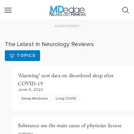
Neurology Reviews
ADVERTISEMENT
The Latest in Neurology Reviews
TOPICS
‘Alarming’ new data on disordered sleep after
COVID-19
June 8, 2022
Sleep Medicine
Long COVID
Substance use the main cause of physician license
actions