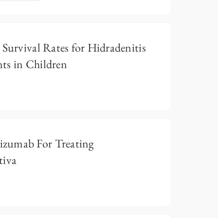
 Survival Rates for Hidradenitis
ts in Children
zumab For Treating
tiva