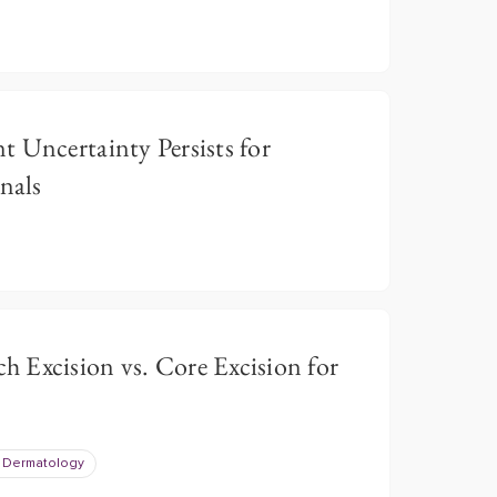
 Uncertainty Persists for
nals
 Excision vs. Core Excision for
 Dermatology