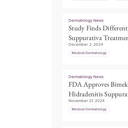
Dermatology News
Study Finds Different
Suppurativa Treatmen
December 2, 2024
Medical Dermatology
Dermatology News
FDA Approves Bimeki
Hidradenitis Suppura
November 21, 2024
Medical Dermatology