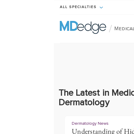
ALL SPECIALTIES
/
Medica
The Latest in Medic
Dermatology
Dermatology News
Understanding of Hid