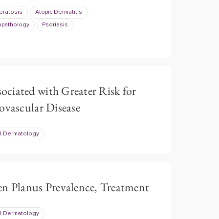
Keratosis
Atopic Dermatitis
opathology
Psoriasis
ciated with Greater Risk for
ovascular Disease
l Dermatology
en Planus Prevalence, Treatment
l Dermatology