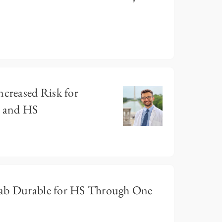
ncreased Risk for
g and HS
mab Durable for HS Through One