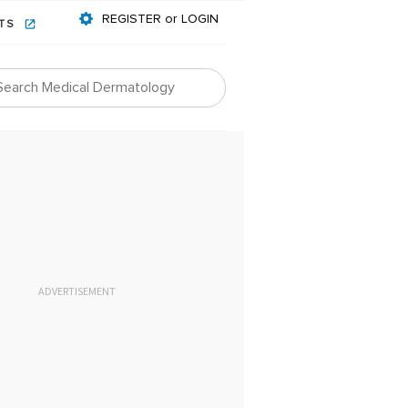
REGISTER or LOGIN
NTS
ADVERTISEMENT