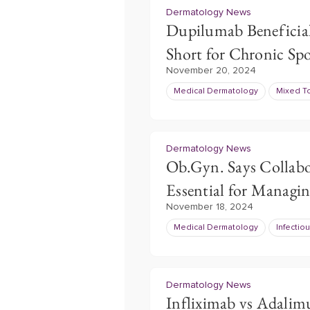
Dermatology News
Dupilumab Beneficial
Short for Chronic Sp
November 20, 2024
Medical Dermatology
Mixed T
Dermatology News
Ob.Gyn. Says Collabo
Essential for Managi
November 18, 2024
Medical Dermatology
Infectio
Dermatology News
Infliximab vs Adalim