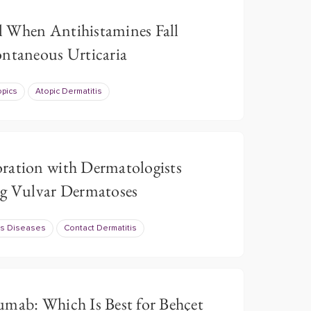
 When Antihistamines Fall
ontaneous Urticaria
opics
Atopic Dermatitis
ration with Dermatologists
ng Vulvar Dermatoses
us Diseases
Contact Dermatitis
umab: Which Is Best for Behçet