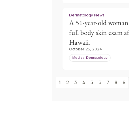
Dermatology News
A 51-year-old woman 
full body skin exam af
Hawaii.
October 25, 2024
Medical Dermatology
1
2
3
4
5
6
7
8
9