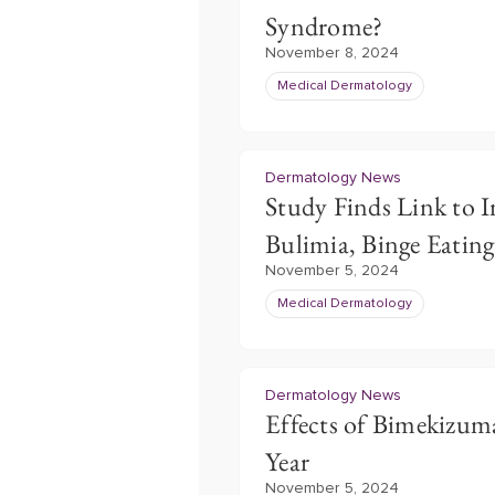
Syndrome?
November 8, 2024
Medical Dermatology
Dermatology News
Study Finds Link to I
Bulimia, Binge Eatin
November 5, 2024
Medical Dermatology
Dermatology News
Effects of Bimekizu
Year
November 5, 2024