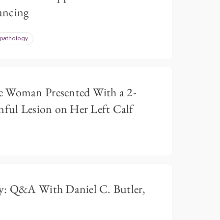
ancing
pathology
e Woman Presented With a 2-
nful Lesion on Her Left Calf
y: Q&A With Daniel C. Butler,