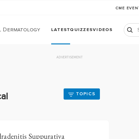
CME EVE
l Dermatology
LATEST
QUIZZES
VIDEOS
ADVERTISEMENT
al
TOPICS
radenitis Suppurativa