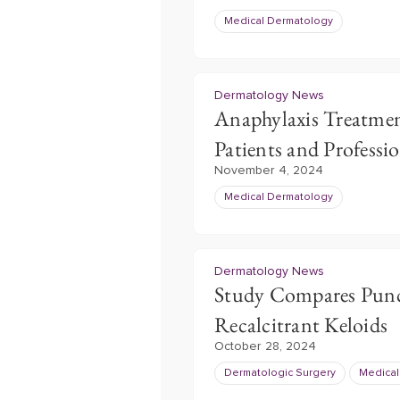
Medical Dermatology
Dermatology News
Anaphylaxis Treatment
Patients and Professio
November 4, 2024
Medical Dermatology
Dermatology News
Study Compares Punch
Recalcitrant Keloids
October 28, 2024
Dermatologic Surgery
Medical