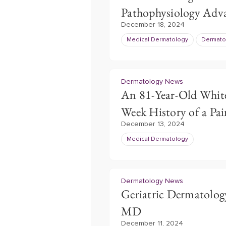
Pathophysiology Adv
December 18, 2024
Medical Dermatology
Dermato
Dermatology News
An 81-Year-Old Whit
Week History of a Pai
December 13, 2024
Medical Dermatology
Dermatology News
Geriatric Dermatolog
MD
December 11, 2024