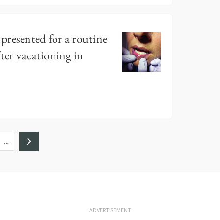
presented for a routine
ter vacationing in
…
ADVERTISEMENT