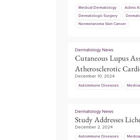
Medical Dermatology
Actinic 
Dermatologic Surgery
Dermat
Nonmelanoma Skin Cancer
Dermatology News
Cutaneous Lupus Asso
Atherosclerotic Cardi
December 10, 2024
Autoimmune Diseases
Medica
Dermatology News
Study Addresses Lich
December 2, 2024
Autoimmune Diseases
Medica