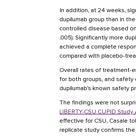
In addition, at 24 weeks, sig
dupilumab group than in the
controlled disease based on
.005). Significantly more du
achieved a complete respons
compared with placebo-trea
Overall rates of treatment
for both groups, and safety
dupilumab’s known safety pro
The findings were not surpri
LIBERTY-CSU CUPID Study 
effective for CSU, Casale to
replicate study confirms th