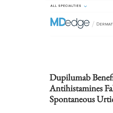
ALL SPECIALTIES
/
Dermat
Dupilumab Benef
Antihistamines Fa
Spontaneous Urtic