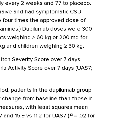
y every 2 weeks and 77 to placebo.
naive and had symptomatic CSU,
o four times the approved dose of
stamines.) Dupilumab doses were 300
ts weighing ≥ 60 kg or 200 mg for
g and children weighing ≥ 30 kg.
Itch Severity Score over 7 days
aria Activity Score over 7 days (UAS7;
od, patients in the dupilumab group
r change from baseline than those in
measures, with least squares mean
7 and 15.9 vs 11.2 for UAS7 (
P
= .02 for