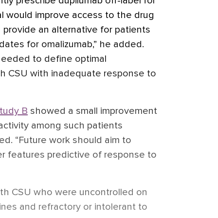
tly prescribe dupilumab off-label for
l would improve access to the drug
 provide an alternative for patients
ates for omalizumab,” he added.
needed to define optimal
th CSU with inadequate response to
tudy B
showed a small improvement
a activity among such patients
ed. “Future work should aim to
r features predictive of response to
with CSU who were uncontrolled on
nes and refractory or intolerant to