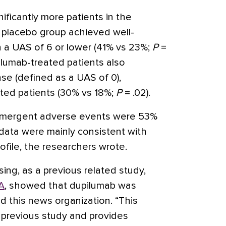
nificantly more patients in the
 placebo group achieved well-
 a UAS of 6 or lower (41% vs 23%;
P
=
pilumab-treated patients also
e (defined as a UAS of 0),
ted patients (30% vs 18%;
P
= .02).
-emergent adverse events were 53%
 data were mainly consistent with
file, the researchers wrote.
sing, as a previous related study,
A
, showed that dupilumab was
ld this news organization. “This
e previous study and provides