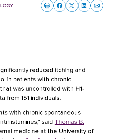
logy
gnificantly reduced itching and
, in patients with chronic
 that was uncontrolled with H1-
 from 151 individuals.
nts with chronic spontaneous
antihistamines,” said
Thomas B.
ternal medicine at the University of