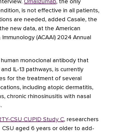
interview.
Omalizumab
, the only
dition, is not effective in all patients,
tions are needed, added Casale, the
the new data, at the American
 & Immunology (ACAAI) 2024 Annual
ly human monoclonal antibody that
4 and IL-13 pathways, is currently
es for the treatment of several
ations, including atopic dermatitis,
 chronic rhinosinusitis with nasal
.
RTY-CSU CUPID Study C
, researchers
 CSU aged 6 years or older to add-