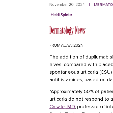
Dermato
November 20, 2024
|
Heidi Splete
FROM ACAAI 2024
The addition of dupilumab si
hives, compared with placebo
spontaneous urticaria (CSU)
antihistamines,
based on data
“Approximately 50% of patie
urticaria do not respond to 
Casale, MD
, professor of in