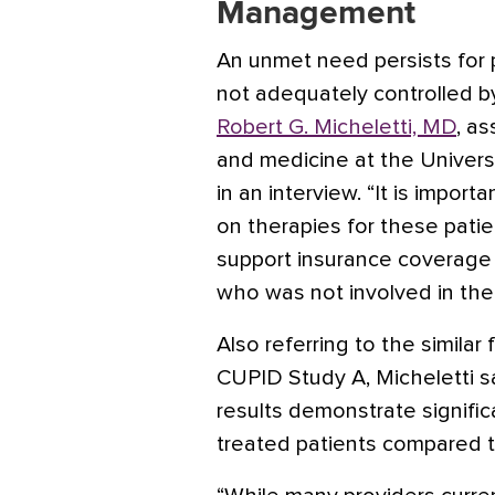
Management
An unmet need persists for
not adequately controlled b
Robert G. Micheletti, MD
, a
and medicine at the Universi
in an interview. “It is import
on therapies for these patie
support insurance coverage 
who was not involved in the
Also referring to the simila
CUPID Study A, Micheletti sai
results demonstrate significa
treated patients compared t