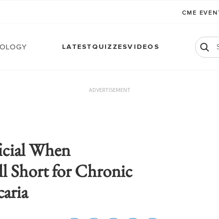
CME EVE
ology
LATEST
QUIZZES
VIDEOS
ADVERTISEMENT
icial When
ll Short for Chronic
aria