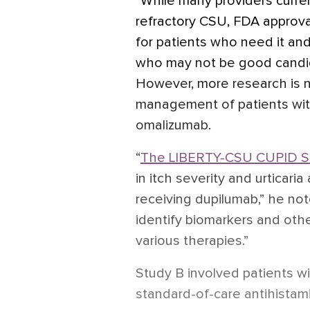
“While many providers curren
refractory CSU, FDA approva
for patients who need it and
who may not be good candid
However, more research is 
management of patients wi
omalizumab.
“
The LIBERTY-CSU CUPID S
in itch severity and urticari
receiving dupilumab,” he not
identify biomarkers and othe
various therapies.”
Study B involved patients 
standard-of-care antihistami