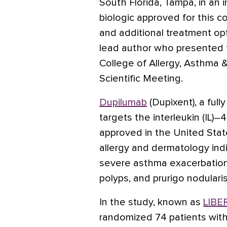
South Florida, Tampa, in an 
biologic approved for this con
and additional treatment op
lead author who presented 
College of Allergy, Asthma
Scientific Meeting.
Dupilumab
(Dupixent), a ful
targets the interleukin (IL)–
approved in the United Stat
allergy and dermatology indic
severe asthma exacerbations,
polyps, and prurigo nodularis
In the study, known as
LIBE
randomized 74 patients with