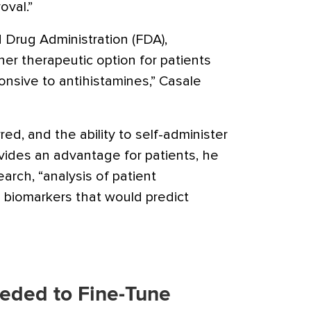
oval.”
 Drug Administration (FDA),
her therapeutic option for patients
ponsive to antihistamines,” Casale
ed, and the ability to self-administer
ides an advantage for patients, he
arch, “analysis of patient
l biomarkers that would predict
eded to Fine-Tune