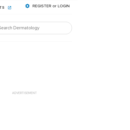
REGISTER or LOGIN
NTS
ADVERTISEMENT