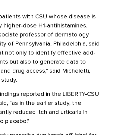
 patients with CSU whose disease is
y higher-dose H1-antihistamines,
ssociate professor of dermatology
ty of Pennsylvania, Philadelphia, said
ant not only to identify effective add-
nts but also to generate data to
and drug access,” said Micheletti,
 study.
r findings reported in the LIBERTY-CSU
d, “as in the earlier study, the
ntly reduced itch and urticaria in
o placebo.”