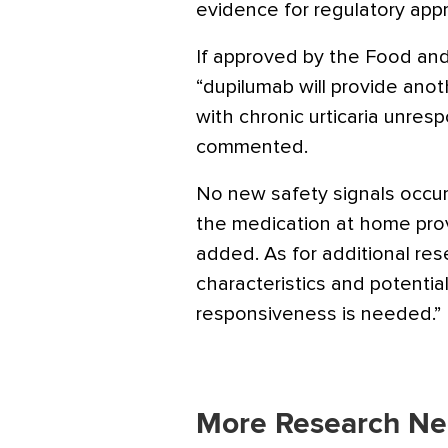
evidence for regulatory appr
If approved by the Food and
“dupilumab will provide anot
with chronic urticaria unres
commented.
No new safety signals occurr
the medication at home prov
added. As for additional rese
characteristics and potentia
responsiveness is needed.”
More Research Ne