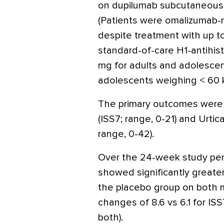
on dupilumab subcutaneousl
(Patients were omalizumab-
despite treatment with up t
standard-of-care H1-antihi
mg for adults and adolescen
adolescents weighing < 60 k
The primary outcomes were 
(ISS7; range, 0-21) and Urtic
range, 0-42).
Over the 24-week study peri
showed significantly greate
the placebo group on both 
changes of 8.6 vs 6.1 for ISS
both).