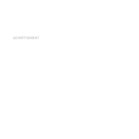
ADVERTISEMENT