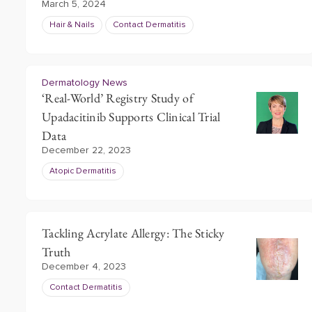
March 5, 2024
Hair & Nails
Contact Dermatitis
Dermatology News
‘Real-World’ Registry Study of
Upadacitinib Supports Clinical Trial
Data
December 22, 2023
Atopic Dermatitis
Tackling Acrylate Allergy: The Sticky
Truth
December 4, 2023
Contact Dermatitis