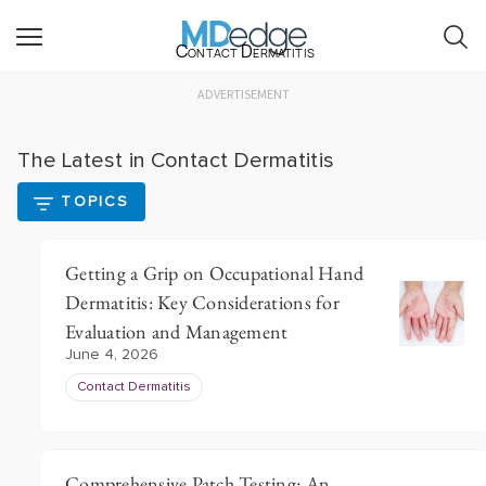
Contact Dermatitis
ADVERTISEMENT
The Latest in Contact Dermatitis
TOPICS
Getting a Grip on Occupational Hand
Dermatitis: Key Considerations for
Evaluation and Management
June 4, 2026
Contact Dermatitis
Comprehensive Patch Testing: An