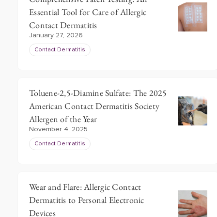
Essential Tool for Care of Allergic
Contact Dermatitis
January 27, 2026
Contact Dermatitis
Toluene-2,5-Diamine Sulfate: The 2025
American Contact Dermatitis Society
Allergen of the Year
November 4, 2025
Contact Dermatitis
Wear and Flare: Allergic Contact
Dermatitis to Personal Electronic
Devices