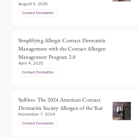
August 5, 2025
Contact Dermatitis
Simplifying Allergic Contact Dermatitis
Management with the Contact Allergen
Management Program 2.0
April 4, 2025
Contact Dermatitis
Sulfites: The 2024 American Contact
Dermatitis Society Allergen of the Year
November 7, 2024
Contact Dermatitis