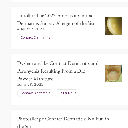
Lanolin: The 2023 American Contact
Dermatitis Society Allergen of the Year
August 7, 2023
Contact Dermatitis
Dyshidroticlike Contact Dermatitis and
Paronychia Resulting From a Dip
Powder Manicure
June 28, 2023
Contact Dermatitis
Hair & Nails
Photoallergic Contact Dermatitis: No Fun in
the Sun