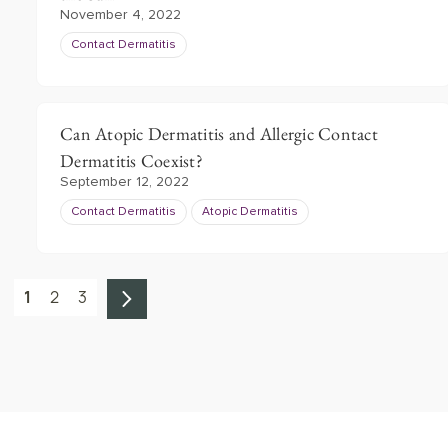
November 4, 2022
Contact Dermatitis
Can Atopic Dermatitis and Allergic Contact
Dermatitis Coexist?
September 12, 2022
Contact Dermatitis
Atopic Dermatitis
1
2
3