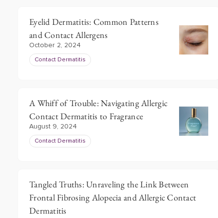
Eyelid Dermatitis: Common Patterns
and Contact Allergens
October 2, 2024
Contact Dermatitis
A Whiff of Trouble: Navigating Allergic
Contact Dermatitis to Fragrance
August 9, 2024
Contact Dermatitis
Tangled Truths: Unraveling the Link Between
Frontal Fibrosing Alopecia and Allergic Contact
Dermatitis