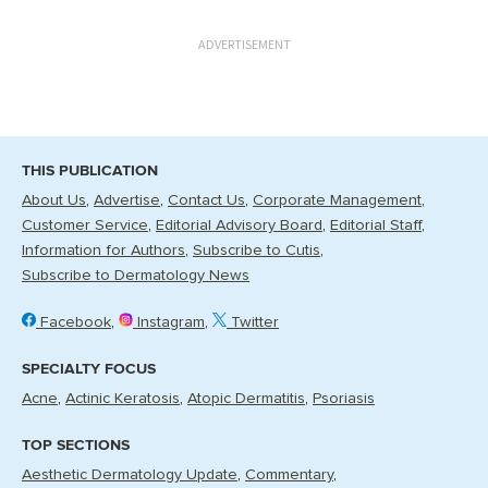
ADVERTISEMENT
THIS PUBLICATION
About Us
Advertise
Contact Us
Corporate Management
Customer Service
Editorial Advisory Board
Editorial Staff
Information for Authors
Subscribe to Cutis
Subscribe to Dermatology News
Facebook
Instagram
Twitter
SPECIALTY FOCUS
Acne
Actinic Keratosis
Atopic Dermatitis
Psoriasis
TOP SECTIONS
Aesthetic Dermatology Update
Commentary