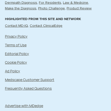
Dermpath Diagnosis
For Residents
Law & Medicine
Make the Diagnosis
Photo Challenge
Product Review
HIGHLIGHTED FROM THIS SITE AND NETWORK
Contact MD-IQ
Contact ClinicalEdge
Privacy Policy
Terms of Use
Editorial Policy
Cookie Policy
Ad Policy
Medscape Customer Support
Frequently Asked Questions
Advertise with MDedge