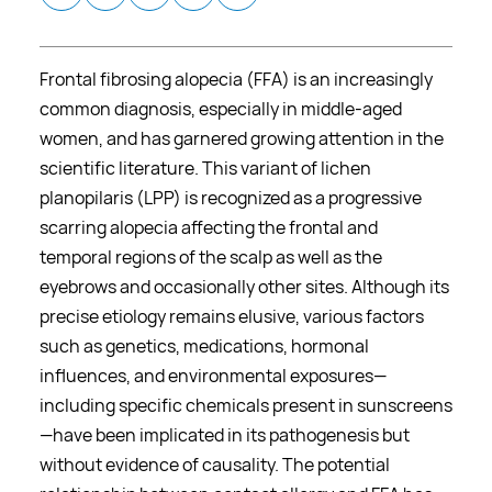
Frontal fibrosing alopecia (FFA) is an increasingly
common diagnosis, especially in middle-aged
women, and has garnered growing attention in the
scientific literature. This variant of lichen
planopilaris (LPP) is recognized as a progressive
scarring alopecia affecting the frontal and
temporal regions of the scalp as well as the
eyebrows and occasionally other sites. Although its
precise etiology remains elusive, various factors
such as genetics, medications, hormonal
influences, and environmental exposures—
including specific chemicals present in sunscreens
—have been implicated in its pathogenesis but
without evidence of causality. The potential