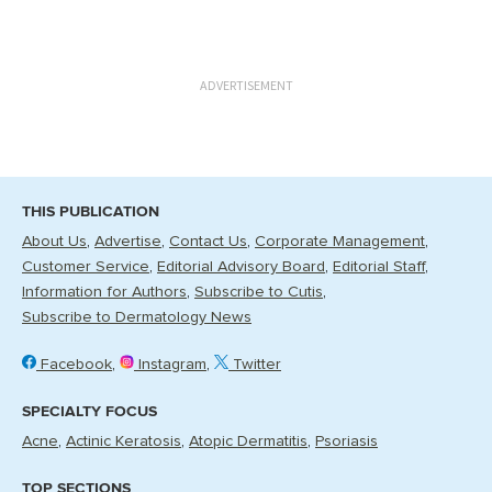
ADVERTISEMENT
THIS PUBLICATION
About Us
Advertise
Contact Us
Corporate Management
Customer Service
Editorial Advisory Board
Editorial Staff
Information for Authors
Subscribe to Cutis
Subscribe to Dermatology News
Facebook
Instagram
Twitter
SPECIALTY FOCUS
Acne
Actinic Keratosis
Atopic Dermatitis
Psoriasis
TOP SECTIONS