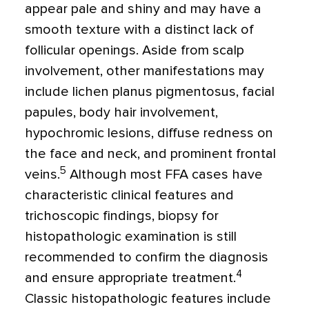
appear pale and shiny and may have a
smooth texture with a distinct lack of
follicular openings. Aside from scalp
involvement, other manifestations may
include lichen planus pigmentosus, facial
papules, body hair involvement,
hypochromic lesions, diffuse redness on
the face and neck, and prominent frontal
5
veins.
Although most FFA cases have
characteristic clinical features and
trichoscopic findings, biopsy for
histopathologic examination is still
recommended to confirm the diagnosis
4
and ensure appropriate treatment.
Classic histopathologic features include