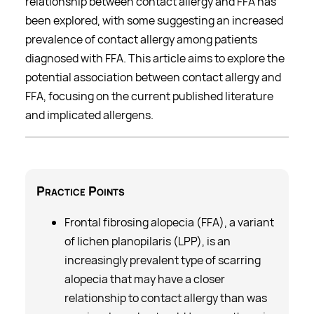
relationship between contact allergy and FFA has
been explored, with some suggesting an increased
prevalence of contact allergy among patients
diagnosed with FFA. This article aims to explore the
potential association between contact allergy and
FFA, focusing on the current published literature
and implicated allergens.
Practice Points
Frontal fibrosing alopecia (FFA), a variant
of lichen planopilaris (LPP), is an
increasingly prevalent type of scarring
alopecia that may have a closer
relationship to contact allergy than was