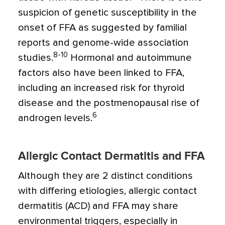
suspicion of genetic susceptibility in the
onset of FFA as suggested by familial
reports and genome-wide association
8-10
studies.
Hormonal and autoimmune
factors also have been linked to FFA,
including an increased risk for thyroid
disease and the postmenopausal rise of
6
androgen levels.
Allergic Contact Dermatitis and FFA
Although they are 2 distinct conditions
with differing etiologies, allergic contact
dermatitis (ACD) and FFA may share
environmental triggers, especially in