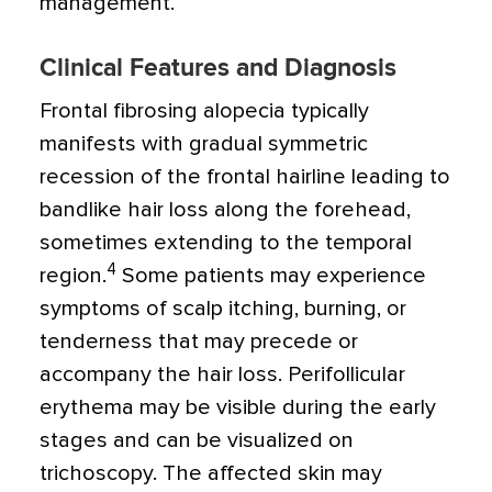
management.
Clinical Features and Diagnosis
Frontal fibrosing alopecia typically
manifests with gradual symmetric
recession of the frontal hairline leading to
bandlike hair loss along the forehead,
sometimes extending to the temporal
4
region.
Some patients may experience
symptoms of scalp itching, burning, or
tenderness that may precede or
accompany the hair loss. Perifollicular
erythema may be visible during the early
stages and can be visualized on
trichoscopy. The affected skin may