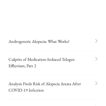
Androgenetic Alopecia: What Works?
Culprits of Medication-Induced Telogen
Effluvium, Part 2
Analysis Finds Risk of Alopecia Areata After
COVID-19 Infection