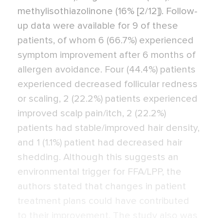
methylisothiazolinone (16% [2/12]). Follow-
up data were available for 9 of these
patients, of whom 6 (66.7%) experienced
symptom improvement after 6 months of
allergen avoidance. Four (44.4%) patients
experienced decreased follicular redness
or scaling, 2 (22.2%) patients experienced
improved scalp pain/itch, 2 (22.2%)
patients had stable/improved hair density,
and 1 (1.1%) patient had decreased hair
shedding. Although this suggests an
environmental trigger for FFA/LPP, the
authors stated that changes in patient
treatment plans could have contributed
to their improvement. The study also was