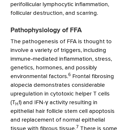
perifollicular lymphocytic inflammation,
follicular destruction, and scarring.
Pathophysiology of FFA
The pathogenesis of FFA is thought to
involve a variety of triggers, including
immune-mediated inflammation, stress,
genetics, hormones, and possibly
6
environmental factors.
Frontal fibrosing
alopecia demonstrates considerable
upregulation in cytotoxic helper T cells
(T
1) and IFN-
γ
activity resulting in
H
epithelial hair follicle stem cell apoptosis
and replacement of normal epithelial
7
tissue with fibrous tissue.
There is some