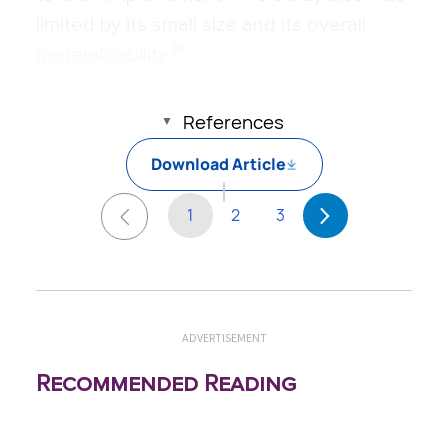
limited by its small size and its overall
16
generalizability.
References
Download Article
1
2
3
ADVERTISEMENT
Recommended Reading