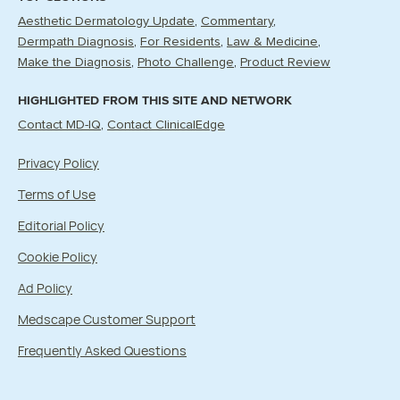
Aesthetic Dermatology Update
Commentary
Dermpath Diagnosis
For Residents
Law & Medicine
Make the Diagnosis
Photo Challenge
Product Review
HIGHLIGHTED FROM THIS SITE AND NETWORK
Contact MD-IQ
Contact ClinicalEdge
Privacy Policy
Terms of Use
Editorial Policy
Cookie Policy
Ad Policy
Medscape Customer Support
Frequently Asked Questions