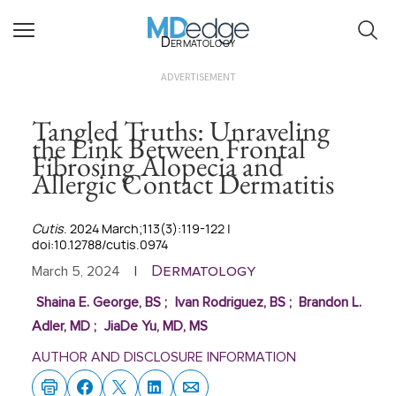
Dermatology
ADVERTISEMENT
Tangled Truths: Unraveling
the Link Between Frontal
Fibrosing Alopecia and
Allergic Contact Dermatitis
Cutis
. 2024 March;113(3):119-122 |
doi:10.12788/cutis.0974
Dermatology
March 5, 2024
|
Shaina E. George, BS
;
Ivan Rodriguez, BS
;
Brandon L.
Adler, MD
;
JiaDe Yu, MD, MS
AUTHOR AND DISCLOSURE INFORMATION