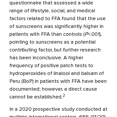
questionnaire that assessed a wide
range of lifestyle, social, and medical
factors related to FFA found that the use
of sunscreens was significantly higher in
patients with FFA than controls (
P
<
.001),
pointing to sunscreens as a potential
contributing factor, but further research
has been inconclusive. A higher
frequency of positive patch tests to
hydroperoxides of linalool and balsam of
Peru (BoP) in patients with FFA have been
documented; however, a direct cause
2
cannot be established.
In a 2020 prospective study conducted at