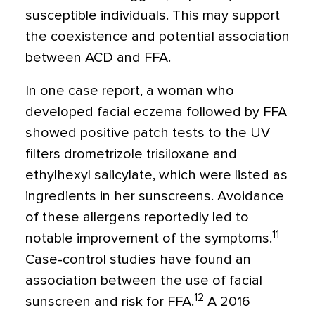
susceptible individuals. This may support
the coexistence and potential association
between ACD and FFA.
In one case report, a woman who
developed facial eczema followed by FFA
showed positive patch tests to the UV
filters drometrizole trisiloxane and
ethylhexyl salicylate, which were listed as
ingredients in her sunscreens. Avoidance
of these allergens reportedly led to
11
notable improvement of the symptoms.
Case-control studies have found an
association between the use of facial
12
sunscreen and risk for FFA.
A 2016