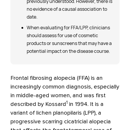
previously understood. However, there is
no evidence of a causal association to
date.
When evaluating for FFA/LPP, clinicians
should assess for use of cosmetic
products or sunscreens that may have a
potential impact on the disease course.
Frontal fibrosing alopecia (FFA) is an
increasingly common diagnosis, especially
in middle-aged women, and was first
1
described by Kossard
in 1994. It is a
variant of lichen planopilaris (LPP), a
progressive scarring cicatricial alopecia