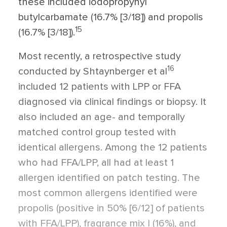
these included iodopropynyl
butylcarbamate (16.7% [3/18]) and propolis
15
(16.7% [3/18]).
Most recently, a retrospective study
16
conducted by Shtaynberger et al
included 12 patients with LPP or FFA
diagnosed via clinical findings or biopsy. It
also included an age- and temporally
matched control group tested with
identical allergens. Among the 12 patients
who had FFA/LPP, all had at least 1
allergen identified on patch testing. The
most common allergens identified were
propolis (positive in 50% [6/12] of patients
with FFA/LPP), fragrance mix I (16%), and