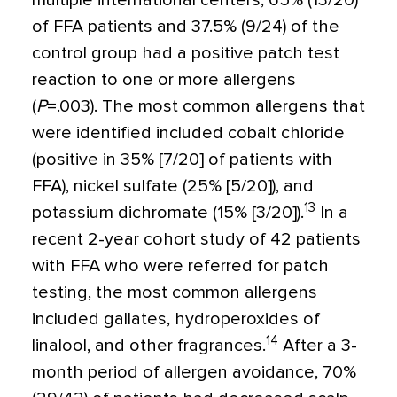
multiple international centers, 65% (13/20)
of FFA patients and 37.5% (9/24) of the
control group had a positive patch test
reaction to one or more allergens
(
P
=
.003). The most common allergens that
were identified included cobalt chloride
(positive in 35% [7/20] of patients with
FFA), nickel sulfate (25% [5/20]), and
13
potassium dichromate (15% [3/20]).
In a
recent 2-year cohort study of 42 patients
with FFA who were referred for patch
testing, the most common allergens
included gallates, hydroperoxides of
14
linalool, and other fragrances.
After a 3-
month period of allergen avoidance, 70%