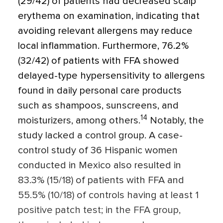
(29/42) of patients had decreased scalp
erythema on examination, indicating that
avoiding relevant allergens may reduce
local inflammation. Furthermore, 76.2%
(32/42) of patients with FFA showed
delayed-type hypersensitivity to allergens
found in daily personal care products
such as shampoos, sunscreens, and
14
moisturizers, among others.
Notably, the
study lacked a control group. A case-
control study of 36 Hispanic women
conducted in Mexico also resulted in
83.3% (15/18) of patients with FFA and
55.5% (10/18) of controls having at least 1
positive patch test; in the FFA group,