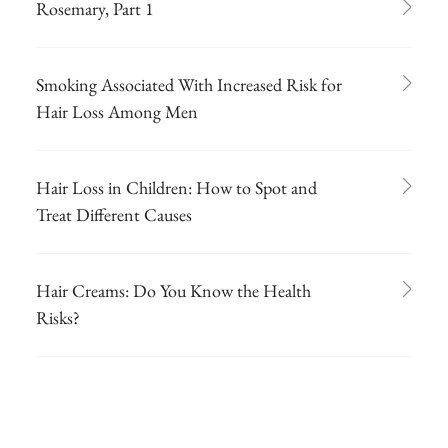
Rosemary, Part 1
Smoking Associated With Increased Risk for
Hair Loss Among Men
Hair Loss in Children: How to Spot and
Treat Different Causes
Hair Creams: Do You Know the Health
Risks?