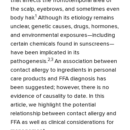
that affects the frontotemporal area of
the scalp, eyebrows, and sometimes even
1
body hair.
Although its etiology remains
unclear, genetic causes, drugs, hormones,
and environmental exposures—including
certain chemicals found in sunscreens—
have been implicated in its
2,3
pathogenesis.
An association between
contact allergy to ingredients in personal
care products and FFA diagnosis has
been suggested; however, there is no
evidence of causality to date. In this
article, we highlight the potential
relationship between contact allergy and
FFA as well as clinical considerations for