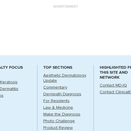
ADVERTISEMENT
ALTY FOCUS
TOP SECTIONS
HIGHLIGHTED 
THIS SITE AND
Aesthetic Dermatology
NETWORK
Update
 Keratosis
Contact MD-IQ
Commentary
Dermatitis
Contact Clinical
Dermpath Diagnosis
is
For Residents
Law & Medicine
Make the Diagnosis
Photo Challenge
Product Review