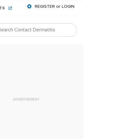
REGISTER or LOGIN
NTS
ADVERTISEMENT