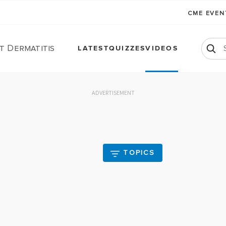
CME EVE
t Dermatitis
LATEST
QUIZZES
VIDEOS
ADVERTISEMENT
TOPICS