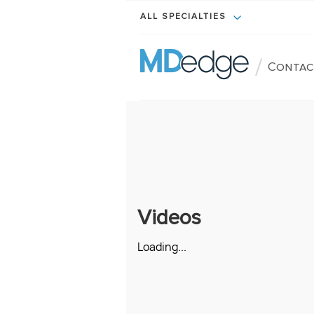
ALL SPECIALTIES
/
Contac
Videos
Loading...