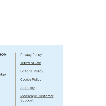
Privacy Policy
FROM
Terms of Use
Editorial Policy
Edge
Cookie Policy
Ad Policy
Medscape Customer
Support