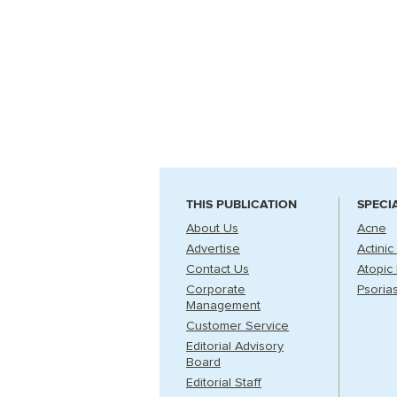
THIS PUBLICATION
SPECI
About Us
Acne
Advertise
Actinic
Contact Us
Atopic 
Corporate
Psorias
Management
Customer Service
Editorial Advisory
Board
Editorial Staff