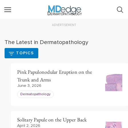
Dermatopathology
ADVERTISEMENT
The Latest in Dermatopathology
TOPICS
Pink Papulonodular Eruption on the
Trunk and Arms
June 3, 2026
Dermatopathology
Solitary Papule on the Upper Back
April 2, 2026