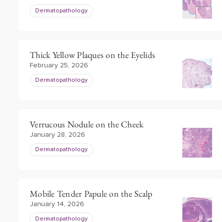
Dermatopathology
Thick Yellow Plaques on the Eyelids
February 25, 2026
Dermatopathology
Verrucous Nodule on the Cheek
January 28, 2026
Dermatopathology
Mobile Tender Papule on the Scalp
January 14, 2026
Dermatopathology