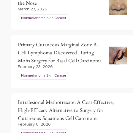
the Nose
March 27, 2026
Nonmelanoma Skin Cancer
Primary Cutaneous Marginal Zone B-
Cell Lymphoma Discovered During
Mohs Surgery for Basal Cell Carcinoma
February 23, 2026
Nonmelanoma Skin Cancer
Intralesional Methotrexate: A Cost-Effective,
High-Efficacy Alternative to Surgery for
Cutaneous Squamous Cell Carcinoma
February 6, 2026