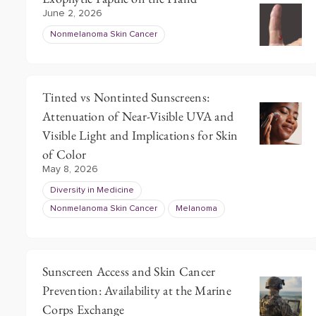
June 2, 2026
Nonmelanoma Skin Cancer
Tinted vs Nontinted Sunscreens:
Attenuation of Near-Visible UVA and
Visible Light and Implications for Skin
of Color
May 8, 2026
Diversity in Medicine
Nonmelanoma Skin Cancer
Melanoma
Sunscreen Access and Skin Cancer
Prevention: Availability at the Marine
Corps Exchange