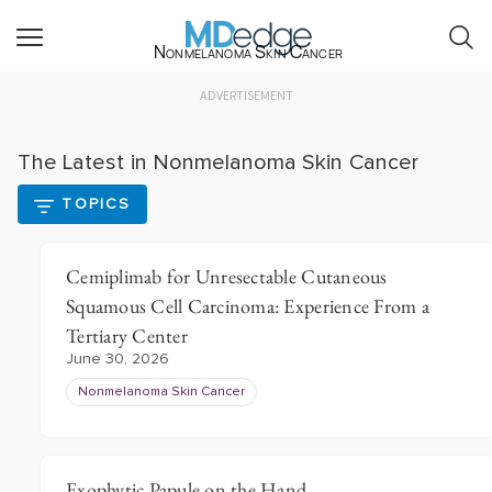
Nonmelanoma Skin Cancer
ADVERTISEMENT
The Latest in Nonmelanoma Skin Cancer
TOPICS
Cemiplimab for Unresectable Cutaneous
Squamous Cell Carcinoma: Experience From a
Tertiary Center
June 30, 2026
Nonmelanoma Skin Cancer
Exophytic Papule on the Hand