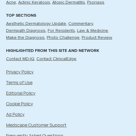
Acne
Actinic Keratosis
Atopic Dermatitis
Psoriasis
TOP SECTIONS
Aesthetic Dermatology Update
Commentary
Dermpath Diagnosis
For Residents
Law & Medicine
Make the Diagnosis
Photo Challenge
Product Review
HIGHLIGHTED FROM THIS SITE AND NETWORK
Contact MD-IQ
Contact ClinicalEdge
Privacy Policy
Terms of Use
Editorial Policy
Cookie Policy
Ad Policy
Medscape Customer Support
Frequently Asked Questions