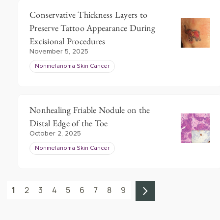
Conservative Thickness Layers to
Preserve Tattoo Appearance During
Excisional Procedures
November 5, 2025
Nonmelanoma Skin Cancer
Nonhealing Friable Nodule on the
Distal Edge of the Toe
October 2, 2025
Nonmelanoma Skin Cancer
1
2
3
4
5
6
7
8
9