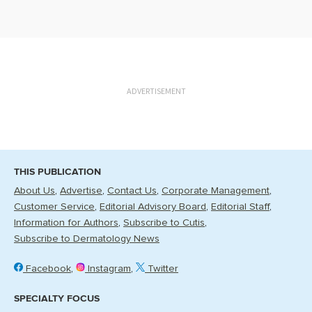
ADVERTISEMENT
THIS PUBLICATION
About Us
Advertise
Contact Us
Corporate Management
Customer Service
Editorial Advisory Board
Editorial Staff
Information for Authors
Subscribe to Cutis
Subscribe to Dermatology News
Facebook
Instagram
Twitter
SPECIALTY FOCUS