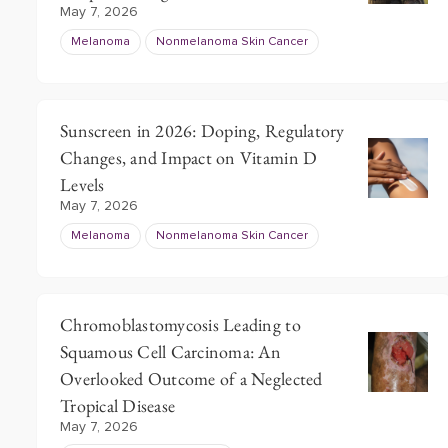
May 7, 2026
Melanoma
Nonmelanoma Skin Cancer
Sunscreen in 2026: Doping, Regulatory
Changes, and Impact on Vitamin D
Levels
May 7, 2026
Melanoma
Nonmelanoma Skin Cancer
Chromoblastomycosis Leading to
Squamous Cell Carcinoma: An
Overlooked Outcome of a Neglected
Tropical Disease
May 7, 2026