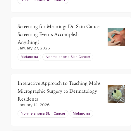
Nonmelanoma Skin Cancer
Screening for Meaning: Do Skin Cancer
Screening Events Accomplish
Anything?
January 27, 2026
Melanoma
Nonmelanoma Skin Cancer
Interactive Approach to Teaching Mohs
Micrographic Surgery to Dermatology
Residents
January 14, 2026
Nonmelanoma Skin Cancer
Melanoma