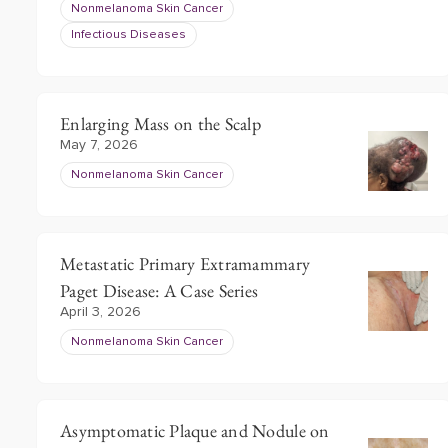
Nonmelanoma Skin Cancer
Infectious Diseases
Enlarging Mass on the Scalp
May 7, 2026
Nonmelanoma Skin Cancer
Metastatic Primary Extramammary
Paget Disease: A Case Series
April 3, 2026
Nonmelanoma Skin Cancer
Asymptomatic Plaque and Nodule on