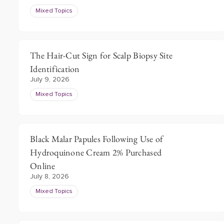
Mixed Topics
The Hair-Cut Sign for Scalp Biopsy Site
Identification
July 9, 2026
Mixed Topics
Black Malar Papules Following Use of
Hydroquinone Cream 2% Purchased
Online
July 8, 2026
Mixed Topics