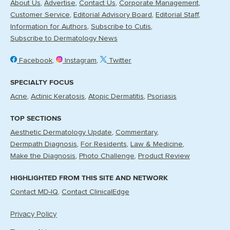
About Us
Advertise
Contact Us
Corporate Management
Customer Service
Editorial Advisory Board
Editorial Staff
Information for Authors
Subscribe to Cutis
Subscribe to Dermatology News
Facebook
Instagram
Twitter
SPECIALTY FOCUS
Acne
Actinic Keratosis
Atopic Dermatitis
Psoriasis
TOP SECTIONS
Aesthetic Dermatology Update
Commentary
Dermpath Diagnosis
For Residents
Law & Medicine
Make the Diagnosis
Photo Challenge
Product Review
HIGHLIGHTED FROM THIS SITE AND NETWORK
Contact MD-IQ
Contact ClinicalEdge
Privacy Policy