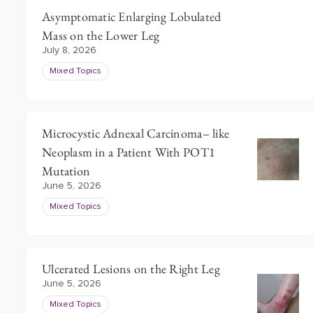
Asymptomatic Enlarging Lobulated
Mass on the Lower Leg
July 8, 2026
Mixed Topics
Microcystic Adnexal Carcinoma– like
Neoplasm in a Patient With POT1
Mutation
June 5, 2026
Mixed Topics
Ulcerated Lesions on the Right Leg
June 5, 2026
Mixed Topics