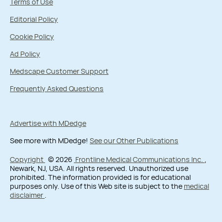
Terms of Use
Editorial Policy
Cookie Policy
Ad Policy
Medscape Customer Support
Frequently Asked Questions
Advertise with MDedge
See more with MDedge!
See our Other Publications
Copyright
© 2026
Frontline Medical Communications Inc.
,
Newark, NJ, USA. All rights reserved. Unauthorized use
prohibited. The information provided is for educational
purposes only. Use of this Web site is subject to the
medical
disclaimer
.