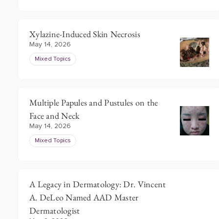
Xylazine-Induced Skin Necrosis
May 14, 2026
Mixed Topics
Multiple Papules and Pustules on the
Face and Neck
May 14, 2026
Mixed Topics
A Legacy in Dermatology: Dr. Vincent
A. DeLeo Named AAD Master
Dermatologist