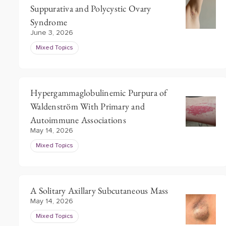
Suppurativa and Polycystic Ovary
Syndrome
June 3, 2026
Mixed Topics
Hypergammaglobulinemic Purpura of
Waldenström With Primary and
Autoimmune Associations
May 14, 2026
Mixed Topics
A Solitary Axillary Subcutaneous Mass
May 14, 2026
Mixed Topics