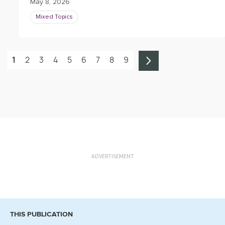
May 8, 2026
Mixed Topics
1
2
3
4
5
6
7
8
9
ADVERTISEMENT
THIS PUBLICATION