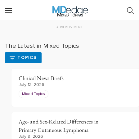
Mixed Topics
ADVERTISEMENT
The Latest in Mixed Topics
TOPICS
Clinical News Briefs
July 13, 2026
Mixed Topics
Age- and Sex-Related Differences in
Primary Cutaneous Lymphoma
July 9, 2026