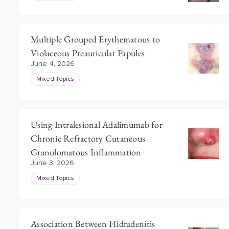
Multiple Grouped Erythematous to
Violaceous Preauricular Papules
June 4, 2026
Mixed Topics
Using Intralesional Adalimumab for
Chronic Refractory Cutaneous
Granulomatous Inflammation
June 3, 2026
Mixed Topics
Association Between Hidradenitis