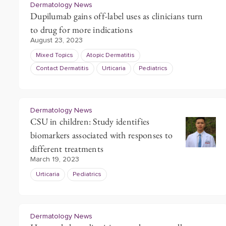
Dermatology News
Dupilumab gains off-label uses as clinicians turn
to drug for more indications
August 23, 2023
Mixed Topics
Atopic Dermatitis
Contact Dermatitis
Urticaria
Pediatrics
Dermatology News
CSU in children: Study identifies
biomarkers associated with responses to
different treatments
March 19, 2023
Urticaria
Pediatrics
Dermatology News