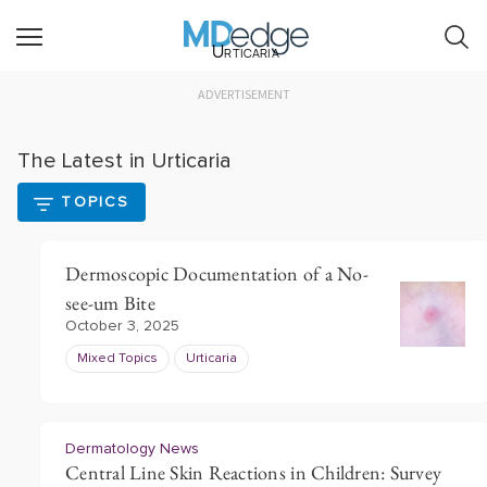
Urticaria
ADVERTISEMENT
The Latest in Urticaria
TOPICS
Dermoscopic Documentation of a No-
see-um Bite
October 3, 2025
Mixed Topics
Urticaria
Dermatology News
Central Line Skin Reactions in Children: Survey