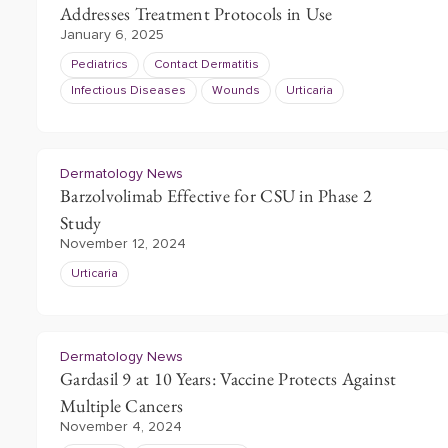
Addresses Treatment Protocols in Use
January 6, 2025
Pediatrics
Contact Dermatitis
Infectious Diseases
Wounds
Urticaria
Dermatology News
Barzolvolimab Effective for CSU in Phase 2
Study
November 12, 2024
Urticaria
Dermatology News
Gardasil 9 at 10 Years: Vaccine Protects Against
Multiple Cancers
November 4, 2024