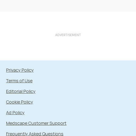
ADVERTISEMENT
Privacy Policy
Terms of Use
Editorial Policy
Cookie Policy
Ad Policy
Medscape Customer Support
Frequently Asked Questions