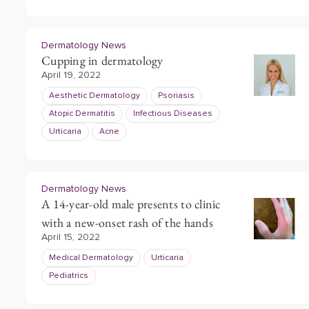
Dermatology News
Cupping in dermatology
April 19, 2022
Aesthetic Dermatology
Psoriasis
Atopic Dermatitis
Infectious Diseases
Urticaria
Acne
Dermatology News
A 14-year-old male presents to clinic
with a new-onset rash of the hands
April 15, 2022
Medical Dermatology
Urticaria
Pediatrics