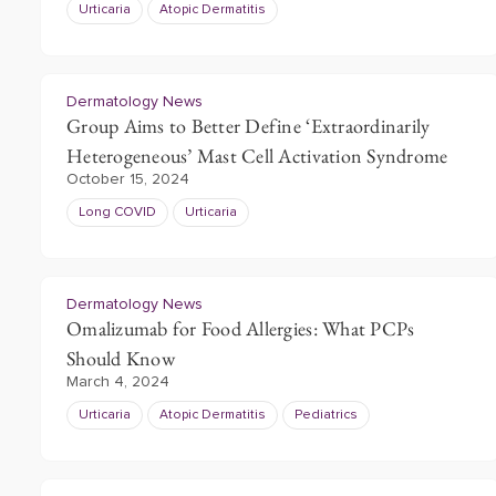
Urticaria
Atopic Dermatitis
Dermatology News
Group Aims to Better Define ‘Extraordinarily
Heterogeneous’ Mast Cell Activation Syndrome
October 15, 2024
Long COVID
Urticaria
Dermatology News
Omalizumab for Food Allergies: What PCPs
Should Know
March 4, 2024
Urticaria
Atopic Dermatitis
Pediatrics