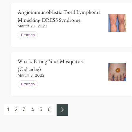
Angioimmunoblastic T-cell Lymphoma
Mimicking DRESS Syndrome
March 29, 2022
Urticaria
What’s Eating You? Mosquitoes
(Culicidae)
March 8, 2022
Urticaria
1
2
3
4
5
6