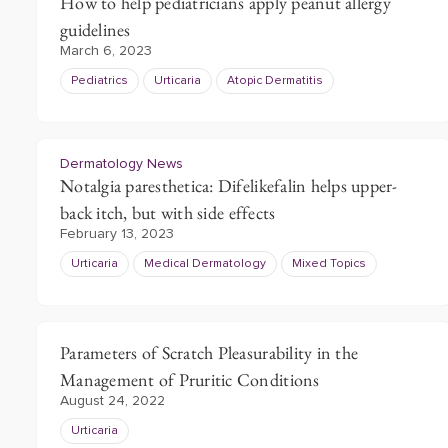
How to help pediatricians apply peanut allergy
guidelines
March 6, 2023
Pediatrics
Urticaria
Atopic Dermatitis
Dermatology News
Notalgia paresthetica: Difelikefalin helps upper-
back itch, but with side effects
February 13, 2023
Urticaria
Medical Dermatology
Mixed Topics
Parameters of Scratch Pleasurability in the
Management of Pruritic Conditions
August 24, 2022
Urticaria