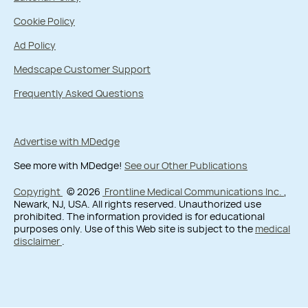
Cookie Policy
Ad Policy
Medscape Customer Support
Frequently Asked Questions
Advertise with MDedge
See more with MDedge!
See our Other Publications
Copyright
© 2026
Frontline Medical Communications Inc.
,
Newark, NJ, USA. All rights reserved. Unauthorized use
prohibited. The information provided is for educational
purposes only. Use of this Web site is subject to the
medical
disclaimer
.