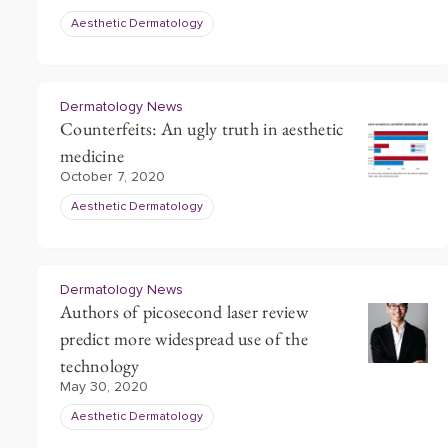
Aesthetic Dermatology
Dermatology News
Counterfeits: An ugly truth in aesthetic
medicine
October 7, 2020
Aesthetic Dermatology
Dermatology News
Authors of picosecond laser review
predict more widespread use of the
technology
May 30, 2020
Aesthetic Dermatology