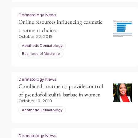
Dermatology News
Online resources influencing cosmetic
treatment choices
October 22, 2019
Aesthetic Dermatology
Business of Medicine
Dermatology News
Combined treatments provide control
of pseudofolliculitis barbae in women
October 10, 2019
Aesthetic Dermatology
Dermatology News