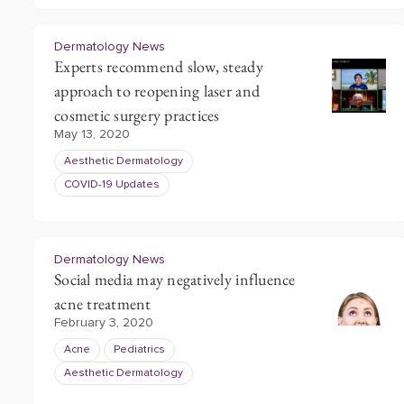
Dermatology News
Experts recommend slow, steady
approach to reopening laser and
cosmetic surgery practices
May 13, 2020
Aesthetic Dermatology
COVID-19 Updates
Dermatology News
Social media may negatively influence
acne treatment
February 3, 2020
Acne
Pediatrics
Aesthetic Dermatology