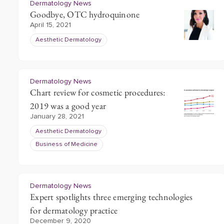
Dermatology News
Goodbye, OTC hydroquinone
April 15, 2021
Aesthetic Dermatology
Dermatology News
Chart review for cosmetic procedures:
2019 was a good year
January 28, 2021
Aesthetic Dermatology
Business of Medicine
Dermatology News
Expert spotlights three emerging technologies
for dermatology practice
December 9, 2020