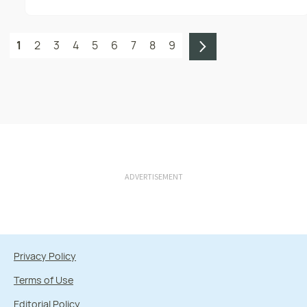
1
2
3
4
5
6
7
8
9
ADVERTISEMENT
Privacy Policy
Terms of Use
Editorial Policy