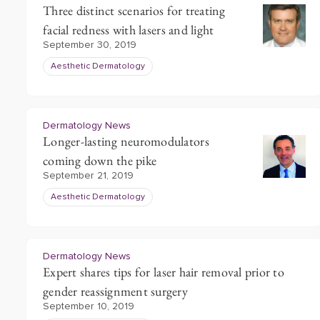
Three distinct scenarios for treating
facial redness with lasers and light
September 30, 2019
Aesthetic Dermatology
Dermatology News
Longer-lasting neuromodulators
coming down the pike
September 21, 2019
Aesthetic Dermatology
Dermatology News
Expert shares tips for laser hair removal prior to
gender reassignment surgery
September 10, 2019