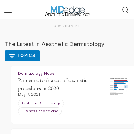
Aesthetic Dermatology
ADVERTISEMENT
The Latest in Aesthetic Dermatology
TOPICS
Dermatology News
Pandemic took a cut of cosmetic
procedures in 2020
May 7, 2021
Aesthetic Dermatology
Business of Medicine