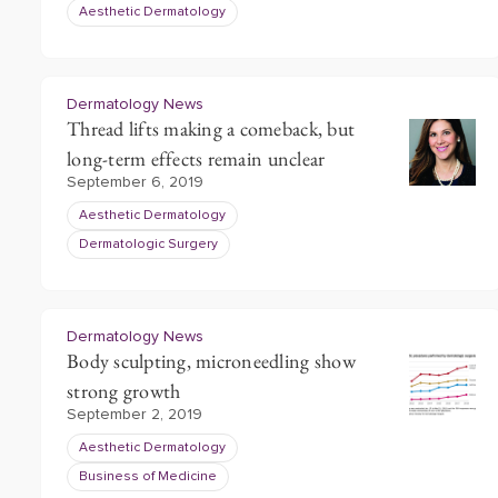
Aesthetic Dermatology
Dermatology News
Thread lifts making a comeback, but
long-term effects remain unclear
September 6, 2019
Aesthetic Dermatology
Dermatologic Surgery
Dermatology News
Body sculpting, microneedling show
strong growth
September 2, 2019
Aesthetic Dermatology
Business of Medicine