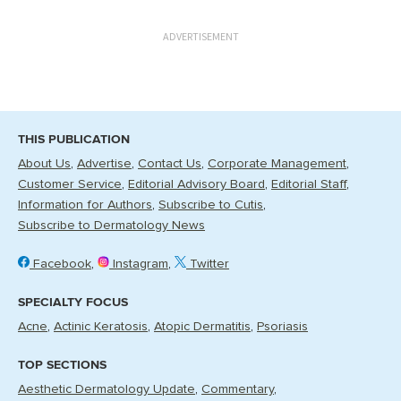
ADVERTISEMENT
THIS PUBLICATION
About Us
Advertise
Contact Us
Corporate Management
Customer Service
Editorial Advisory Board
Editorial Staff
Information for Authors
Subscribe to Cutis
Subscribe to Dermatology News
Facebook
Instagram
Twitter
SPECIALTY FOCUS
Acne
Actinic Keratosis
Atopic Dermatitis
Psoriasis
TOP SECTIONS
Aesthetic Dermatology Update
Commentary