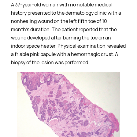
A 37-year-old woman with no notable medical
history presented to the dermatology clinic with a
nonhealing wound on the left fifth toe of 10
month’s duration. The patient reported that the
wound developed after burning the toe on an
indoor space heater. Physical examination revealed
a friable pink papule with a hemorrhagic crust. A
biopsy of the lesion was performed.