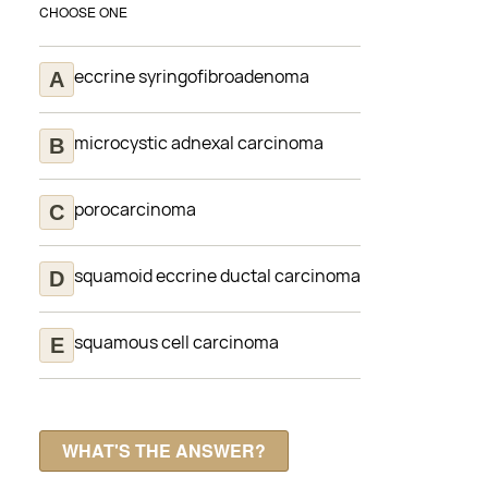
CHOOSE ONE
eccrine syringofibroadenoma
microcystic adnexal carcinoma
porocarcinoma
squamoid eccrine ductal carcinoma
squamous cell carcinoma