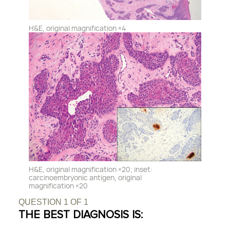
H&E, original magnification ×4
H&E, original magnification ×20; inset:
carcinoembryonic antigen, original
magnification ×20
QUESTION
1
OF
1
THE BEST DIAGNOSIS IS: