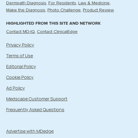
Dermpath Diagnosis
For Residents
Law & Medicine
Make the Diagnosis
Photo Challenge
Product Review
HIGHLIGHTED FROM THIS SITE AND NETWORK
Contact MD-IQ
Contact ClinicalEdge
Privacy Policy
Terms of Use
Editorial Policy
Cookie Policy
Ad Policy
Medscape Customer Support
Frequently Asked Questions
Advertise with MDedge