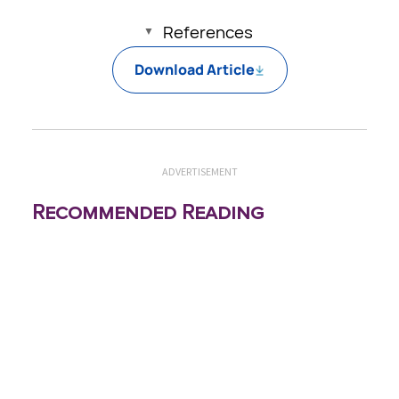
References
Download Article
ADVERTISEMENT
Recommended Reading