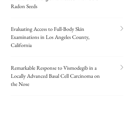
Radon Seeds
Evaluating Access to Full-Body Skin
Examinations in Los Angeles County,
California
Remarkable Response to Vismodegib in a
Locally Advanced Basal Cell Carcinoma on
the Nose