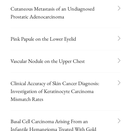
Cutaneous Metastasis of an Undiagnosed
Prostatic Adenocarcinoma
Pink Papule on the Lower Eyelid
Vascular Nodule on the Upper Chest
Clinical Accuracy of Skin Cancer Diagnosis:
Investigation of Keratinocyte Carcinoma
Mismatch Rates
Basal Cell Carcinoma Arising From an
Infantile Hemangioma Treated With Gold