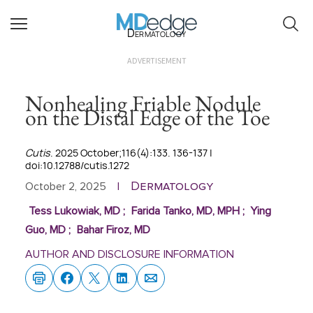
Dermatology
ADVERTISEMENT
Nonhealing Friable Nodule
on the Distal Edge of the Toe
Cutis
. 2025 October;116(4):133. 136-137 |
doi:10.12788/cutis.1272
Dermatology
October 2, 2025
|
Tess Lukowiak, MD
;
Farida Tanko, MD, MPH
;
Ying
Guo, MD
;
Bahar Firoz, MD
AUTHOR AND DISCLOSURE INFORMATION