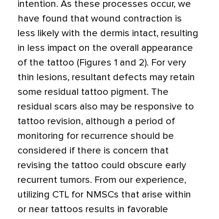
intention. As these processes occur, we
have found that wound contraction is
less likely with the dermis intact, resulting
in less impact on the overall appearance
of the tattoo (Figures 1 and 2). For very
thin lesions, resultant defects may retain
some residual tattoo pigment. The
residual scars also may be responsive to
tattoo revision, although a period of
monitoring for recurrence should be
considered if there is concern that
revising the tattoo could obscure early
recurrent tumors. From our experience,
utilizing CTL for NMSCs that arise within
or near tattoos results in favorable