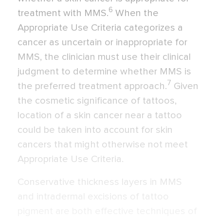
6
treatment with MMS.
When the
Appropriate Use Criteria categorizes a
cancer as uncertain or inappropriate for
MMS, the clinician must use their clinical
judgment to determine whether MMS is
7
the preferred treatment approach.
Given
the cosmetic significance of tattoos,
location of a skin cancer near a tattoo
could be taken into account for skin
cancers that might otherwise not meet
Appropriate Use Criteria.
Conservative thickness layers in MMS
and intradermal excisions of tattoo
pigment are both effective techniques of