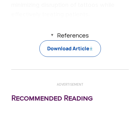
minimizing disruption of tattoos while
effectively treating patients.
References
Download Article
ADVERTISEMENT
Recommended Reading