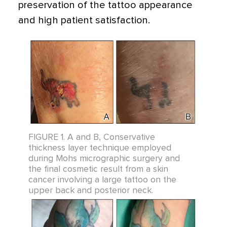
preservation of the tattoo appearance
and high patient satisfaction.
FIGURE 1. A and B, Conservative
thickness layer technique employed
during Mohs micrographic surgery and
the final cosmetic result from a skin
cancer involving a large tattoo on the
upper back and posterior neck.