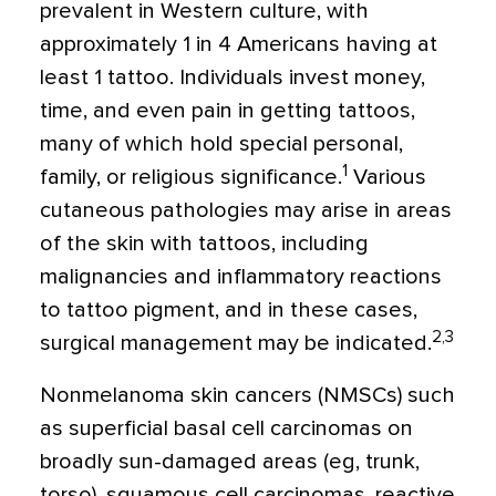
prevalent in Western culture, with
approximately 1 in 4 Americans having at
least 1 tattoo. Individuals invest money,
time, and even pain in getting tattoos,
many of which hold special personal,
1
family, or religious significance.
Various
cutaneous pathologies may arise in areas
of the skin with tattoos, including
malignancies and inflammatory reactions
to tattoo pigment, and in these cases,
2,3
surgical management may be indicated.
Nonmelanoma skin cancers (NMSCs) such
as superficial basal cell carcinomas on
broadly sun-damaged areas (eg, trunk,
torso), squamous cell carcinomas, reactive