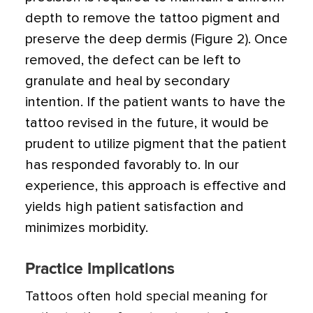
depth to remove the tattoo pigment and
preserve the deep dermis (Figure 2). Once
removed, the defect can be left to
granulate and heal by secondary
intention. If the patient wants to have the
tattoo revised in the future, it would be
prudent to utilize pigment that the patient
has responded favorably to. In our
experience, this approach is effective and
yields high patient satisfaction and
minimizes morbidity.
Practice Implications
Tattoos often hold special meaning for