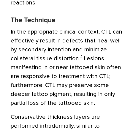
reactions.
The Technique
In the appropriate clinical context, CTL can
effectively result in defects that heal well
by secondary intention and minimize
4
collateral tissue distortion.
Lesions
manifesting in or near tattooed skin often
are responsive to treatment with CTL;
furthermore, CTL may preserve some
deeper tattoo pigment, resulting in only
partial loss of the tattooed skin.
Conservative thickness layers are
performed intradermally, similar to