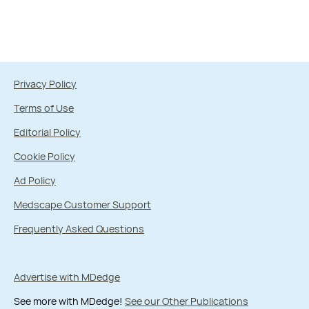
Privacy Policy
Terms of Use
Editorial Policy
Cookie Policy
Ad Policy
Medscape Customer Support
Frequently Asked Questions
Advertise with MDedge
See more with MDedge!
See our Other Publications