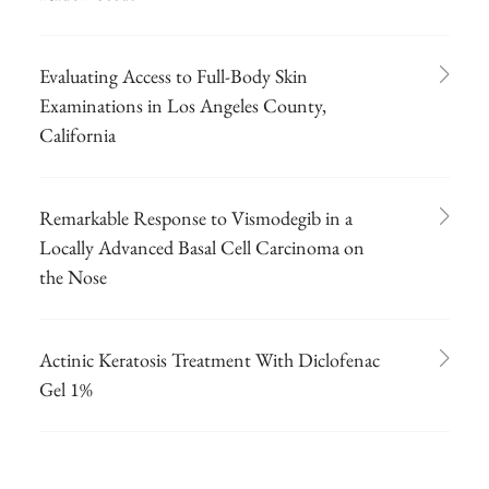
Evaluating Access to Full-Body Skin
Examinations in Los Angeles County,
California
Remarkable Response to Vismodegib in a
Locally Advanced Basal Cell Carcinoma on
the Nose
Actinic Keratosis Treatment With Diclofenac
Gel 1%