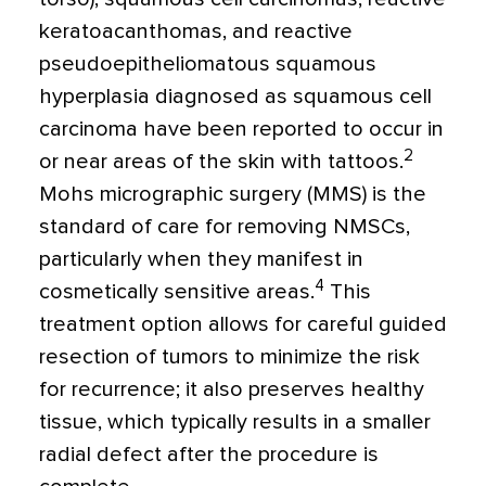
keratoacanthomas, and reactive
pseudoepitheliomatous squamous
hyperplasia diagnosed as squamous cell
carcinoma have been reported to occur in
2
or near areas of the skin with tattoos.
Mohs micrographic surgery (MMS) is the
standard of care for removing NMSCs,
particularly when they manifest in
4
cosmetically sensitive areas.
This
treatment option allows for careful guided
resection of tumors to minimize the risk
for recurrence; it also preserves healthy
tissue, which typically results in a smaller
radial defect after the procedure is