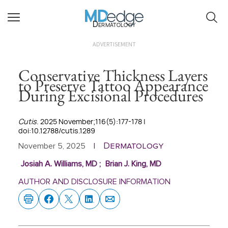
Dermatology
ADVERTISEMENT
Conservative Thickness Layers
to Preserve Tattoo Appearance
During Excisional Procedures
Cutis
. 2025 November;116(5):177-178 |
doi:10.12788/cutis.1289
Dermatology
November 5, 2025
|
Josiah A. Williams, MD
;
Brian J. King, MD
AUTHOR AND DISCLOSURE INFORMATION