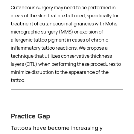
Cutaneous surgery may need to be performed in
areas of the skin that are tattooed, specifically for
treatment of cutaneous malignancies with Mohs
micrographic surgery (MMS) or excision of
allergenic tattoo pigment in cases of chronic
inflammatory tattoo reactions. We propose a
technique that utilizes conservative thickness
layers (CTL) when performing these procedures to
minimize disruption to the appearance of the
tattoo.
Practice Gap
Tattoos have become increasingly