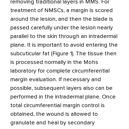
removing traditional layers in MMS. For
treatment of NMSCs, a margin is scored
around the lesion, and then the blade is
passed carefully under the lesion nearly
parallel to the skin through an intradermal
plane. It is important to avoid entering the
subcuticular fat (Figure 1). The tissue then
is processed normally in the Mohs
laboratory for complete circumferential
margin evaluation. If necessary and
possible, subsequent layers also can be
performed in the intradermal plane. Once
total circumferential margin control is
obtained, the wound is allowed to
granulate and heal by secondary