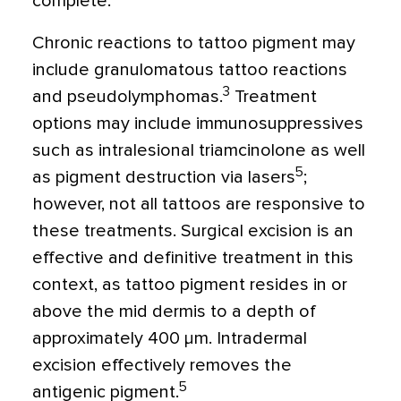
complete.
Chronic reactions to tattoo pigment may
include granulomatous tattoo reactions
3
and pseudolymphomas.
Treatment
options may include immunosuppressives
such as intralesional triamcinolone as well
5
as pigment destruction via lasers
;
however, not all tattoos are responsive to
these treatments. Surgical excision is an
effective and definitive treatment in this
context, as tattoo pigment resides in or
above the mid dermis to a depth of
approximately 400
μ
m. Intradermal
excision effectively removes the
5
antigenic pigment.