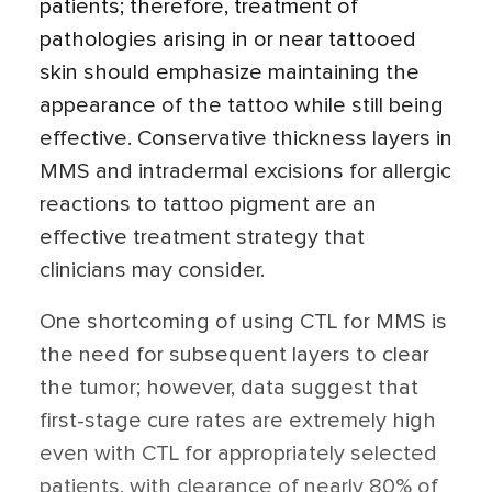
patients; therefore, treatment of
pathologies arising in or near tattooed
skin should emphasize maintaining the
appearance of the tattoo while still being
effective. Conservative thickness layers in
MMS and intradermal excisions for allergic
reactions to tattoo pigment are an
effective treatment strategy that
clinicians may consider.
One shortcoming of using CTL for MMS is
the need for subsequent layers to clear
the tumor; however, data suggest that
first-stage cure rates are extremely high
even with CTL for appropriately selected
patients, with clearance of nearly 80% of