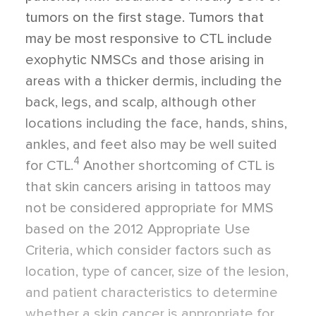
tumors on the first stage. Tumors that
may be most responsive to CTL include
exophytic NMSCs and those arising in
areas with a thicker dermis, including the
back, legs, and scalp, although other
locations including the face, hands, shins,
ankles, and feet also may be well suited
4
for CTL.
Another shortcoming of CTL is
that skin cancers arising in tattoos may
not be considered appropriate for MMS
based on the 2012
Appropriate Use
Criteria, which consider factors such as
location, type of cancer, size of the lesion,
and patient characteristics to determine
whether a skin cancer is appropriate for