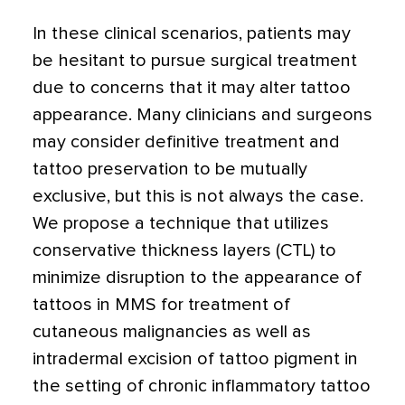
In these clinical scenarios, patients may
be hesitant to pursue surgical treatment
due to concerns that it may alter tattoo
appearance. Many clinicians and surgeons
may consider definitive treatment and
tattoo preservation to be mutually
exclusive, but this is not always the case.
We propose a technique that utilizes
conservative thickness layers (CTL) to
minimize disruption to the appearance of
tattoos in MMS for treatment of
cutaneous malignancies as well as
intradermal excision of tattoo pigment in
the setting of chronic inflammatory tattoo