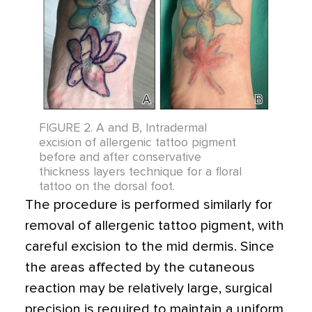
FIGURE 2. A and B, Intradermal
excision of allergenic tattoo pigment
before and after conservative
thickness layers technique for a floral
tattoo on the dorsal foot.
The procedure is performed similarly for
removal of allergenic tattoo pigment, with
careful excision to the mid dermis. Since
the areas affected by the cutaneous
reaction may be relatively large, surgical
precision is required to maintain a uniform