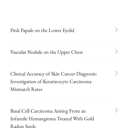
Pink Papule on the Lower Eyelid
Vascular Nodule on the Upper Chest
Clinical Accuracy of Skin Cancer Diagnosis:
Investigation of Keratinocyte Carcinoma
Mismatch Rates
Basal Cell Carcinoma Arising From an
Infantile Hemangioma Treated With Gold
Radon Seeds