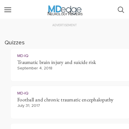
Neurology Reviews
ADVERTISEMENT
Quizzes
MD-IQ
Traumatic brain injury and suicide risk
September 4, 2018
MD-IQ
Football and chronic traumatic encephalopathy
July 31, 2017