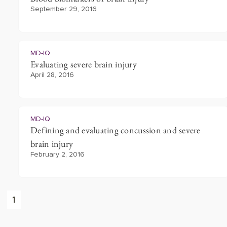
September 29, 2016
MD-IQ
Evaluating severe brain injury
April 28, 2016
MD-IQ
Defining and evaluating concussion and severe
brain injury
February 2, 2016
1