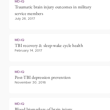
MD-IQ
Traumatic brain injury outcomes in military
service members
July 26, 2017
MD-IQ
TBI recovery & sleep-wake cycle health
February 14, 2017
MD-IQ
Post-TBI depression prevention
November 30, 2016
MD-IQ
Blood biomarkers of brain injury