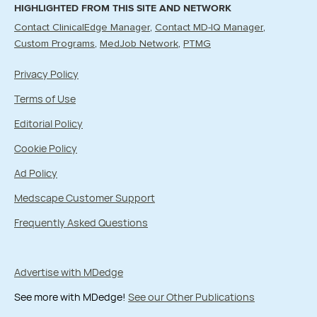
HIGHLIGHTED FROM THIS SITE AND NETWORK
Contact ClinicalEdge Manager
Contact MD-IQ Manager
Custom Programs
MedJob Network
PTMG
Privacy Policy
Terms of Use
Editorial Policy
Cookie Policy
Ad Policy
Medscape Customer Support
Frequently Asked Questions
Advertise with MDedge
See more with MDedge!
See our Other Publications