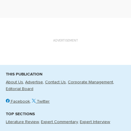
ADVERTISEMENT
THIS PUBLICATION
About Us
Advertise
Contact Us
Corporate Management
Editorial Board
Facebook
Twitter
TOP SECTIONS
Literature Review
Expert Commentary
Expert Interview