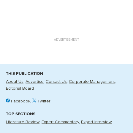
ADVERTISEMENT
THIS PUBLICATION
About Us
Advertise
Contact Us
Corporate Management
Editorial Board
Facebook
Twitter
TOP SECTIONS
Literature Review
Expert Commentary
Expert Interview