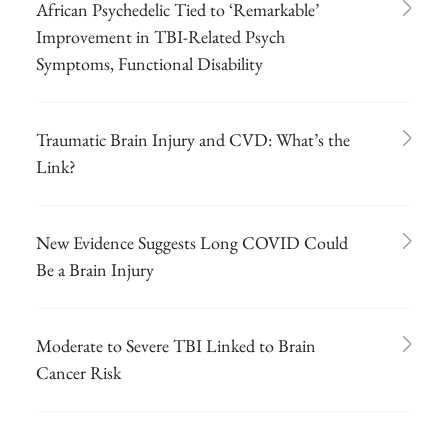
African Psychedelic Tied to ‘Remarkable’
Improvement in TBI-Related Psych
Symptoms, Functional Disability
Traumatic Brain Injury and CVD: What’s the
Link?
New Evidence Suggests Long COVID Could
Be a Brain Injury
Moderate to Severe TBI Linked to Brain
Cancer Risk