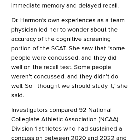
immediate memory and delayed recall.
Dr. Harmon’s own experiences as a team
physician led her to wonder about the
accuracy of the cognitive screening
portion of the SCAT. She saw that “some
people were concussed, and they did
well on the recall test. Some people
weren’t concussed, and they didn’t do
well. So I thought we should study it,” she
said.
Investigators compared 92 National
Collegiate Athletic Association (NCAA)
Division 1 athletes who had sustained a
concussion between 2020 and 2022 and