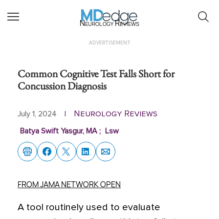
Neurology Reviews
ADVERTISEMENT
Common Cognitive Test Falls Short for
Concussion Diagnosis
Neurology Reviews
July 1, 2024
|
Batya Swift Yasgur, MA
;
Lsw
FROM JAMA NETWORK OPEN
A tool routinely used to evaluate