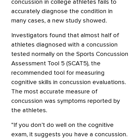
concussion in college athletes fails to
accurately diagnose the condition in
many cases
, a new study showed.
Investigators found that almost half of
athletes diagnosed with a concussion
tested normally on the Sports Concussion
Assessment Tool 5 (SCAT5), the
recommended tool for measuring
cognitive skills in concussion evaluations.
The most accurate measure of
concussion was symptoms reported by
the athletes.
“If you don’t do well on the cognitive
exam, it suggests you have a concussion.