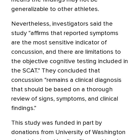
generalizable to other athletes.
Nevertheless, investigators said the
study “affirms that reported symptoms
are the most sensitive indicator of
concussion, and there are limitations to
the objective cognitive testing included in
the SCAT.” They concluded that
concussion “remains a clinical diagnosis
that should be based on a thorough
review of signs, symptoms, and clinical
findings.”
This study was funded in part by
donations from University of Washington