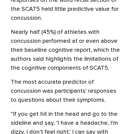
responses on the word recall section of
the SCAT5 held little predictive value for
concussion.
Nearly half (45%) of athletes with
concussion performed at or even above
their baseline cognitive report, which the
authors said highlights the limitations of
the cognitive components of SCAT5.
The most accurate predictor of
concussion was participants’ responses
to questions about their symptoms.
“If you get hit in the head and go to the
sideline and say, ‘I have a headache, I’m
dizzy, I don’t feel right,’ I can say with