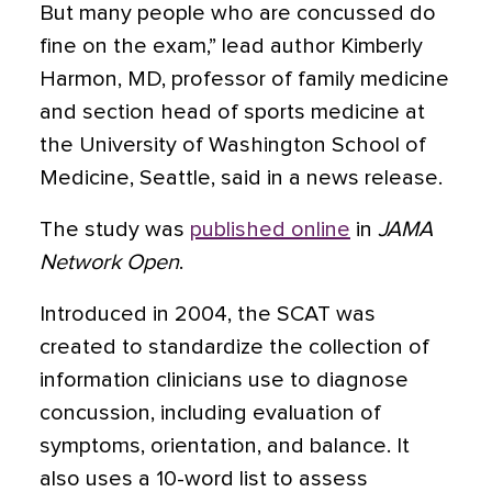
But many people who are concussed do
fine on the exam,” lead author Kimberly
Harmon, MD, professor of family medicine
and section head of sports medicine at
the University of Washington School of
Medicine, Seattle, said in a news release.
The study was
published online
in
JAMA
Network Open
.
Introduced in 2004, the SCAT was
created to standardize the collection of
information clinicians use to diagnose
concussion, including evaluation of
symptoms, orientation, and balance. It
also uses a 10-word list to assess