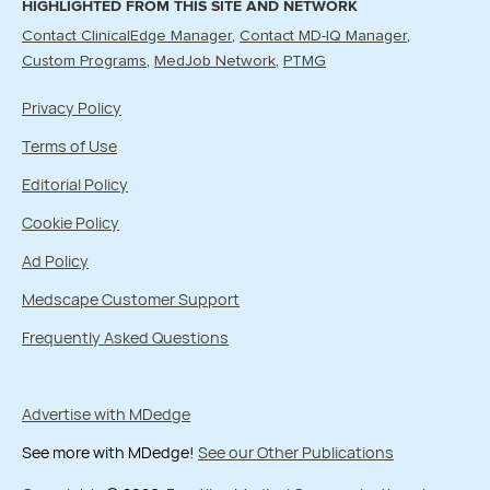
HIGHLIGHTED FROM THIS SITE AND NETWORK
Contact ClinicalEdge Manager
Contact MD-IQ Manager
Custom Programs
MedJob Network
PTMG
Privacy Policy
Terms of Use
Editorial Policy
Cookie Policy
Ad Policy
Medscape Customer Support
Frequently Asked Questions
Advertise with MDedge
See more with MDedge!
See our Other Publications