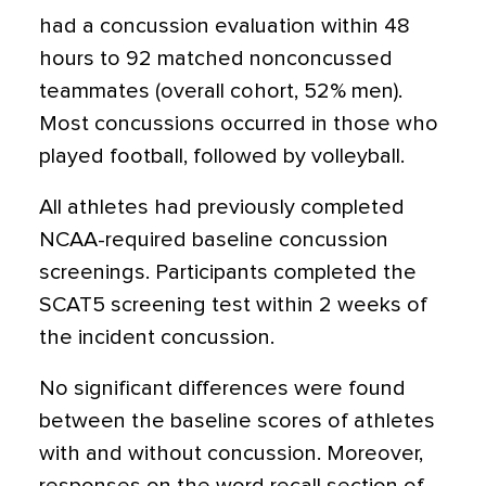
had a concussion evaluation within 48
hours to 92 matched nonconcussed
teammates (overall cohort, 52% men).
Most concussions occurred in those who
played football, followed by volleyball.
All athletes had previously completed
NCAA-required baseline concussion
screenings. Participants completed the
SCAT5 screening test within 2 weeks of
the incident concussion.
No significant differences were found
between the baseline scores of athletes
with and without concussion. Moreover,