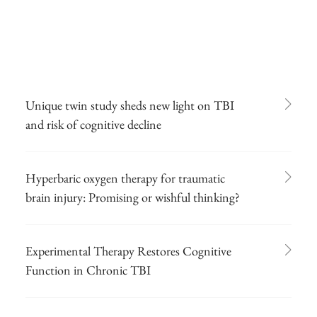
Unique twin study sheds new light on TBI
and risk of cognitive decline
Hyperbaric oxygen therapy for traumatic
brain injury: Promising or wishful thinking?
Experimental Therapy Restores Cognitive
Function in Chronic TBI