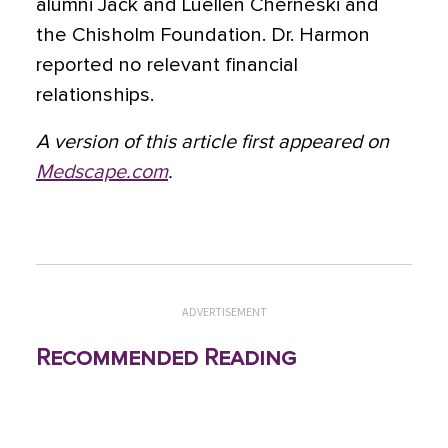
alumni Jack and Luellen Cherneski and
the Chisholm Foundation. Dr. Harmon
reported no relevant financial
relationships.
A version of this article first appeared on
Medscape.com
.
ADVERTISEMENT
Recommended Reading