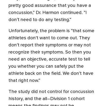
pretty good assurance that you have a
concussion,” Dr. Harmon continued. “I
don’t need to do any testing.”
Unfortunately, the problem is “that some
athletes don’t want to come out. They
don’t report their symptoms or may not
recognize their symptoms. So then you
need an objective, accurate test to tell
you whether you can safely put the
athlete back on the field. We don’t have
that right now.”
The study did not control for concussion
history, and the all–Division 1 cohort
means the findings may not be