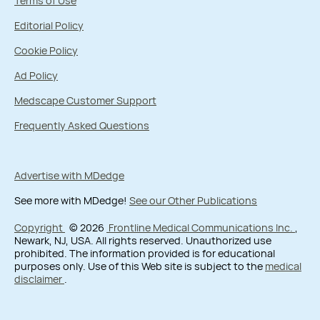
Terms of Use
Editorial Policy
Cookie Policy
Ad Policy
Medscape Customer Support
Frequently Asked Questions
Advertise with MDedge
See more with MDedge!
See our Other Publications
Copyright
© 2026
Frontline Medical Communications Inc.
,
Newark, NJ, USA. All rights reserved. Unauthorized use
prohibited. The information provided is for educational
purposes only. Use of this Web site is subject to the
medical
disclaimer
.