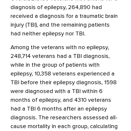
diagnosis of epilepsy, 264,890 had
received a diagnosis for a traumatic brain
injury (TBI), and the remaining patients
had neither epilepsy nor TBI.
Among the veterans with no epilepsy,
248,714 veterans had a TBI diagnosis,
while in the group of patients with
epilepsy, 10,358 veterans experienced a
TBI before their epilepsy diagnosis, 1598
were diagnosed with a TBI within 6
months of epilepsy, and 4310 veterans
had a TBI 6 months after an epilepsy
diagnosis. The researchers assessed all-
cause mortality in each group, calculating