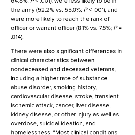
64.8%;
P
< .001), were less likely to be in
the army (52.2% vs. 55.0%;
P
< .001), and
were more likely to reach the rank of
officer or warrant officer (8.1% vs. 7.6%;
P
=
.014).
There were also significant differences in
clinical characteristics between
nondeceased and deceased veterans,
including a higher rate of substance
abuse disorder, smoking history,
cardiovascular disease, stroke, transient
ischemic attack, cancer, liver disease,
kidney disease, or other injury as well as
overdose, suicidal ideation, and
homelessness. “Most clinical conditions