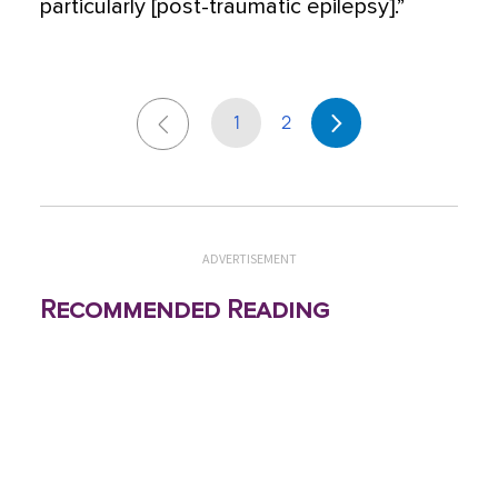
particularly [post-traumatic epilepsy].”
1
2
ADVERTISEMENT
Recommended Reading