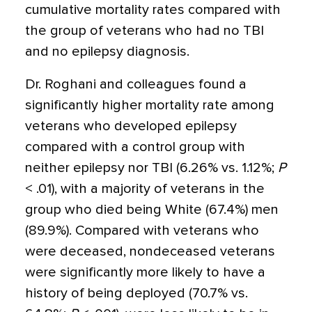
cumulative mortality rates compared with
the group of veterans who had no TBI
and no epilepsy diagnosis.
Dr. Roghani and colleagues found a
significantly higher mortality rate among
veterans who developed epilepsy
compared with a control group with
neither epilepsy nor TBI (6.26% vs. 1.12%;
P
< .01), with a majority of veterans in the
group who died being White (67.4%) men
(89.9%). Compared with veterans who
were deceased, nondeceased veterans
were significantly more likely to have a
history of being deployed (70.7% vs.