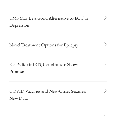
TMS May Be a Good Alternative to ECT in
Depression
Novel Treatment Options for Epilepsy
For Pediatric LGS, Cenobamate Shows
Promise
COVID Vaccines and New-Onset Seizures:
New Data