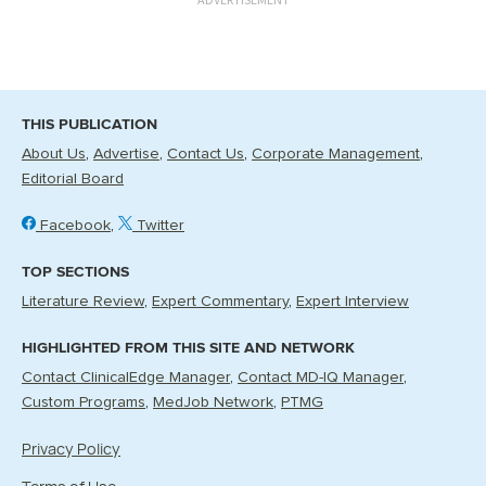
THIS PUBLICATION
About Us
Advertise
Contact Us
Corporate Management
Editorial Board
Facebook
Twitter
TOP SECTIONS
Literature Review
Expert Commentary
Expert Interview
HIGHLIGHTED FROM THIS SITE AND NETWORK
Contact ClinicalEdge Manager
Contact MD-IQ Manager
Custom Programs
MedJob Network
PTMG
Privacy Policy