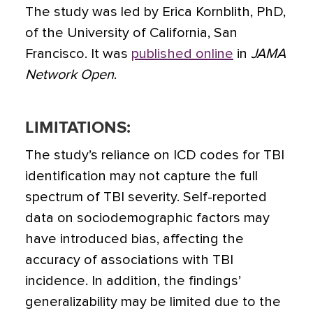
The study was led by Erica Kornblith, PhD,
of the University of California, San
Francisco. It was
published online
in
JAMA
Network Open
.
LIMITATIONS:
The study’s reliance on ICD codes for TBI
identification may not capture the full
spectrum of TBI severity. Self-reported
data on sociodemographic factors may
have introduced bias, affecting the
accuracy of associations with TBI
incidence. In addition, the findings’
generalizability may be limited due to the