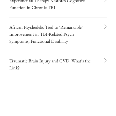
Experimental Therapy Restores Cognitive
Function in Chronic TBI
African Psychedelic Tied to ‘Remarkable’
Improvement in TBI-Related Psych
Symptoms, Functional Disability
Traumatic Brain Injury and CVD: What’s the
Link?