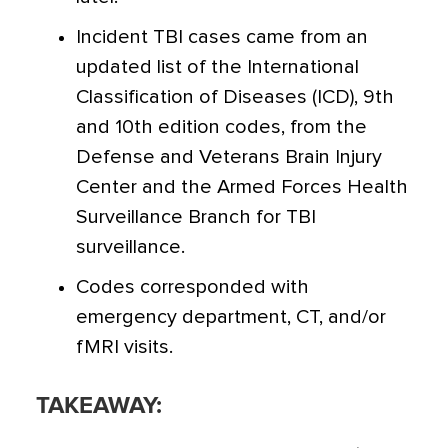
Incident TBI cases came from an
updated list of the International
Classification of Diseases (ICD), 9th
and 10th edition codes, from the
Defense and Veterans Brain Injury
Center and the Armed Forces Health
Surveillance Branch for TBI
surveillance.
Codes corresponded with
emergency department, CT, and/or
fMRI visits.
TAKEAWAY: