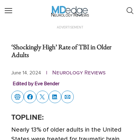
Neurology Reviews
ADVERTISEMENT
‘Shockingly High’ Rate of TBI in Older
Adults
Neurology Reviews
June 14, 2024
|
Edited by Eve Bender
TOPLINE:
Nearly 13% of older adults in the United
States were treated for traumatic brain