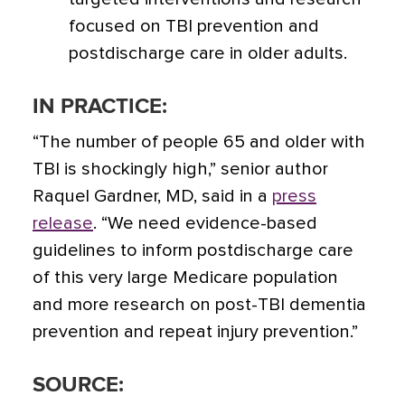
focused on TBI prevention and
postdischarge care in older adults.
IN PRACTICE:
“The number of people 65 and older with
TBI is shockingly high,” senior author
Raquel Gardner, MD, said in a
press
release
.
“We need evidence-based
guidelines to inform postdischarge care
of this very large Medicare population
and more research on post-TBI dementia
prevention and repeat injury prevention.”
SOURCE: