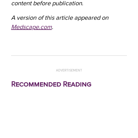
content before publication
.
A version of this article appeared on
Medscape.com
.
ADVERTISEMENT
Recommended Reading