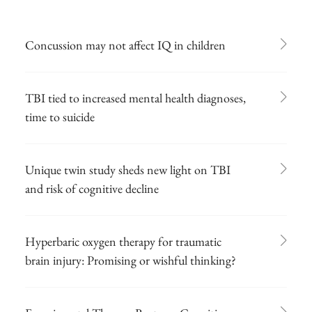
Concussion may not affect IQ in children
TBI tied to increased mental health diagnoses,
time to suicide
Unique twin study sheds new light on TBI
and risk of cognitive decline
Hyperbaric oxygen therapy for traumatic
brain injury: Promising or wishful thinking?