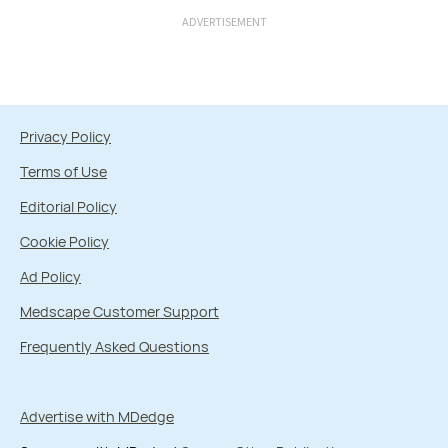
ADVERTISEMENT
Privacy Policy
Terms of Use
Editorial Policy
Cookie Policy
Ad Policy
Medscape Customer Support
Frequently Asked Questions
Advertise with MDedge