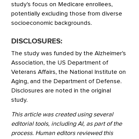
study’s focus on Medicare enrollees,
potentially excluding those from diverse
socioeconomic backgrounds.
DISCLOSURES:
The study was funded by the Alzheimer’s
Association, the US Department of
Veterans Affairs, the National Institute on
Aging, and the Department of Defense.
Disclosures are noted in the original
study.
This article was created using several
editorial tools, including AI, as part of the
process. Human editors reviewed this