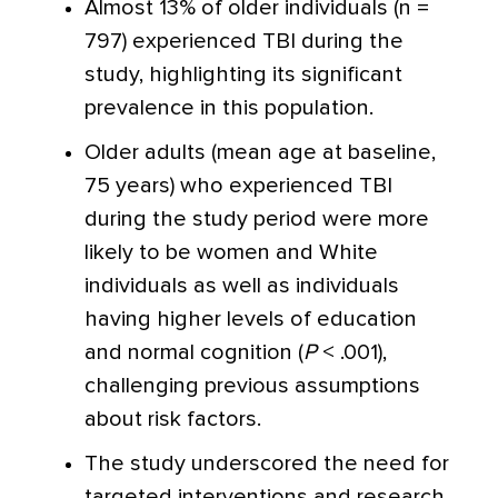
Almost 13% of older individuals (n =
797) experienced TBI during the
study, highlighting its significant
prevalence in this population.
Older adults (mean age at baseline,
75 years) who experienced TBI
during the study period were more
likely to be women and White
individuals as well as individuals
having higher levels of education
and normal cognition (
P
< .001),
challenging previous assumptions
about risk factors.
The study underscored the need for
targeted interventions and research