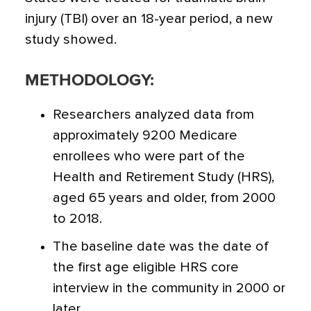
injury (TBI) over an 18-year period
, a new
study showed.
METHODOLOGY:
Researchers analyzed data from
approximately 9200 Medicare
enrollees who were part of the
Health and Retirement Study (HRS),
aged 65 years and older, from 2000
to 2018.
The baseline date was the date of
the first age eligible HRS core
interview in the community in 2000 or
later.