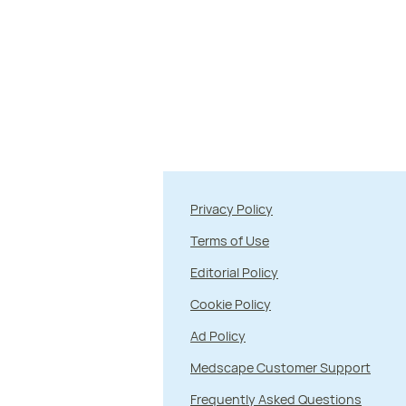
Privacy Policy
Terms of Use
Editorial Policy
Cookie Policy
Ad Policy
Medscape Customer Support
Frequently Asked Questions