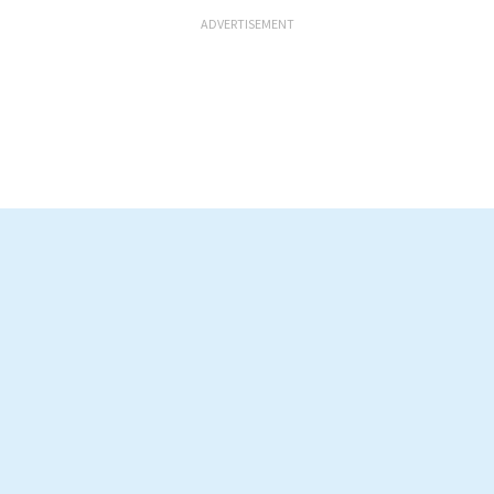
ADVERTISEMENT