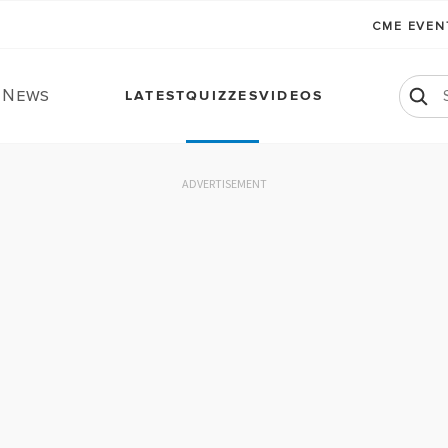
CME EVE
. News
LATEST
QUIZZES
VIDEOS
ADVERTISEMENT