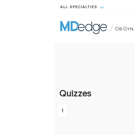
ALL SPECIALTIES
/
Ob.Gyn
Quizzes
1