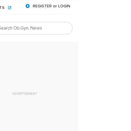
REGISTER or LOGIN
NTS
ADVERTISEMENT