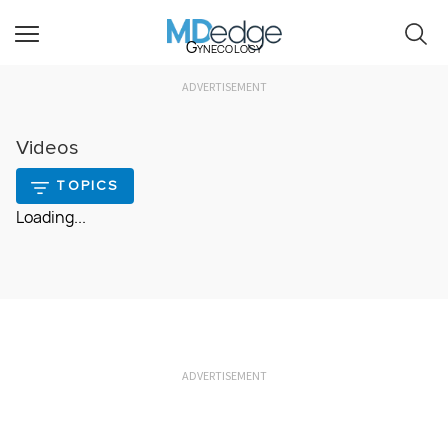
Gynecology
ADVERTISEMENT
Videos
TOPICS
Loading...
ADVERTISEMENT