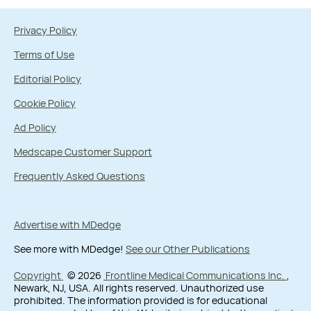
Privacy Policy
Terms of Use
Editorial Policy
Cookie Policy
Ad Policy
Medscape Customer Support
Frequently Asked Questions
Advertise with MDedge
See more with MDedge!
See our Other Publications
Copyright
© 2026
Frontline Medical Communications Inc.
,
Newark, NJ, USA. All rights reserved. Unauthorized use
prohibited. The information provided is for educational