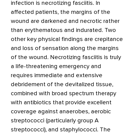
infection is necrotizing fasciitis. In
affected patients, the margins of the
wound are darkened and necrotic rather
than erythematous and indurated. Two
other key physical findings are crepitance
and loss of sensation along the margins
of the wound. Necrotizing fasciitis is truly
a life-threatening emergency and
requires immediate and extensive
debridement of the devitalized tissue,
combined with broad spectrum therapy
with antibiotics that provide excellent
coverage against anaerobes, aerobic
streptococci (particularly group A
streptococci), and staphylococci. The