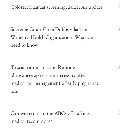
Colorectal cancer screening, 2021: An update
Supreme Court Case: Dobbs v Jackson
Women’s Health Organization: What you
need to know
To scan or not to scan: Routine
ultrasonography is not necessary after
medication management of early pregnancy
loss
Can we return to the ABCs of crafting a
medical record note?