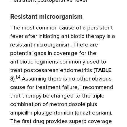
Persistent postoperative fever
Resistant microorganism
The most common cause of a persistent
fever after initiating antibiotic therapy is a
resistant microorganism. There are
potential gaps in coverage for the
antibiotic regimens commonly used to
treat postcesarean endometritis (
TABLE
1,4
3
).
Assuming there is no other obvious
cause for treatment failure, I recommend
that therapy be changed to the triple
combination of metronidazole plus
ampicillin plus gentamicin (or aztreonam).
The first drug provides superb coverage