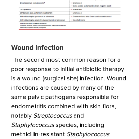
Wound infection
The second most common reason for a
poor response to initial antibiotic therapy
is a wound (surgical site) infection. Wound
infections are caused by many of the
same pelvic pathogens responsible for
endometritis combined with skin flora,
notably
Streptococcus
and
Staphylococcus
species, including
methicillin-resistant
Staphylococcus