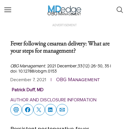
OBG Management
ADVERTISEMENT
Fever following cesarean delivery: What are
your steps for management?
OBG Management
. 2021 December;33(12):26-30, 35 |
doi: 10.12788/obgm.0153
OBG Management
December 7, 2021
|
Patrick Duff, MD
AUTHOR AND DISCLOSURE INFORMATION