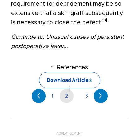
requirement for debridement may be so
extensive that a skin graft subsequently
1,4
is necessary to close the defect.
Continue to: Unusual causes of persistent
postoperative fever...
References
Download Article
1
2
3
ADVERTISEMENT