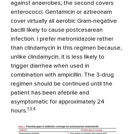
against anaerobes; the second covers
enterococci. Gentamicin or aztreonam
cover virtually all aerobic Gram-negative
bacilli likely to cause postcesarean
infection. I prefer metronidazole rather
than clindamycin in this regimen because,
unlike clindamycin, it is less likely to
trigger diarrhea when used in
combination with ampicillin. The 3-drug
regimen should be continued until the
patient has been afebrile and
asymptomatic for approximately 24
1,3,4
hours.