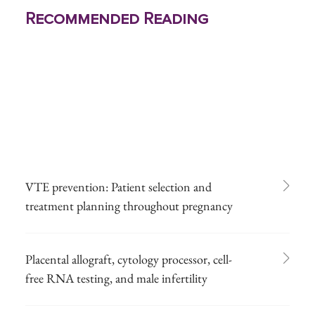
Recommended Reading
VTE prevention: Patient selection and
treatment planning throughout pregnancy
Placental allograft, cytology processor, cell-
free RNA testing, and male infertility