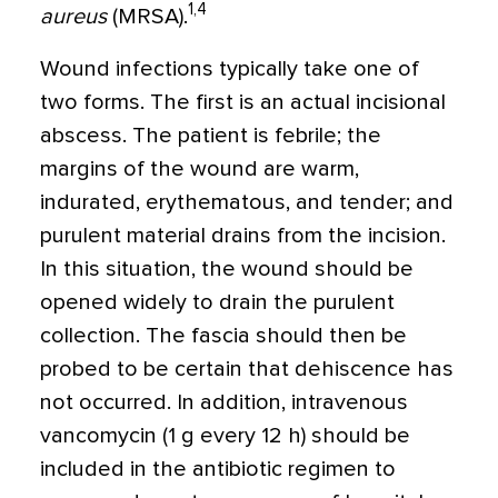
1,4
aureus
(MRSA).
Wound infections typically take one of
two forms. The first is an actual incisional
abscess. The patient is febrile; the
margins of the wound are warm,
indurated, erythematous, and tender; and
purulent material drains from the incision.
In this situation, the wound should be
opened widely to drain the purulent
collection. The fascia should then be
probed to be certain that dehiscence has
not occurred. In addition, intravenous
vancomycin (1 g every 12 h) should be
included in the antibiotic regimen to