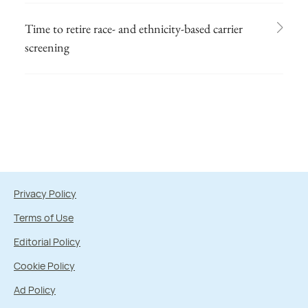
Time to retire race- and ethnicity-based carrier
screening
Privacy Policy
Terms of Use
Editorial Policy
Cookie Policy
Ad Policy