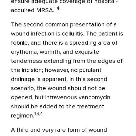
ensure adequate coverage of hospital-
1,4
acquired MRSA.
The second common presentation of a
wound infection is cellulitis. The patient is
febrile, and there is a spreading area of
erythema, warmth, and exquisite
tenderness extending from the edges of
the incision; however, no purulent
drainage is apparent. In this second
scenario, the wound should not be
opened, but intravenous vancomycin
should be added to the treatment
1,3,4
regimen.
A third and very rare form of wound