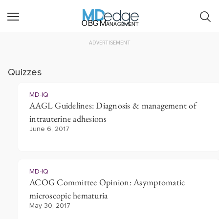
OBG Management
ADVERTISEMENT
Quizzes
MD-IQ
AAGL Guidelines: Diagnosis & management of
intrauterine adhesions
June 6, 2017
MD-IQ
ACOG Committee Opinion: Asymptomatic
microscopic hematuria
May 30, 2017