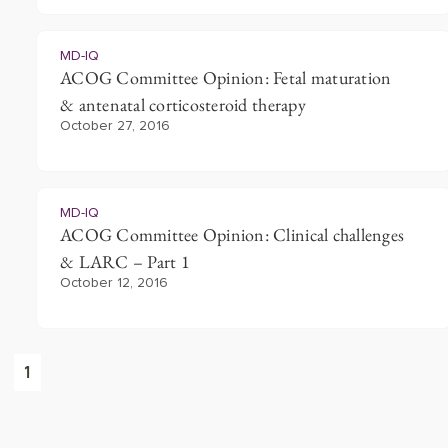
MD-IQ
ACOG Committee Opinion: Fetal maturation
& antenatal corticosteroid therapy
October 27, 2016
MD-IQ
ACOG Committee Opinion: Clinical challenges
& LARC – Part 1
October 12, 2016
1