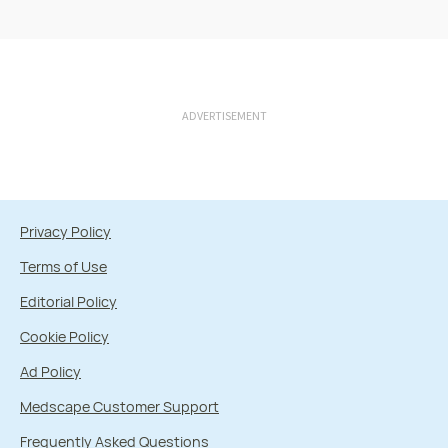
ADVERTISEMENT
Privacy Policy
Terms of Use
Editorial Policy
Cookie Policy
Ad Policy
Medscape Customer Support
Frequently Asked Questions