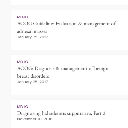
MD-IQ
ACOG Guideline: Evaluation & management of
adnexal masses
January 25, 2017
MD-IQ
ACOG: Diagnosis & management of benign
breast disorders
January 25, 2017
MD-IQ
Diagnosing hidradenitis suppurativa, Part 2
November 10, 2016