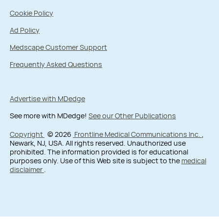
Cookie Policy
Ad Policy
Medscape Customer Support
Frequently Asked Questions
Advertise with MDedge
See more with MDedge!
See our Other Publications
Copyright
© 2026
Frontline Medical Communications Inc.
,
Newark, NJ, USA. All rights reserved. Unauthorized use
prohibited. The information provided is for educational
purposes only. Use of this Web site is subject to the
medical
disclaimer
.