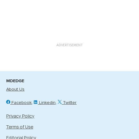
ADVERTISEMENT
MDEDGE
About Us
Facebook
Linkedin
Twitter
Privacy Policy
Terms of Use
Editorial Policy