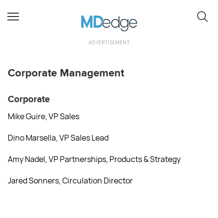
ADVERTISEMENT
Corporate Management
Corporate
Mike Guire, VP Sales
Dino Marsella, VP Sales Lead
Amy Nadel, VP Partnerships, Products & Strategy
Jared Sonners, Circulation Director