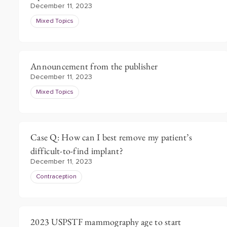
December 11, 2023
Mixed Topics
Announcement from the publisher
December 11, 2023
Mixed Topics
Case Q: How can I best remove my patient’s
difficult-to-find implant?
December 11, 2023
Contraception
2023 USPSTF mammography age to start