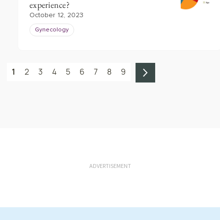
experience?
October 12, 2023
Gynecology
1
2
3
4
5
6
7
8
9
ADVERTISEMENT