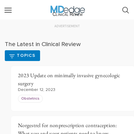
Clinical Review
ADVERTISEMENT
The Latest in Clinical Review
TOPICS
2023 Update on minimally invasive gynecologic
surgery
December 12, 2023
Obstetrics
Norgestrel for nonprescription contraception:
What you and your patients need to know