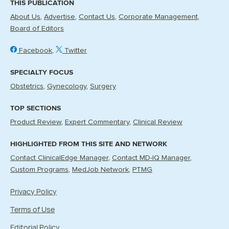
THIS PUBLICATION
About Us
Advertise
Contact Us
Corporate Management
Board of Editors
Facebook
Twitter
SPECIALTY FOCUS
Obstetrics
Gynecology
Surgery
TOP SECTIONS
Product Review
Expert Commentary
Clinical Review
HIGHLIGHTED FROM THIS SITE AND NETWORK
Contact ClinicalEdge Manager
Contact MD-IQ Manager
Custom Programs
MedJob Network
PTMG
Privacy Policy
Terms of Use
Editorial Policy