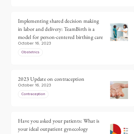
Implementing shared decision making
in labor and delivery: TeamBirth is a
model for person-centered birthing care
October 16, 2023
Obstetrics
2023 Update on contraception
October 16, 2023
Contraception
Have you asked your patients: What is
your ideal outpatient gynecology