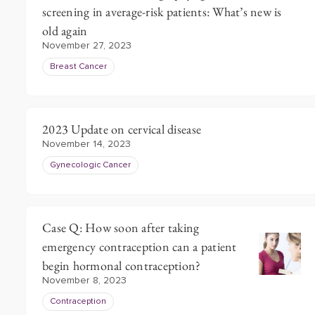
screening in average-risk patients: What’s new is
old again
November 27, 2023
Breast Cancer
2023 Update on cervical disease
November 14, 2023
Gynecologic Cancer
Case Q: How soon after taking
emergency contraception can a patient
begin hormonal contraception?
November 8, 2023
Contraception