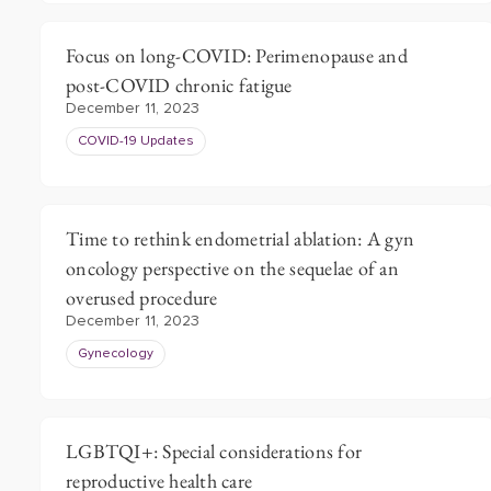
Focus on long-COVID: Perimenopause and
post-COVID chronic fatigue
December 11, 2023
COVID-19 Updates
Time to rethink endometrial ablation: A gyn
oncology perspective on the sequelae of an
overused procedure
December 11, 2023
Gynecology
LGBTQI+: Special considerations for
reproductive health care