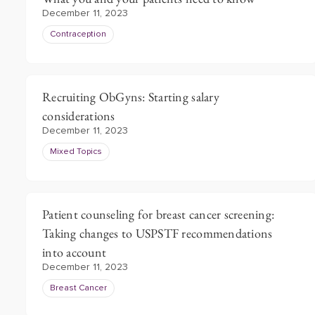
December 11, 2023
Contraception
Recruiting ObGyns: Starting salary
considerations
December 11, 2023
Mixed Topics
Patient counseling for breast cancer screening:
Taking changes to USPSTF recommendations
into account
December 11, 2023
Breast Cancer