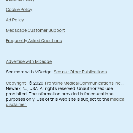
Cookie Policy
Ad Policy
Medscape Customer Support
Frequently Asked Questions
Advertise with MDedge
See more with MDedge!
See our Other Publications
Copyright
© 2026
Frontline Medical Communications Inc.
,
Newark, NJ, USA. All rights reserved. Unauthorized use
prohibited. The information provided is for educational
purposes only. Use of this Web site is subject to the
medical
disclaimer
.