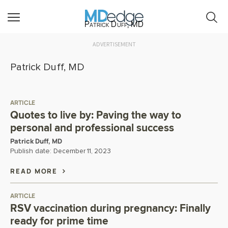
Patrick Duff, MD
ADVERTISEMENT
Patrick Duff, MD
ARTICLE
Quotes to live by: Paving the way to
personal and professional success
Patrick Duff, MD
Publish date:
December 11, 2023
READ MORE
ARTICLE
RSV vaccination during pregnancy: Finally
ready for prime time