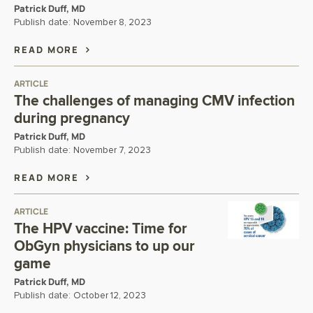
Patrick Duff, MD
Publish date:
November 8, 2023
READ MORE
ARTICLE
The challenges of managing CMV infection
during pregnancy
Patrick Duff, MD
Publish date:
November 7, 2023
READ MORE
ARTICLE
The HPV vaccine: Time for
ObGyn physicians to up our
game
Patrick Duff, MD
Publish date:
October 12, 2023