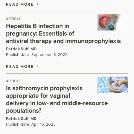
READ MORE
ARTICLE
Hepatitis B infection in
pregnancy: Essentials of
antiviral therapy and immunoprophylaxis
Patrick Duff, MD
Publish date:
September 18, 2023
READ MORE
ARTICLE
Is azithromycin prophylaxis
appropriate for vaginal
delivery in low- and middle-resource
populations?
Patrick Duff, MD
Publish date:
April 16, 2023