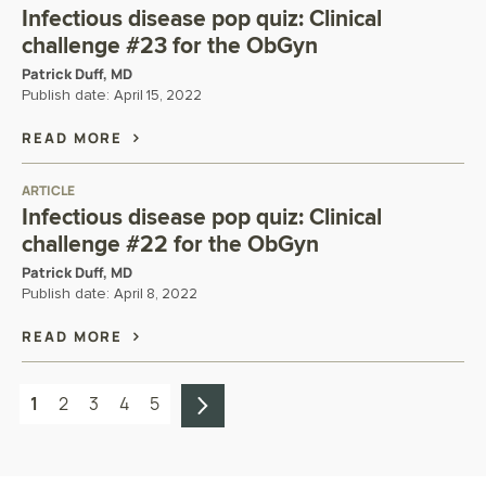
Infectious disease pop quiz: Clinical
challenge #23 for the ObGyn
Patrick Duff, MD
Publish date:
April 15, 2022
READ MORE
ARTICLE
Infectious disease pop quiz: Clinical
challenge #22 for the ObGyn
Patrick Duff, MD
Publish date:
April 8, 2022
READ MORE
1
2
3
4
5