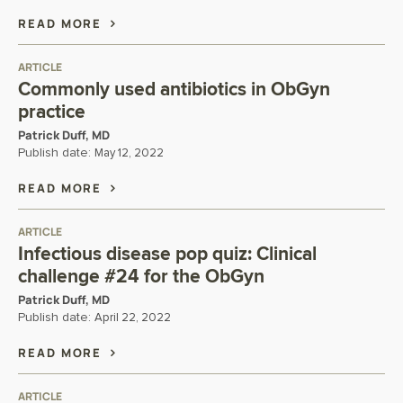
READ MORE
ARTICLE
Commonly used antibiotics in ObGyn
practice
Patrick Duff, MD
Publish date:
May 12, 2022
READ MORE
ARTICLE
Infectious disease pop quiz: Clinical
challenge #24 for the ObGyn
Patrick Duff, MD
Publish date:
April 22, 2022
READ MORE
ARTICLE