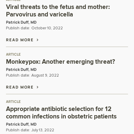
Viral threats to the fetus and mother:
Parvovirus and varicella
Patrick Duff, MD
Publish date:
October 10, 2022
READ MORE
ARTICLE
Monkeypox: Another emerging threat?
Patrick Duff, MD
Publish date:
August 9, 2022
READ MORE
ARTICLE
Appropriate antibiotic selection for 12
common infections in obstetric patients
Patrick Duff, MD
Publish date:
July 13, 2022