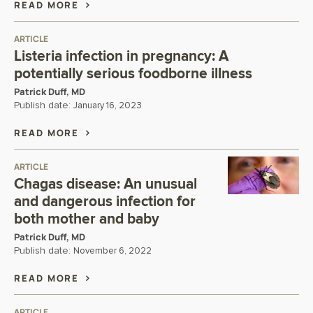
READ MORE
ARTICLE
Listeria infection in pregnancy: A
potentially serious foodborne illness
Patrick Duff, MD
Publish date:
January 16, 2023
READ MORE
ARTICLE
Chagas disease: An unusual
and dangerous infection for
both mother and baby
Patrick Duff, MD
Publish date:
November 6, 2022
READ MORE
ARTICLE