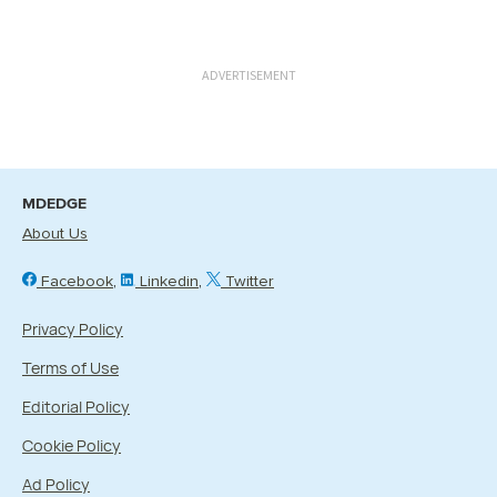
ADVERTISEMENT
MDEDGE
About Us
Facebook
Linkedin
Twitter
Privacy Policy
Terms of Use
Editorial Policy
Cookie Policy
Ad Policy