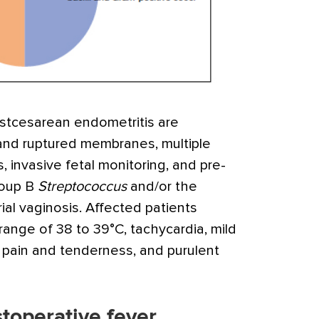
ostcesarean endometritis are
and ruptured membranes, multiple
, invasive fetal monitoring, and pre-
roup B
Streptococcus
and/or the
al vaginosis. Affected patients
 range of 38 to 39°C, tachycardia, mild
pain and tenderness, and purulent
stoperative fever