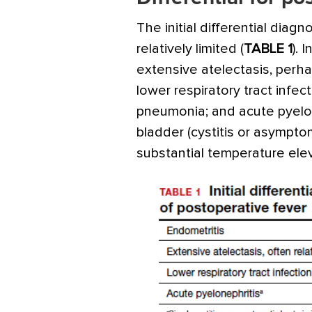
The initial differential diagn
relatively limited (
TABLE 1
). 
extensive atelectasis, perha
lower respiratory tract infecti
pneumonia; and acute pyelone
bladder (cystitis or asympto
substantial temperature el