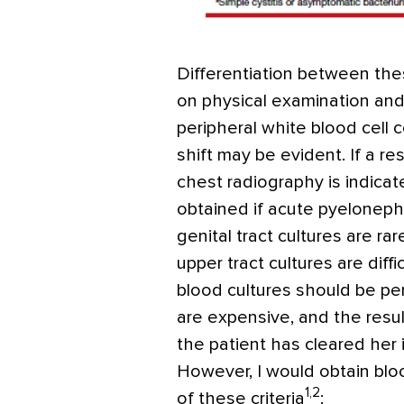
Differentiation between thes
on physical examination and
peripheral white blood cell c
shift may be evident. If a re
chest radiography is indicat
obtained if acute pyelonephr
genital tract cultures are r
upper tract cultures are diffi
blood cultures should be pe
are expensive, and the result
the patient has cleared her i
However, I would obtain blo
1,2
of these criteria
: