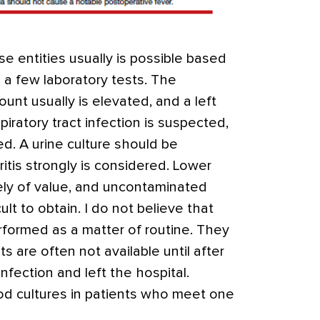
e entities usually is possible based
 a few laboratory tests. The
ount usually is elevated, and a left
spiratory tract infection is suspected,
ed. A urine culture should be
itis strongly is considered. Lower
arely of value, and uncontaminated
cult to obtain. I do not believe that
rformed as a matter of routine. They
s are often not available until after
nfection and left the hospital.
od cultures in patients who meet one