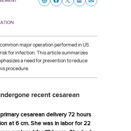
gement
MATION
t common major operation performed in US
isk for infection. This article summarizes
phasizes a need for prevention to reduce
his procedure.
dergone recent cesarean
primary cesarean delivery 72 hours
ion at 6 cm. She was in labor for 22