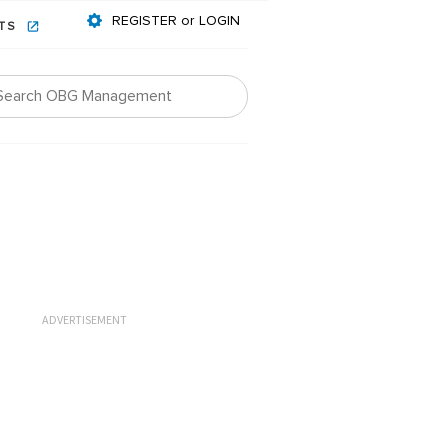
REGISTER or LOGIN
NTS
ADVERTISEMENT