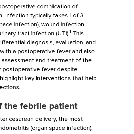
stoperative complication of
. Infection typically takes 1 of 3
pace infection), wound infection
1
urinary tract infection (UTI).
This
 differential diagnosis, evaluation, and
ith a postoperative fever and also
te assessment and treatment of the
t postoperative fever despite
o highlight key interventions that help
ections.
f the febrile patient
fter cesarean delivery, the most
dometritis (organ space infection).