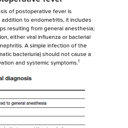
osis of postoperative fever is
In addition to endometritis, it includes
ps resulting from general anesthesia;
on, either viral influenza or bacterial
phritis. A simple infection of the
matic bacteriuria) should not cause a
1
evation and systemic symptoms.