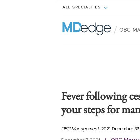
ALL SPECIALTIES
/
OBG M
Fever following ce
your steps for ma
OBG Management
. 2021 December;33(