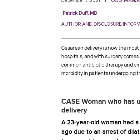
OBG Mana
December 7, 2021
|
Patrick Duff, MD
AUTHOR AND DISCLOSURE INFOR
Cesarean delivery is now the mos
hospitals, and with surgery comes r
common antibiotic therapy and em
morbidity in patients undergoing t
CASE Woman who has un
delivery
A 23-year-old woman had a 
ago due to an arrest of dilat