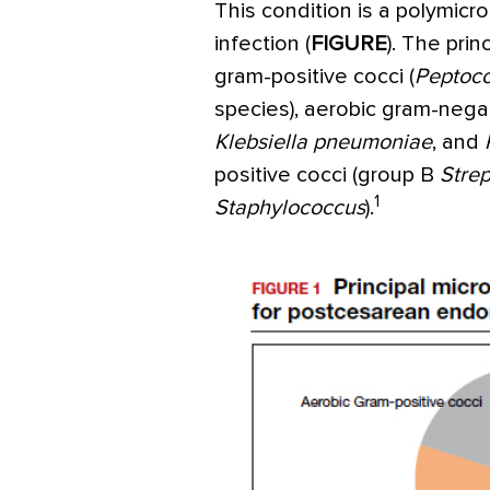
This condition is a polymicr
infection (
FIGURE
). The pri
gram-positive cocci (
Peptoc
species), aerobic gram-negati
Klebsiella
pneumoniae
, and
positive cocci (group B
Stre
1
Staphylococcus
).