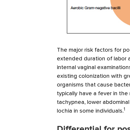
The major risk factors for p
extended duration of labor 
internal vaginal examinations
existing colonization with g
organisms that cause bacteri
typically have a fever in the
tachypnea, lower abdominal 
1
lochia in some individuals.
Differential for po