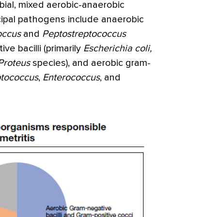
obial, mixed aerobic-anaerobic
ncipal pathogens include anaerobic
occus
and
Peptostreptococcus
ve bacilli (primarily
Escherichia
coli,
Proteus
species), and aerobic gram-
ptococcus
,
Enterococcus
, and