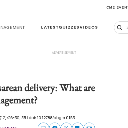
CME EVE
anagement
LATEST
QUIZZES
VIDEOS
ADVERTISEMENT
sarean delivery: What are
nagement?
12):26-30, 35 | doi: 10.12788/obgm.0153