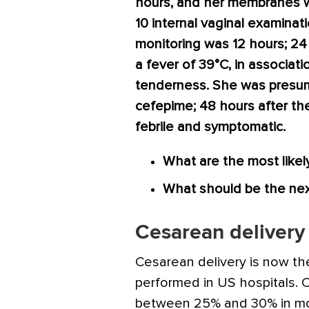
hours, and her membranes w
10 internal vaginal examinati
monitoring was 12 hours; 24
a fever of 39°C, in associat
tenderness. She was presump
cefepime; 48 hours after the 
febrile and symptomatic.
What are the most likel
What should be the next
Cesarean deliver
Cesarean delivery is now t
performed in US hospitals. 
between 25% and 30% in mos