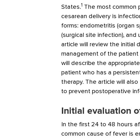
1
States.
The most common po
cesarean delivery is infection
forms: endometritis (organ s
(surgical site infection), and 
article will review the initial
management of the patient w
will describe the appropria
patient who has a persisten
therapy. The article will als
to prevent postoperative inf
Initial evaluation o
In the first 24 to 48 hours a
common cause of fever is en