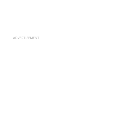
ADVERTISEMENT