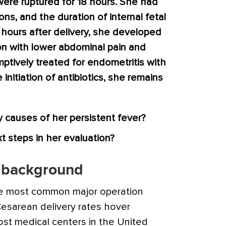
ere ruptured for 18 hours. She had
ons, and the duration of internal fetal
 hours after delivery, she developed
ion with lower abdominal pain and
tively treated for endometritis with
initiation of antibiotics, she remains
y causes of her persistent fever?
 steps in her evaluation?
y background
he most common major operation
Cesarean delivery rates hover
t medical centers in the United