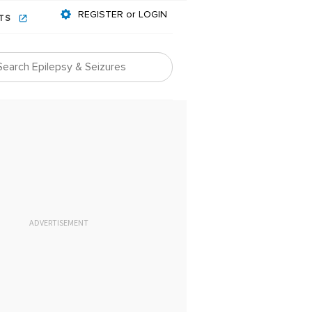
REGISTER or LOGIN
NTS
ADVERTISEMENT