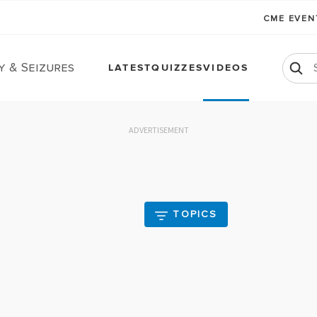
CME EVE
y & Seizures
LATEST
QUIZZES
VIDEOS
ADVERTISEMENT
TOPICS