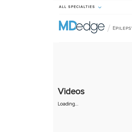
ALL SPECIALTIES
/
Epileps
Videos
Loading...