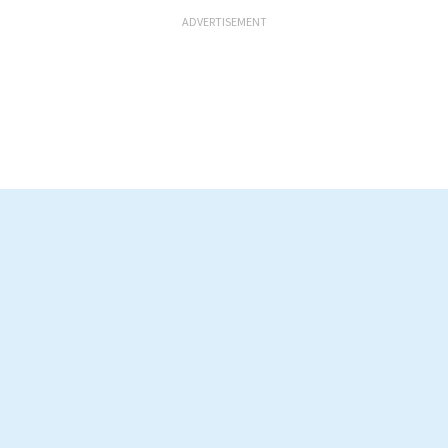
ADVERTISEMENT