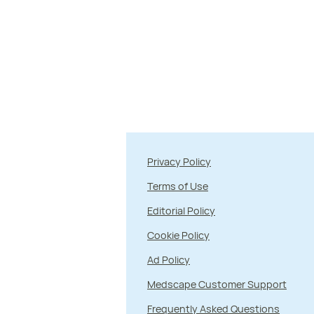
Privacy Policy
Terms of Use
Editorial Policy
Cookie Policy
Ad Policy
Medscape Customer Support
Frequently Asked Questions