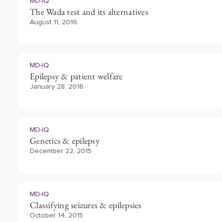
MD-IQ
The Wada test and its alternatives
August 11, 2016
MD-IQ
Epilepsy & patient welfare
January 28, 2016
MD-IQ
Genetics & epilepsy
December 22, 2015
MD-IQ
Classifying seizures & epilepsies
October 14, 2015