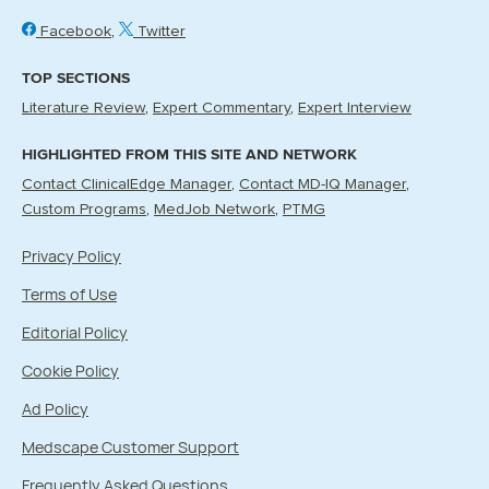
Facebook
Twitter
TOP SECTIONS
Literature Review
Expert Commentary
Expert Interview
HIGHLIGHTED FROM THIS SITE AND NETWORK
Contact ClinicalEdge Manager
Contact MD-IQ Manager
Custom Programs
MedJob Network
PTMG
Privacy Policy
Terms of Use
Editorial Policy
Cookie Policy
Ad Policy
Medscape Customer Support
Frequently Asked Questions