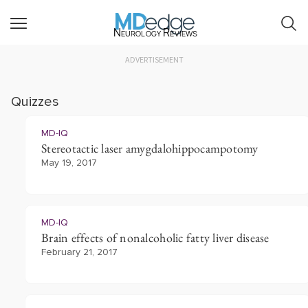
Neurology Reviews
ADVERTISEMENT
Quizzes
MD-IQ
Stereotactic laser amygdalohippocampotomy
May 19, 2017
MD-IQ
Brain effects of nonalcoholic fatty liver disease
February 21, 2017