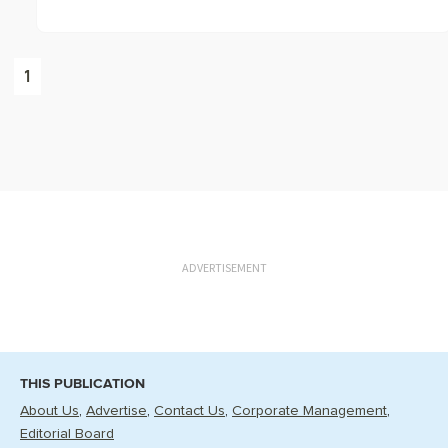
1
ADVERTISEMENT
THIS PUBLICATION
About Us
Advertise
Contact Us
Corporate Management
Editorial Board