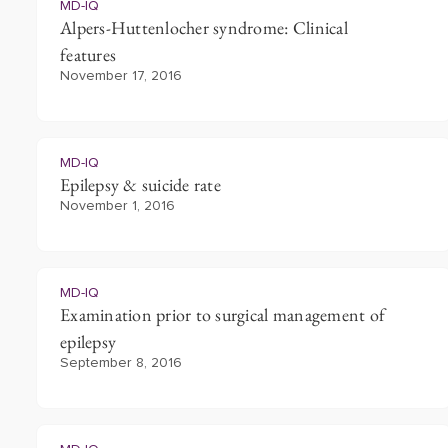
MD-IQ
Alpers-Huttenlocher syndrome: Clinical
features
November 17, 2016
MD-IQ
Epilepsy & suicide rate
November 1, 2016
MD-IQ
Examination prior to surgical management of
epilepsy
September 8, 2016