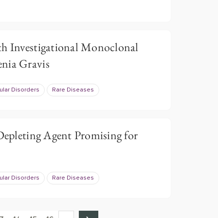
th Investigational Monoclonal
nia Gravis
lar Disorders
Rare Diseases
 Depleting Agent Promising for
lar Disorders
Rare Diseases