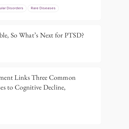
lar Disorders
Rare Diseases
le, So What’s Next for PTSD?
tement Links Three Common
es to Cognitive Decline,