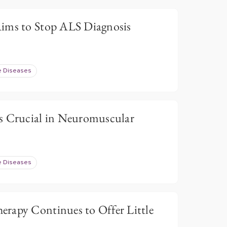
ims to Stop ALS Diagnosis
e Diseases
s Crucial in Neuromuscular
e Diseases
rapy Continues to Offer Little