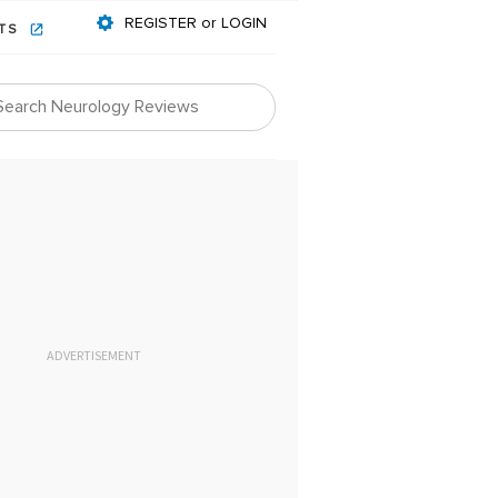
REGISTER or LOGIN
NTS
ADVERTISEMENT