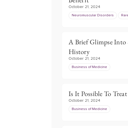
October 21, 2024
Neuromuscular Disorders
Rar
A Brief Glimpse Into
History
October 21, 2024
Business of Medicine
Is It Possible To Trea
October 21, 2024
Business of Medicine