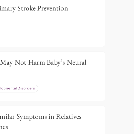
mary Stroke Prevention
May Not Harm Baby’s Neural
opmental Disorders
imilar Symptoms in Relatives
nes