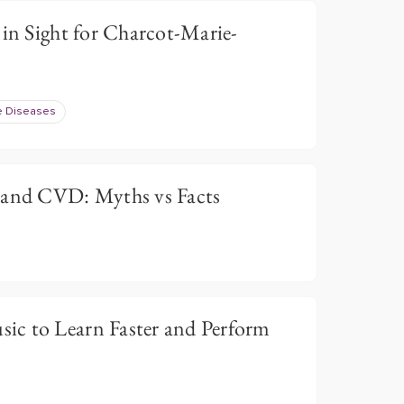
 in Sight for Charcot-Marie-
e Diseases
 and CVD: Myths vs Facts
c to Learn Faster and Perform