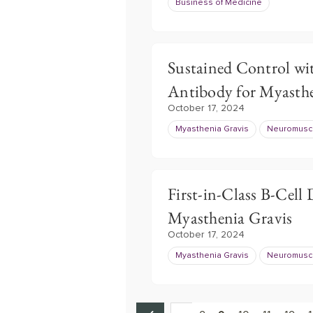
Business of Medicine
Sustained Control wi
Antibody for Myasthe
October 17, 2024
Myasthenia Gravis
Neuromuscu
First-in-Class B-Cell
Myasthenia Gravis
October 17, 2024
Myasthenia Gravis
Neuromuscu