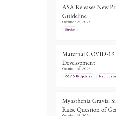
ASA Releases New Pri
Guideline
October 21, 2024
Stroke
Maternal COVID-19 
Development
October 18, 2024
COVID-19 Updates
Neurodevel
Myasthenia Gravis: S
Raise Question of Ge
October 18, 2024