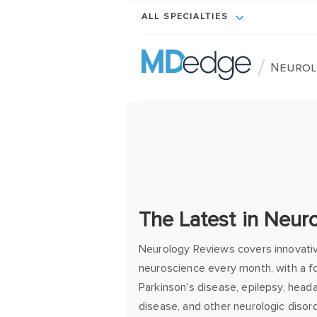
ALL SPECIALTIES
/
Neurol
The Latest in Neur
Neurology Reviews covers innovati
neuroscience every month, with a fo
Parkinson's disease, epilepsy, heada
disease, and other neurologic disor