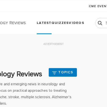
CME EVE
ogy Reviews
LATEST
QUIZZES
VIDEOS
ADVERTISEMENT
ology Reviews
TOPICS
ve and emerging news in neurology and
cus on practical approaches to treating
che, stroke, multiple sclerosis, Alzheimer's
ders.