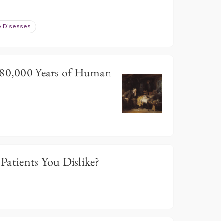
e Diseases
 80,000 Years of Human
t Patients You Dislike?