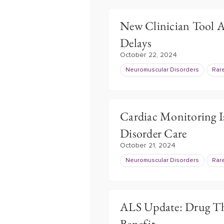
New Clinician Tool A
Delays
October 22, 2024
Neuromuscular Disorders
Rar
Cardiac Monitoring I
Disorder Care
October 21, 2024
Neuromuscular Disorders
Rar
ALS Update: Drug The
Benefit