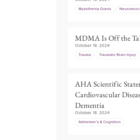
Myasthenia Gravis
Neuromuscu
MDMA Is Off the Tab
October 18, 2024
Trauma
Traumatic Brain Injury
AHA Scientific Sta
Cardiovascular Diseas
Dementia
October 18, 2024
Alzheimer's & Cognition