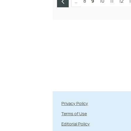
8
9
10
11
12
…
Privacy Policy
Terms of Use
Editorial Policy