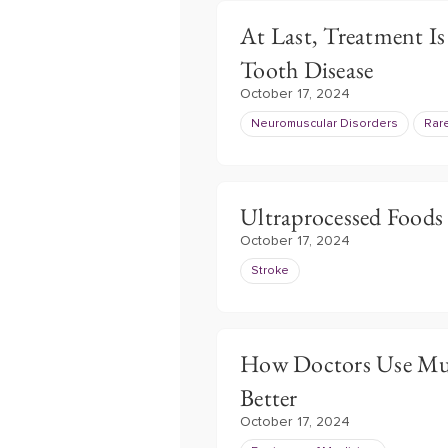
At Last, Treatment Is
Tooth Disease
October 17, 2024
Neuromuscular Disorders
Rar
Ultraprocessed Foods
October 17, 2024
Stroke
How Doctors Use Musi
Better
October 17, 2024