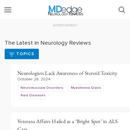
Neurology Reviews
ADVERTISEMENT
The Latest in Neurology Reviews
TOPICS
Neurologists Lack Awareness of Steroid Toxicity
October 28, 2024
Neuromuscular Disorders
Myasthenia Gravis
Rare Diseases
Veterans Affairs Hailed as a ‘Bright Spot’ in ALS
Care