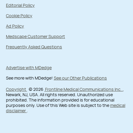
Editorial Policy
Cookie Policy
Ad Policy
Medscape Customer Support
Frequently Asked Questions
Advertise with MDedge
See more with MDedge!
See our Other Publications
Copyright
© 2026
Frontline Medical Communications Inc.
,
Newark, NJ, USA. All rights reserved. Unauthorized use
prohibited. The information provided is for educational
purposes only. Use of this Web site is subject to the
medical
disclaimer
.