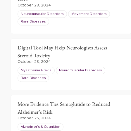
October 28, 2024
Neuromuscular Disorders
Movement Disorders
Rare Diseases
Digital Tool May Help Neurologists Assess
Steroid Toxicity
October 28, 2024
Myasthenia Gravis
Neuromuscular Disorders
Rare Diseases
More Evidence Ties Semaglutide to Reduced
Alzheimer’s Risk
October 25, 2024
Alzheimer's & Cognition