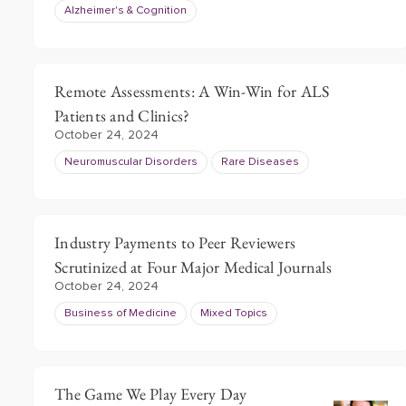
Alzheimer's & Cognition
Remote Assessments: A Win-Win for ALS
Patients and Clinics?
October 24, 2024
Neuromuscular Disorders
Rare Diseases
Industry Payments to Peer Reviewers
Scrutinized at Four Major Medical Journals
October 24, 2024
Business of Medicine
Mixed Topics
The Game We Play Every Day