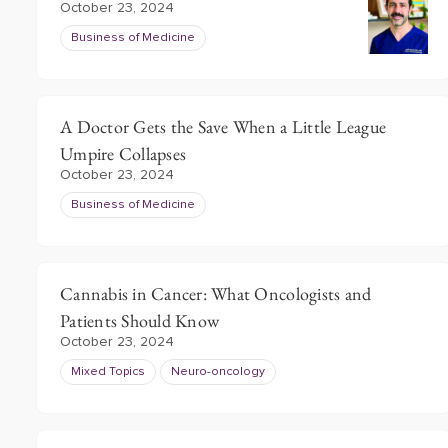
October 23, 2024
Business of Medicine
A Doctor Gets the Save When a Little League
Umpire Collapses
October 23, 2024
Business of Medicine
Cannabis in Cancer: What Oncologists and
Patients Should Know
October 23, 2024
Mixed Topics
Neuro-oncology