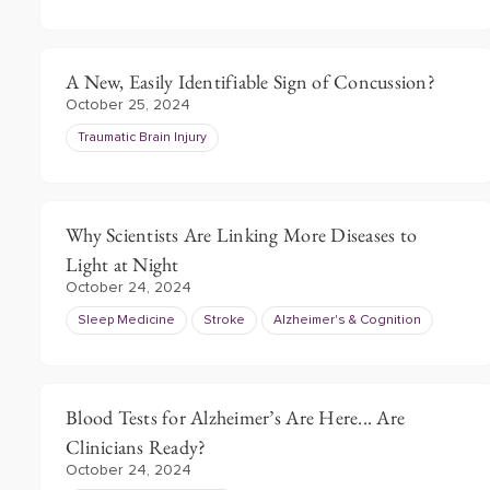
A New, Easily Identifiable Sign of Concussion?
October 25, 2024
Traumatic Brain Injury
Why Scientists Are Linking More Diseases to
Light at Night
October 24, 2024
Sleep Medicine
Stroke
Alzheimer's & Cognition
Blood Tests for Alzheimer’s Are Here... Are
Clinicians Ready?
October 24, 2024