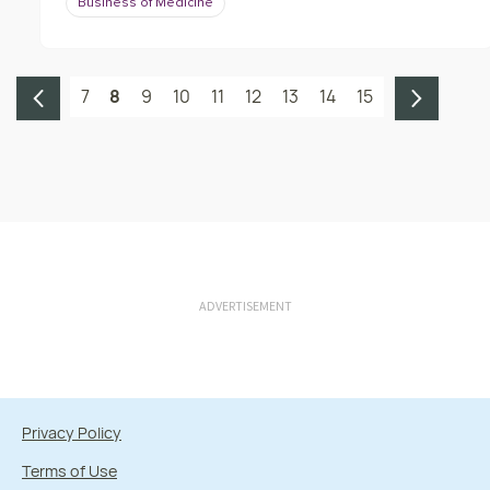
Business of Medicine
7
8
9
10
11
12
13
14
15
ADVERTISEMENT
Privacy Policy
Terms of Use