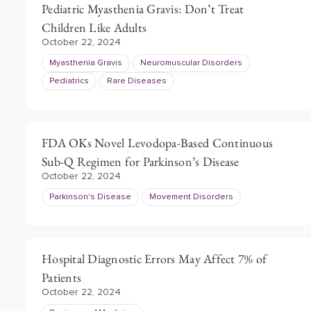
Pediatric Myasthenia Gravis: Don’t Treat
Children Like Adults
October 22, 2024
Myasthenia Gravis
Neuromuscular Disorders
Pediatrics
Rare Diseases
FDA OKs Novel Levodopa-Based Continuous
Sub-Q Regimen for Parkinson’s Disease
October 22, 2024
Parkinson's Disease
Movement Disorders
Hospital Diagnostic Errors May Affect 7% of
Patients
October 22, 2024